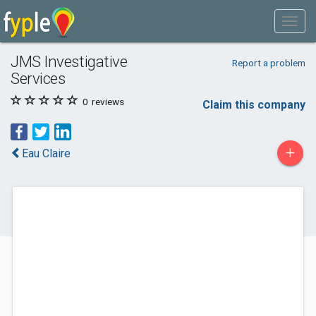
JMS Investigative
Report a problem
Services
0
reviews
Claim this company
+
Eau Claire