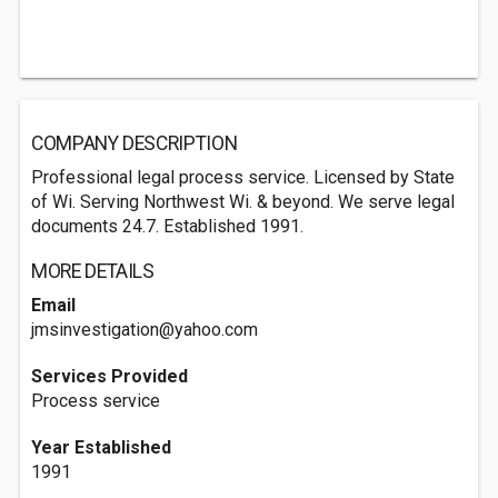
COMPANY DESCRIPTION
Professional legal process service. Licensed by State
of Wi. Serving Northwest Wi. & beyond. We serve legal
documents 24.7. Established 1991.
MORE DETAILS
Email
jmsinvestigation@yahoo.com
Services Provided
Process service
Year Established
1991