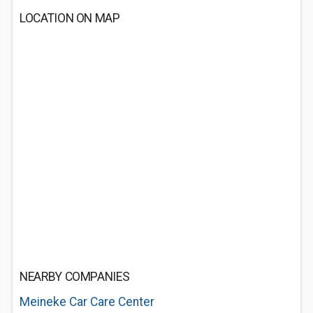
LOCATION ON MAP
NEARBY COMPANIES
Meineke Car Care Center