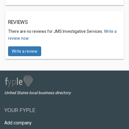
REVIEWS
There are no reviews for JMS Investigative Services.
Write a
review now.
Write a review
United States local business directory
YOUR FYPLE
Add company