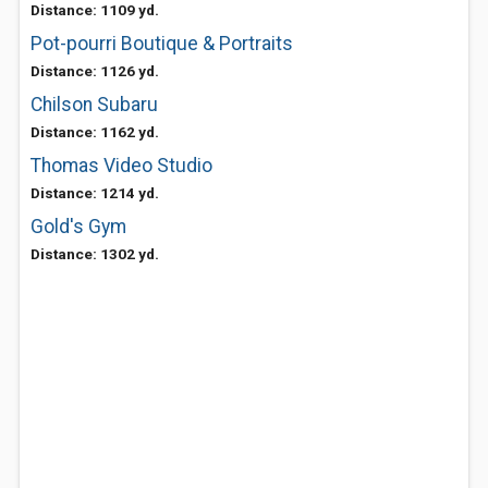
Distance: 1109 yd.
Pot-pourri Boutique & Portraits
Distance: 1126 yd.
Chilson Subaru
Distance: 1162 yd.
Thomas Video Studio
Distance: 1214 yd.
Gold's Gym
Distance: 1302 yd.