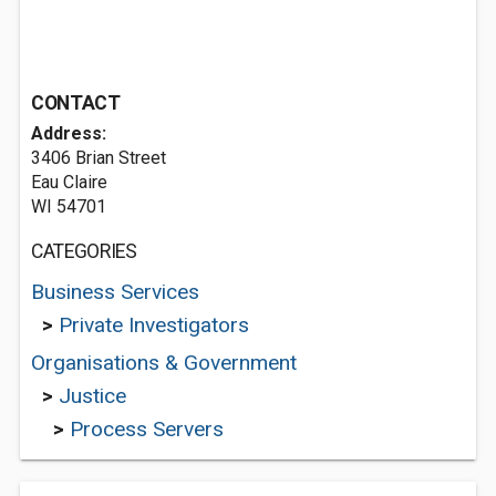
CONTACT
Address:
3406 Brian Street
Eau Claire
WI 54701
CATEGORIES
Business Services
>
Private Investigators
Organisations & Government
>
Justice
>
Process Servers