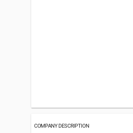
COMPANY DESCRIPTION