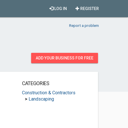
LOG IN
REGISTER
Report a problem
ADD YOUR BUSINESS FOR FREE
CATEGORIES
Construction & Contractors
>
Landscaping