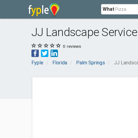
What
JJ Landscape Service
0
reviews
Fyple
Florida
Palm Springs
JJ Landsca