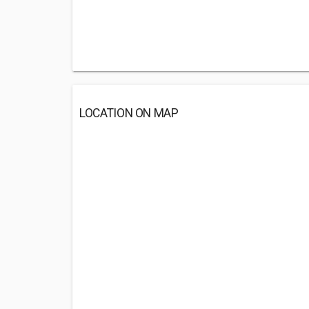
LOCATION ON MAP