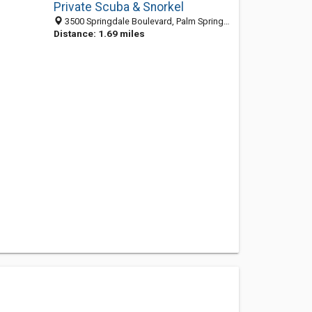
Private Scuba & Snorkel
3500 Springdale Boulevard, Palm Springs 33461, FL, United States
Distance: 1.69 miles