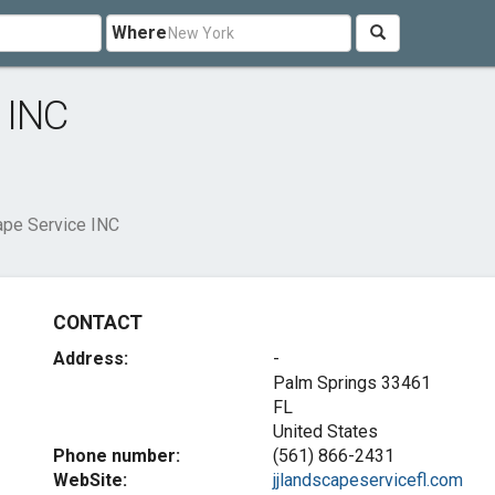
Where
 INC
pe Service INC
CONTACT
Address:
-
Palm Springs
33461
FL
United States
Phone number:
(561) 866-2431
WebSite:
jjlandscapeservicefl.com