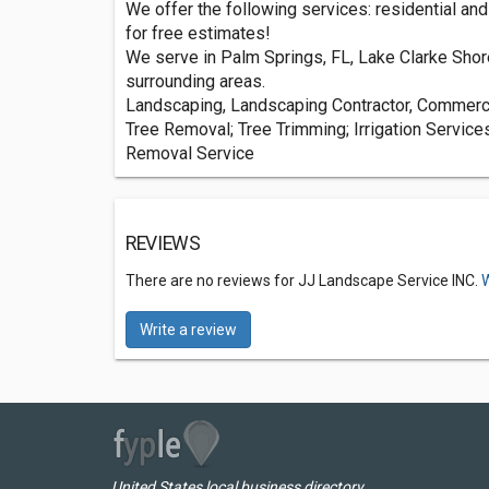
We offer the following services: residential an
for free estimates!
We serve in Palm Springs, FL, Lake Clarke Shor
surrounding areas.
Landscaping, Landscaping Contractor, Commerci
Tree Removal; Tree Trimming; Irrigation Service
Removal Service
REVIEWS
There are no reviews for JJ Landscape Service INC.
W
Write a review
United States local business directory