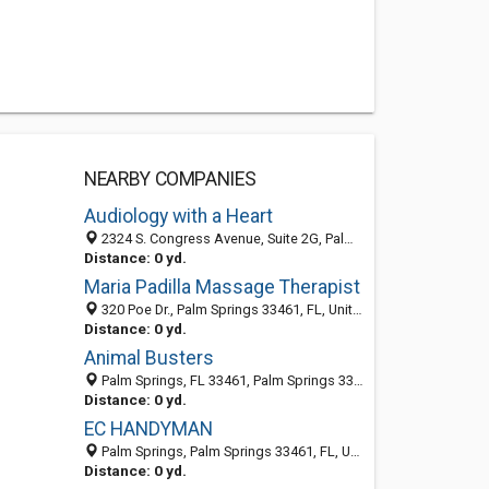
NEARBY COMPANIES
Audiology with a Heart
2324 S. Congress Avenue, Suite 2G, Palm Springs 33406, FL, United States
Distance: 0 yd.
Maria Padilla Massage Therapist
320 Poe Dr., Palm Springs 33461, FL, United States
Distance: 0 yd.
Animal Busters
Palm Springs, FL 33461, Palm Springs 33461, FL, United States
Distance: 0 yd.
EC HANDYMAN
Palm Springs, Palm Springs 33461, FL, United States
Distance: 0 yd.