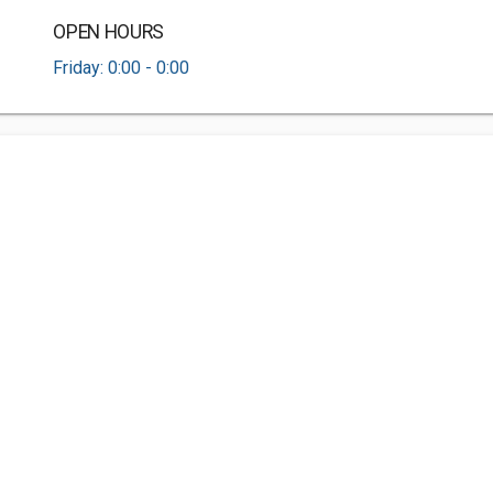
OPEN HOURS
Friday: 0:00 - 0:00