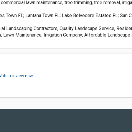
d commercial lawn maintenance, tree trimming, tree removal, irri
es Town FL; Lantana Town FL; Lake Belvedere Estates FL; San Ca
al Landscaping Contractors, Quality Landscape Service, Resid
s; Lawn Maintenance; Irrigation Company; Affordable Landscape S
rite a review now.