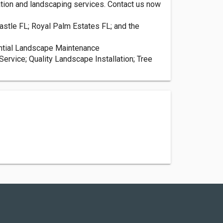
gation and landscaping services. Contact us now
stle FL; Royal Palm Estates FL; and the
ential Landscape Maintenance
ervice; Quality Landscape Installation; Tree