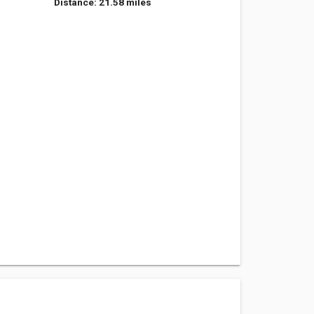
Distance: 21.58 miles