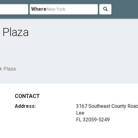
Where
 Plaza
k Plaza
CONTACT
Address:
3167 Southeast County Roa
Lee
FL 32059-5249