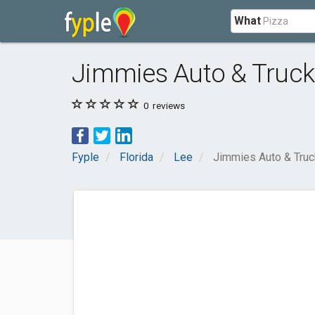
What
Jimmies Auto & Truck
0
reviews
Fyple
Florida
Lee
Jimmies Auto & Truc