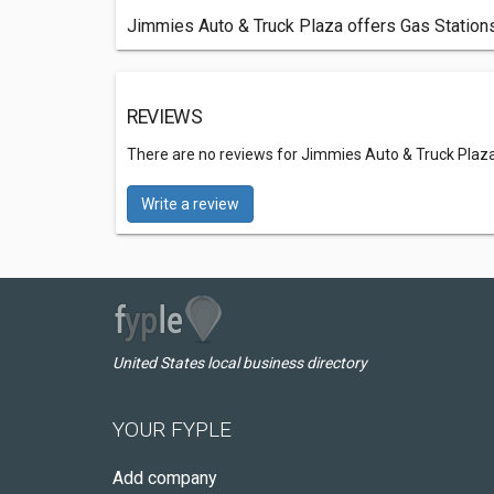
Jimmies Auto & Truck Plaza offers Gas Stations
REVIEWS
There are no reviews for Jimmies Auto & Truck Plaz
Write a review
United States local business directory
YOUR FYPLE
Add company