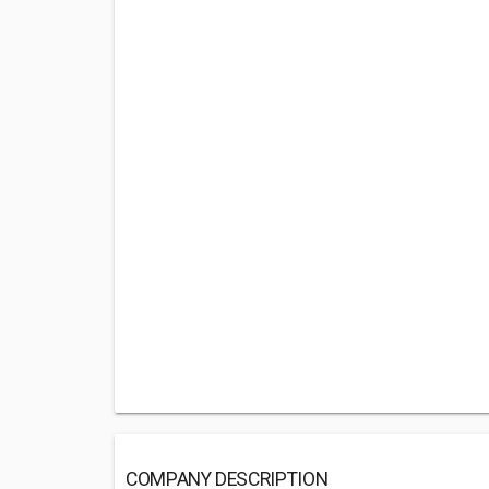
COMPANY DESCRIPTION