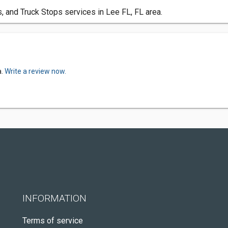
, and Truck Stops services in Lee FL, FL area.
a.
Write a review now.
INFORMATION
Terms of service