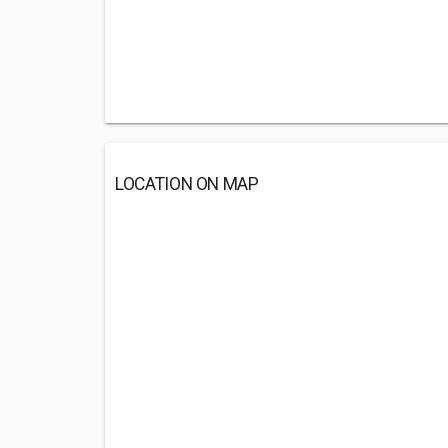
LOCATION ON MAP