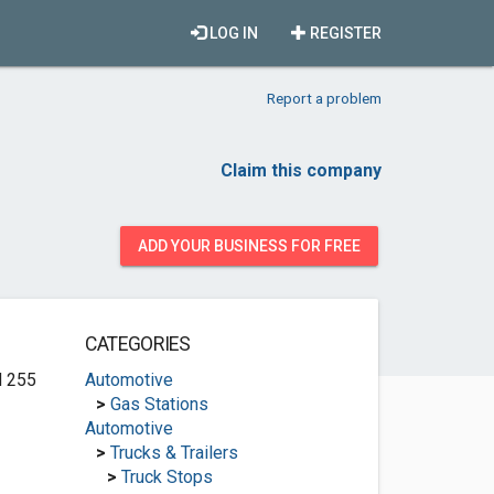
LOG IN
REGISTER
Report a problem
Claim this company
ADD YOUR BUSINESS FOR FREE
CATEGORIES
d 255
Automotive
>
Gas Stations
Automotive
>
Trucks & Trailers
>
Truck Stops