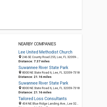
NEARBY COMPANIES
Lee United Methodist Church
246 SE County Road 255, Lee, FL 32059-5132
Distance: 7.37 miles
Suwannee River State Park
8300 NE State Road 6, Lee, FL 32059-7318
Distance: 21.16 miles
Suwannee River State Park
8300 NE State Road 6, Lee, FL 32059-7318
Distance: 21.16 miles
Tailored Loss Consultants
434 NE Blue Ridge Landing Ave., Lee 32059, FL, United States