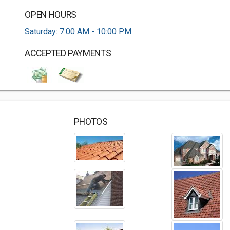
OPEN HOURS
Saturday: 7:00 AM - 10:00 PM
ACCEPTED PAYMENTS
PHOTOS