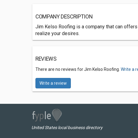
COMPANY DESCRIPTION
Jim Kelso Roofing is a company that can offers
realize your desires.
REVIEWS
There are no reviews for Jim Kelso Roofing.
Write a 
Write a review
United States local business directory