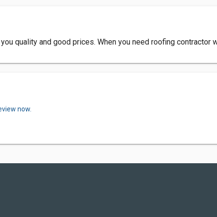
 you quality and good prices. When you need roofing contractor 
review now.