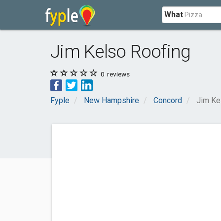
What
Jim Kelso Roofing
0
reviews
Fyple
New Hampshire
Concord
Jim Ke