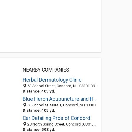
NEARBY COMPANIES
Herbal Dermatology Clinic
63 School Street, Concord, NH 03301-3930
Distance: 405 yd.
Blue Heron Acupuncture and Herbal Medicine
63 School St. Suite 1, Concord, NH 03301
Distance: 405 yd.
Car Detailing Pros of Concord
28 North Spring Street, Concord 03301, NH, United States
Distance: 598 yd.