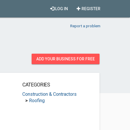
LOG IN
REGISTER
Report a problem
ADD YOUR BUSINESS FOR FREE
CATEGORIES
Construction & Contractors
>
Roofing