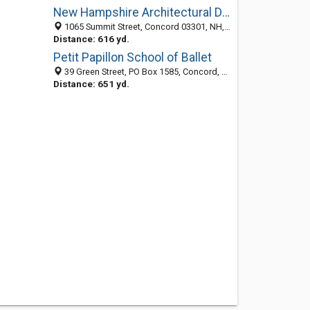
New Hampshire Architectural Drafting Services
1065 Summit Street, Concord 03301, NH, United States
Distance: 616 yd.
Petit Papillon School of Ballet
39 Green Street, PO Box 1585, Concord, NH 03302
Distance: 651 yd.