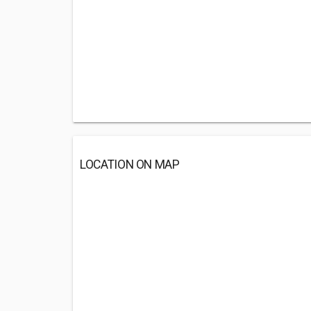
LOCATION ON MAP