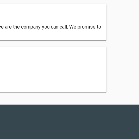
we are the company you can call. We promise to