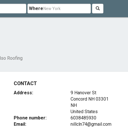
Where
lso Roofing
CONTACT
Address:
9 Hanover St
Concord NH
03301
NH
United States
Phone number:
6038485930
Email:
nillcln74@gmail.com