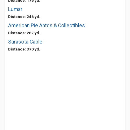
Distance: 176 yd.
Lumar
Distance: 246 yd.
American Pie Antqs & Collectibles
Distance: 282 yd.
Sarasota Cable
Distance: 370 yd.