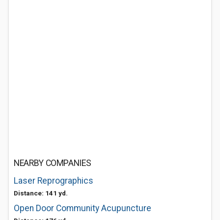
NEARBY COMPANIES
Laser Reprographics
Distance: 141 yd.
Open Door Community Acupuncture