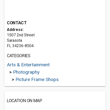
CONTACT
Address:
1507 2nd Street
Sarasota
FL 34236-8504
CATEGORIES
Arts & Entertainment
>
Photography
>
Picture Frame Shops
LOCATION ON MAP