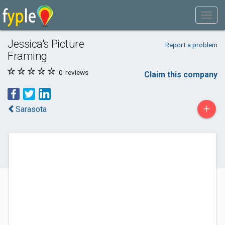
Jessica's Picture
Report a problem
Framing
0
reviews
Claim this company
+
Sarasota