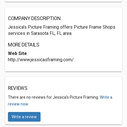
COMPANY DESCRIPTION
Jessica's Picture Framing offers Picture Frame Shops
services in Sarasota FL, FL area.
MORE DETAILS
Web Site
http://www.jessicasframing.com/
REVIEWS
There are no reviews for Jessica's Picture Framing.
Write a
review now.
Write a review