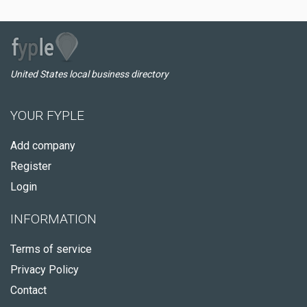
United States local business directory
YOUR FYPLE
Add company
Register
Login
INFORMATION
Terms of service
Privacy Policy
Contact