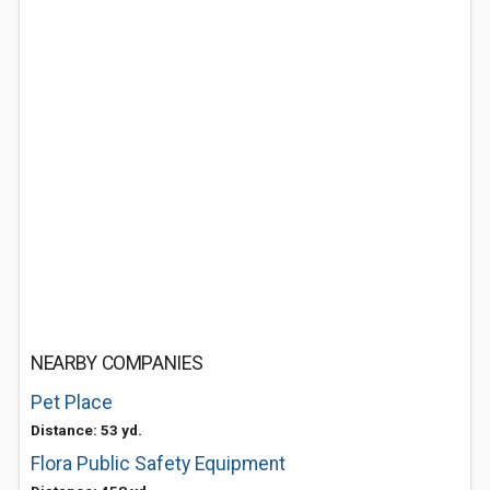
NEARBY COMPANIES
Pet Place
Distance: 53 yd.
Flora Public Safety Equipment