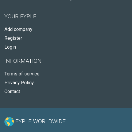
YOUR FYPLE
Add company
Register
Login
INFORMATION
Terms of service
Privacy Policy
Contact
FYPLE WORLDWIDE: