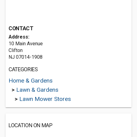
CONTACT
Address:
10 Main Avenue
Clifton
NJ 07014-1908
CATEGORIES
Home & Gardens
>
Lawn & Gardens
>
Lawn Mower Stores
LOCATION ON MAP