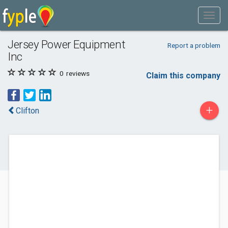
Jersey Power Equipment
Report a problem
Inc
0
reviews
Claim this company
+
Clifton