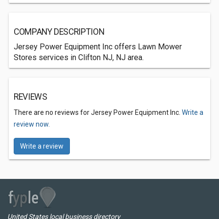
COMPANY DESCRIPTION
Jersey Power Equipment Inc offers Lawn Mower
Stores services in Clifton NJ, NJ area.
REVIEWS
There are no reviews for Jersey Power Equipment Inc.
Write a
review now.
Write a review
United States local business directory