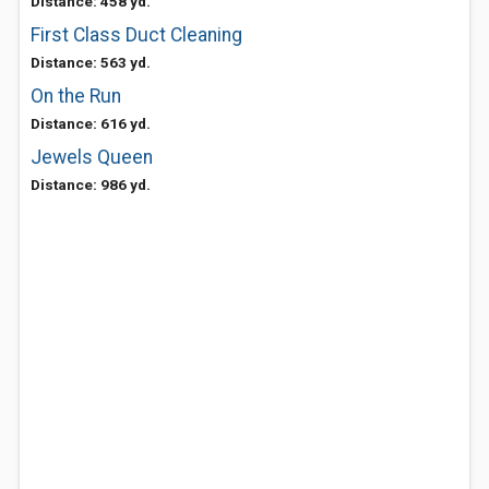
Distance: 458 yd.
First Class Duct Cleaning
Distance: 563 yd.
On the Run
Distance: 616 yd.
Jewels Queen
Distance: 986 yd.