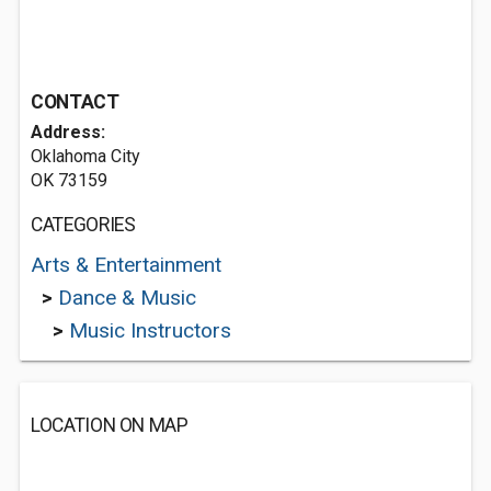
CONTACT
Address:
Oklahoma City
OK 73159
CATEGORIES
Arts & Entertainment
>
Dance & Music
>
Music Instructors
LOCATION ON MAP