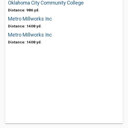
Oklahoma City Community College
Distance: 986 yd.
Metro Millworks Inc
Distance: 1408 yd.
Metro Millworks Inc
Distance: 1408 yd.