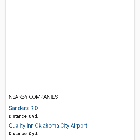
NEARBY COMPANIES
Sanders R D
Distance: 0 yd.
Quality Inn Oklahoma City Airport
Distance: 0 yd.