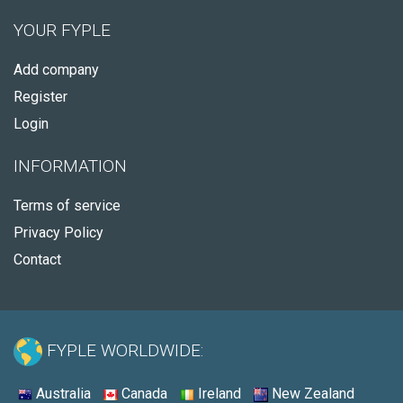
YOUR FYPLE
Add company
Register
Login
INFORMATION
Terms of service
Privacy Policy
Contact
FYPLE WORLDWIDE:
Australia
Canada
Ireland
New Zealand