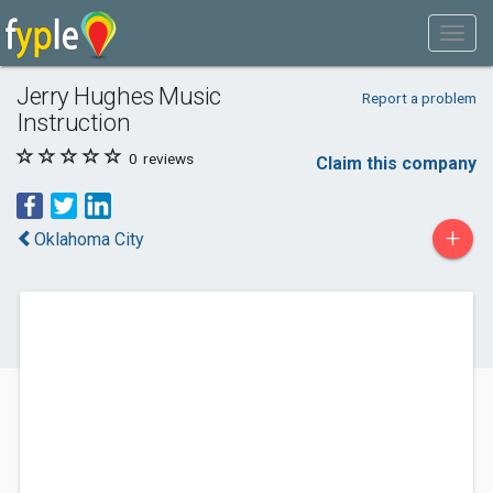
Jerry Hughes Music
Report a problem
Instruction
0
reviews
Claim this company
+
Oklahoma City