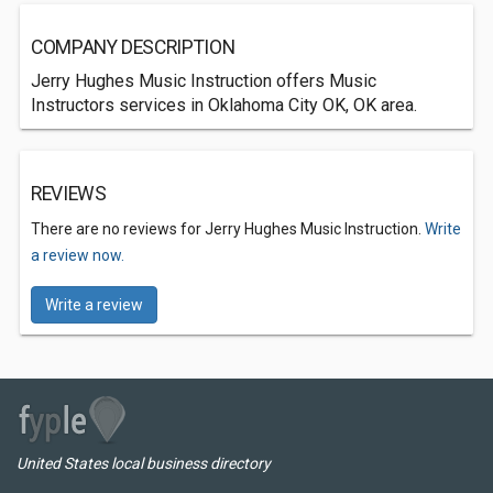
COMPANY DESCRIPTION
Jerry Hughes Music Instruction offers Music
Instructors services in Oklahoma City OK, OK area.
REVIEWS
There are no reviews for Jerry Hughes Music Instruction.
Write
a review now.
Write a review
United States local business directory