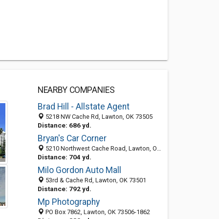
NEARBY COMPANIES
Brad Hill - Allstate Agent
5218 NW Cache Rd, Lawton, OK 73505
Distance: 686 yd.
Bryan's Car Corner
5210 Northwest Cache Road, Lawton, OK 73505-3311
Distance: 704 yd.
Milo Gordon Auto Mall
53rd & Cache Rd, Lawton, OK 73501
Distance: 792 yd.
Mp Photography
PO Box 7862, Lawton, OK 73506-1862