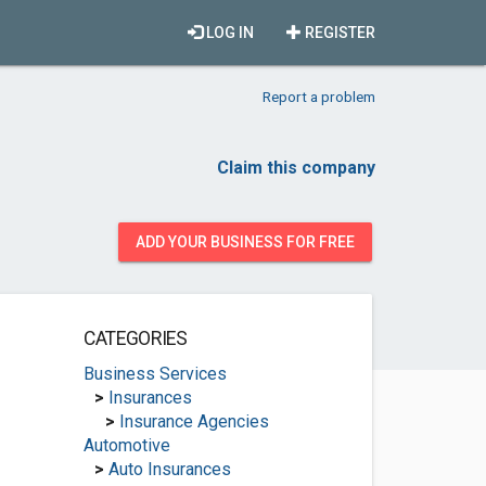
LOG IN
REGISTER
Report a problem
Claim this company
ADD YOUR BUSINESS FOR FREE
CATEGORIES
Business Services
>
Insurances
>
Insurance Agencies
Automotive
>
Auto Insurances