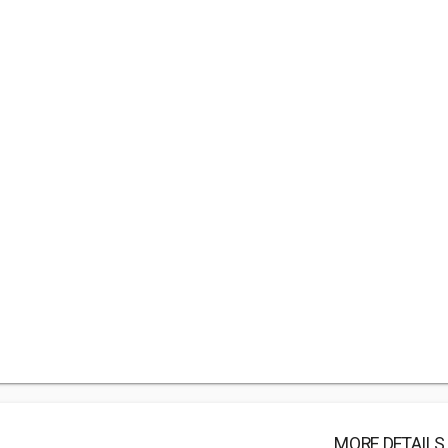
MORE DETAILS