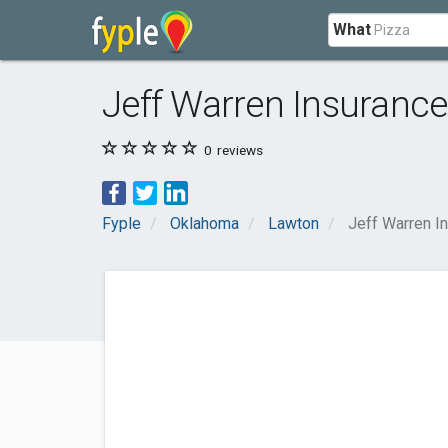
What
Jeff Warren Insuranc
0
reviews
Fyple
Oklahoma
Lawton
Jeff Warren I