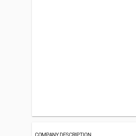
COMPANY DESCRIPTION