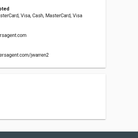
pted
sterCard, Visa, Cash, MasterCard, Visa
rsagent.com
mersagent.com/jwarren2