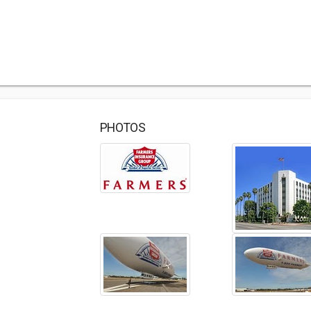
PHOTOS