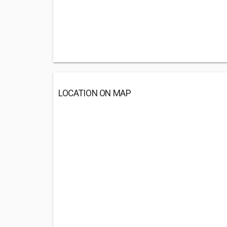
LOCATION ON MAP