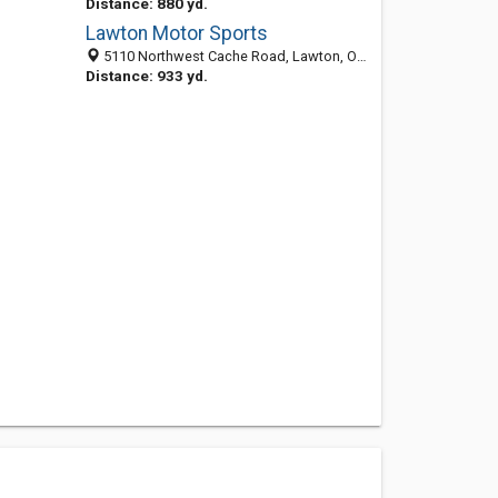
Distance: 880 yd.
Lawton Motor Sports
5110 Northwest Cache Road, Lawton, OK 73505-3416
Distance: 933 yd.