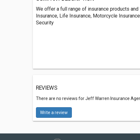
We offer a full range of insurance products and
Insurance, Life Insurance, Motorcycle Insurance
Security
REVIEWS
There are no reviews for Jeff Warren Insurance Age
Write a review