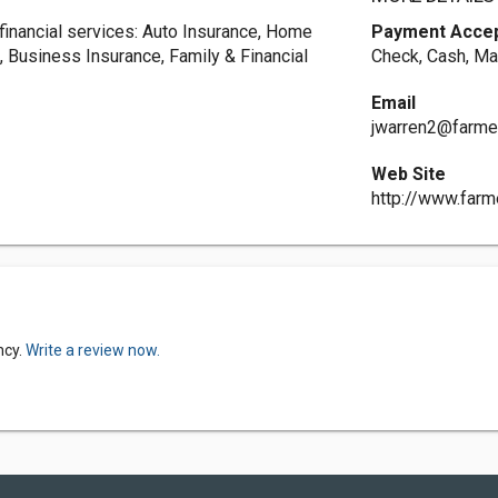
 financial services: Auto Insurance, Home
Payment Acce
, Business Insurance, Family & Financial
Check, Cash, Ma
Email
jwarren2@farme
Web Site
http://www.far
ncy.
Write a review now.