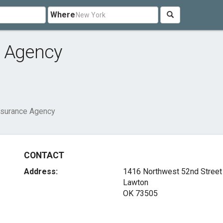
Where
e Agency
nsurance Agency
CONTACT
Address:
1416 Northwest 52nd Street
Lawton
OK 73505