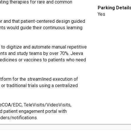
ating therapies for rare and common
Parking Detail
Yes
or and that patient-centered design guided
ts would guide their continuous learning
d to digitize and automate manual repetitive
ients and study teams by over 70%. Jeeva
medicines or vaccines to patients who need
atform for the streamlined execution of
 or traditional trials using a centralized
eCOA/EDC, TeleVisits/VideoVisits,
 patient engagement portal with
ers/notifications.