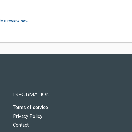
te a review now.
INFORMATION
Terms of service
Privacy Policy
Contact