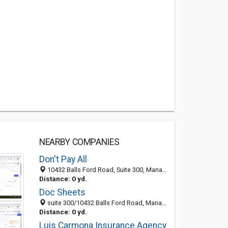
NEARBY COMPANIES
Don't Pay All
10432 Balls Ford Road, Suite 300, Manassas 20109, VA, United States
Distance: 0 yd.
Doc Sheets
suite 300/10432 Balls Ford Road, Manassas 20109, VA, United States
Distance: 0 yd.
Luis Carmona Insurance Agency