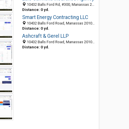
10432 Balls Ford Rd, #300, Manassas 20109, VA, United States
Distance: 0 yd.
Smart Energy Contracting LLC
10432 Balls Ford Road, Manassas 20109, VA, United States
Distance: 0 yd.
Ashcraft & Gerel LLP
10432 Balls Ford Road, Manassas 20109, VA, United States
Distance: 0 yd.