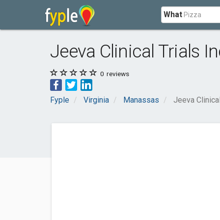
What
Jeeva Clinical Trials In
0
reviews
Fyple
Virginia
Manassas
Jeeva Clinical