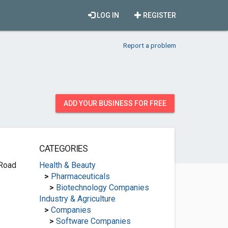
LOG IN
REGISTER
Report a problem
ADD YOUR BUSINESS FOR FREE
CATEGORIES
 Road
Health & Beauty
>
Pharmaceuticals
>
Biotechnology Companies
Industry & Agriculture
>
Companies
>
Software Companies