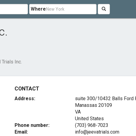
Where
c.
 Trials Inc.
CONTACT
Address:
suite 300/10432 Balls Ford
Manassas
20109
VA
United States
Phone number:
(703) 968-7023
Email:
info@jeevatrials.com