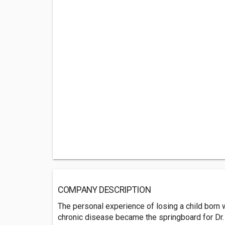
COMPANY DESCRIPTION
The personal experience of losing a child born w
chronic disease became the springboard for Dr.