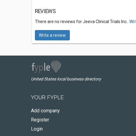
REVIEWS
There are no reviews for Jeeva Clinical Trials Inc..
Wri
Write a review
United States local business directory
YOUR FYPLE
Add company
Register
Login