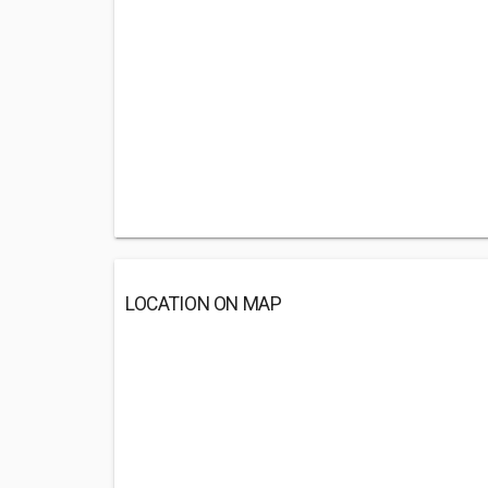
LOCATION ON MAP