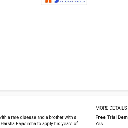
MORE DETAILS
ith a rare disease and a brother with a
Free Trial De
 Harsha Rajasimha to apply his years of
Yes