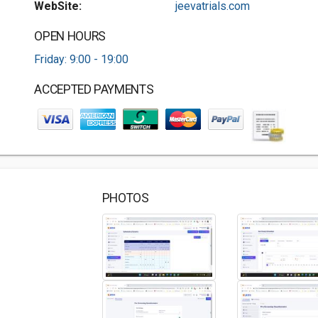
WebSite:
jeevatrials.com
OPEN HOURS
Friday: 9:00 - 19:00
ACCEPTED PAYMENTS
PHOTOS