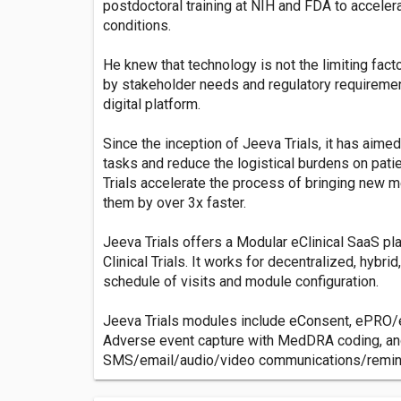
postdoctoral training at NIH and FDA to acceler
conditions.
He knew that technology is not the limiting fact
by stakeholder needs and regulatory requiremen
digital platform.
Since the inception of Jeeva Trials, it has aime
tasks and reduce the logistical burdens on pat
Trials accelerate the process of bringing new 
them by over 3x faster.
Jeeva Trials offers a Modular eClinical SaaS pl
Clinical Trials. It works for decentralized, hybrid,
schedule of visits and module configuration.
Jeeva Trials modules include eConsent, ePRO/
Adverse event capture with MedDRA coding, and
SMS/email/audio/video communications/remind