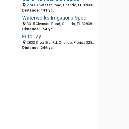
2743 Silver Star Road, Orlando, FL 32808
Distance: 141 yd.
Waterworks Irrigations Spec
3015 Clemson Road, Orlando, FL 32808-3946
Distance: 194 yd.
Frito Lay
2800 Silver Star Rd, Orlando, Florida 32808
Distance: 246 yd.