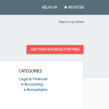
LOG IN
REGISTER
Report a problem
ADD YOUR BUSINESS FOR FREE
CATEGORIES
Legal & Financial
>
Accounting
>
Accountants