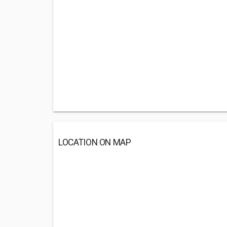
LOCATION ON MAP