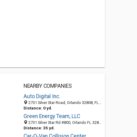
NEARBY COMPANIES
Auto Digital Inc.
2731 Silver Star Road, Orlando 32808, FL, United States
Distance: 0 yd.
Green Energy Team, LLC
2731 Silver Star Rd #800, Orlando FL 32808, United States
Distance: 35 yd.
Car-O-Van Collision Center