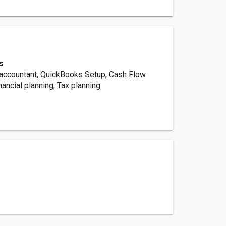
s
accountant, QuickBooks Setup, Cash Flow
ancial planning, Tax planning