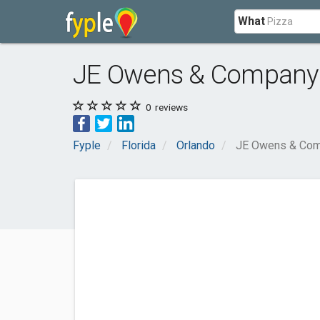
What
JE Owens & Company
0
reviews
Fyple
Florida
Orlando
JE Owens & Co