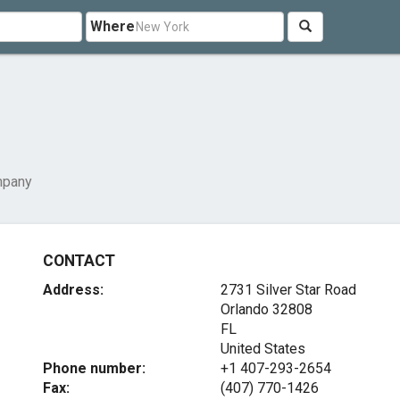
Where
mpany
CONTACT
Address:
2731 Silver Star Road
Orlando
32808
FL
United States
Phone number:
+1 407-293-2654
Fax:
(407) 770-1426