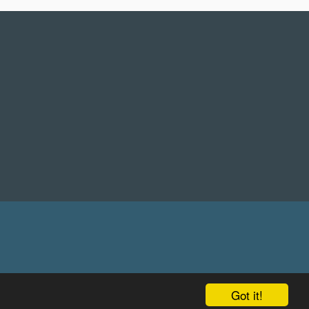
Got it!