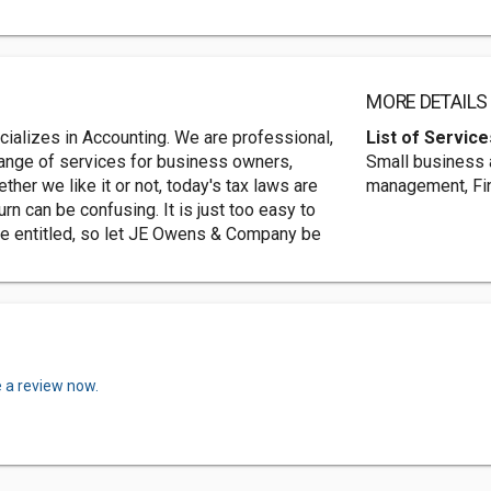
MORE DETAILS
alizes in Accounting. We are professional,
List of Service
range of services for business owners,
Small business 
er we like it or not, today's tax laws are
management, Fin
urn can be confusing. It is just too easy to
re entitled, so let JE Owens & Company be
e a review now.