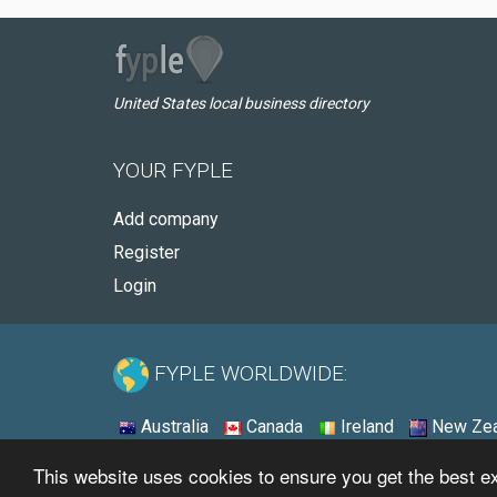
United States local business directory
YOUR FYPLE
Add company
Register
Login
FYPLE WORLDWIDE:
Australia
Canada
Ireland
New Zea
This website uses cookies to ensure you get the best 
© 2026 - Fyple United States