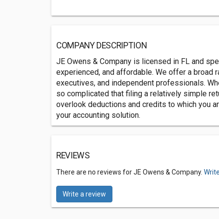
COMPANY DESCRIPTION
JE Owens & Company is licensed in FL and speci
experienced, and affordable. We offer a broad 
executives, and independent professionals. Wheth
so complicated that filing a relatively simple ret
overlook deductions and credits to which you a
your accounting solution.
REVIEWS
There are no reviews for JE Owens & Company.
Writ
Write a review