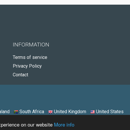
INFORMATION
Terms of service
Privacy Policy
Contact
land
South Africa
United Kingdom
United States
experience on our website
More info