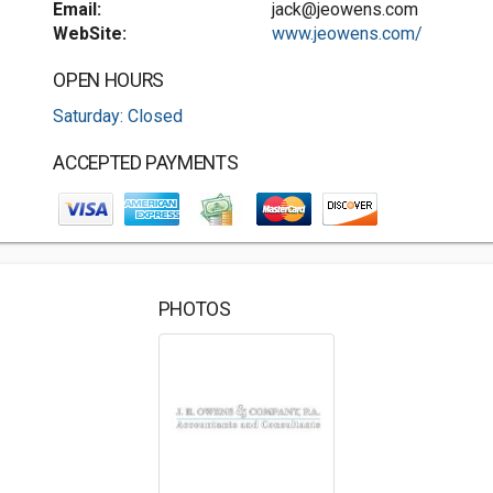
Email:
jack@jeowens.com
WebSite:
www.jeowens.com/
OPEN HOURS
Saturday: Closed
ACCEPTED PAYMENTS
PHOTOS