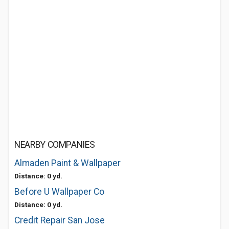
NEARBY COMPANIES
Almaden Paint & Wallpaper
Distance: 0 yd.
Before U Wallpaper Co
Distance: 0 yd.
Credit Repair San Jose