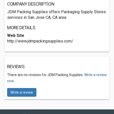
COMPANY DESCRIPTION
JDM Packing Supplies offers Packaging Supply Stores
services in San Jose CA, CA area.
MORE DETAILS
Web Site
http://www.jdmpackingsupplies.com/
REVIEWS
There are no reviews for JDM Packing Supplies.
Write a review
now.
Write a review