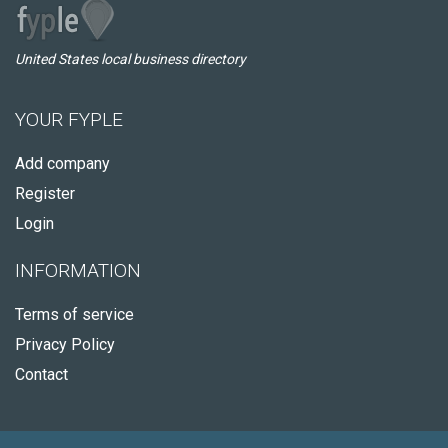
United States local business directory
YOUR FYPLE
Add company
Register
Login
INFORMATION
Terms of service
Privacy Policy
Contact