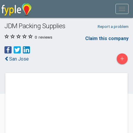
JDM Packing Supplies
Report a problem
0
reviews
Claim this company
+
San Jose