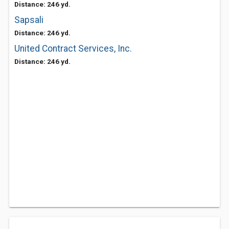
Distance: 246 yd.
Sapsali
Distance: 246 yd.
United Contract Services, Inc.
Distance: 246 yd.