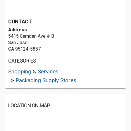
CONTACT
Address:
5415 Camden Ave # B
San Jose
CA 95124-5857
CATEGORIES
Shopping & Services
>
Packaging Supply Stores
LOCATION ON MAP