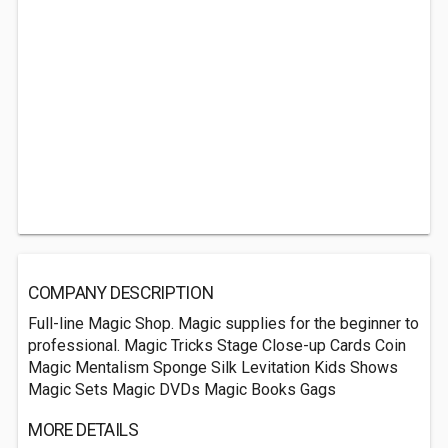
COMPANY DESCRIPTION
Full-line Magic Shop. Magic supplies for the beginner to
professional. Magic Tricks Stage Close-up Cards Coin
Magic Mentalism Sponge Silk Levitation Kids Shows
Magic Sets Magic DVDs Magic Books Gags
MORE DETAILS