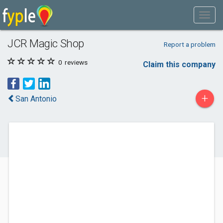
JCR Magic Shop
Report a problem
0
reviews
Claim this company
+
San Antonio