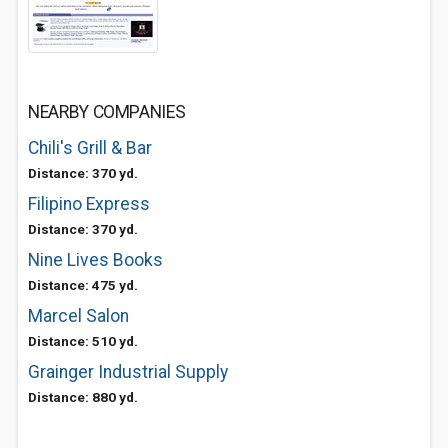
NEARBY COMPANIES
Chili's Grill & Bar
Distance: 370 yd.
Filipino Express
Distance: 370 yd.
Nine Lives Books
Distance: 475 yd.
Marcel Salon
Distance: 510 yd.
Grainger Industrial Supply
Distance: 880 yd.