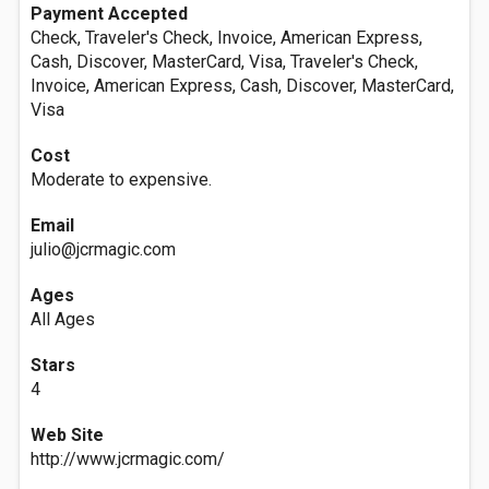
Payment Accepted
Check, Traveler's Check, Invoice, American Express,
Cash, Discover, MasterCard, Visa, Traveler's Check,
Invoice, American Express, Cash, Discover, MasterCard,
Visa
Cost
Moderate to expensive.
Email
julio@jcrmagic.com
Ages
All Ages
Stars
4
Web Site
http://www.jcrmagic.com/