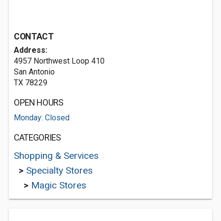
CONTACT
Address:
4957 Northwest Loop 410
San Antonio
TX 78229
OPEN HOURS
Monday: Closed
CATEGORIES
Shopping & Services
>
Specialty Stores
>
Magic Stores