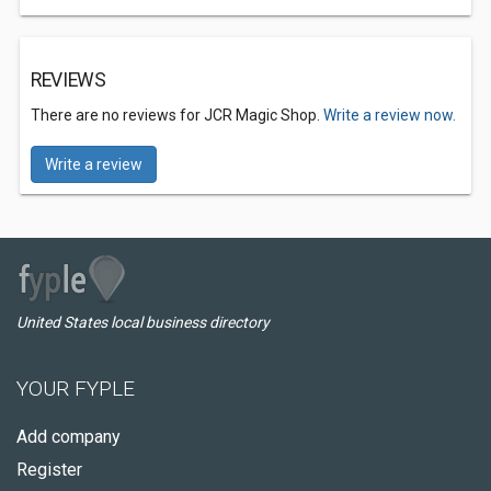
REVIEWS
There are no reviews for JCR Magic Shop.
Write a review now.
Write a review
United States local business directory
YOUR FYPLE
Add company
Register