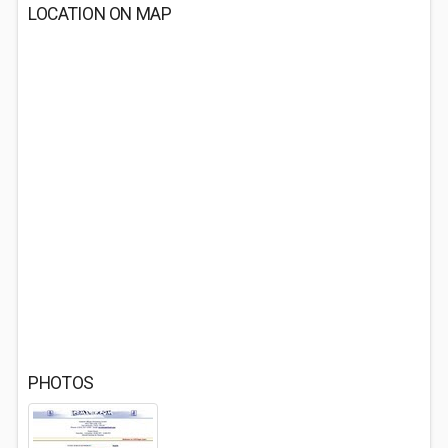
LOCATION ON MAP
PHOTOS