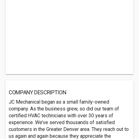
COMPANY DESCRIPTION
JC Mechanical began as a small family-owned
company. As the business grew, so did our team of
certified HVAC technicians with over 30 years of
experience. We’ve served thousands of satisfied
customers in the Greater Denver area. They reach out to
us again and again because they appreciate the