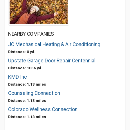
NEARBY COMPANIES
JC Mechanical Heating & Air Conditioning
Distance: 0 yd.
Upstate Garage Door Repair Centennial
Distance: 1056 yd.
KMD Inc
Distance: 1.13 miles
Counseling Connection
Distance: 1.13 miles
Colorado Wellness Connection
Distance: 1.13 miles