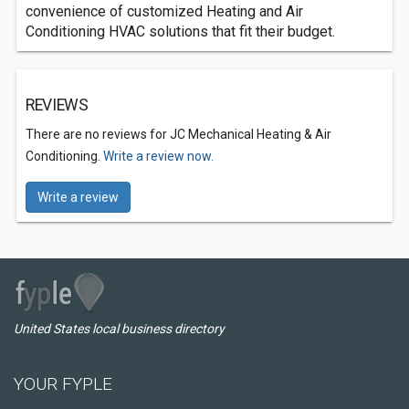
convenience of customized Heating and Air
Conditioning HVAC solutions that fit their budget.
REVIEWS
There are no reviews for JC Mechanical Heating & Air
Conditioning.
Write a review now.
Write a review
United States local business directory
YOUR FYPLE