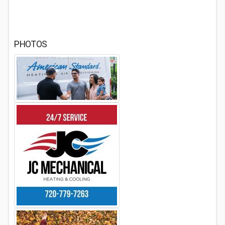
PHOTOS