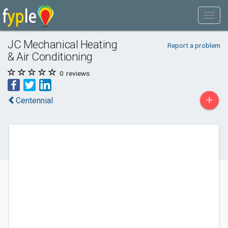
JC Mechanical Heating
Report a problem
& Air Conditioning
0
reviews
+
Centennial