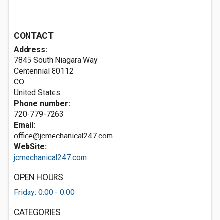
CONTACT
Address:
7845 South Niagara Way
Centennial
80112
CO
United States
Phone number:
720-779-7263
Email:
office@jcmechanical247.com
WebSite:
jcmechanical247.com
OPEN HOURS
Friday: 0:00 - 0:00
CATEGORIES