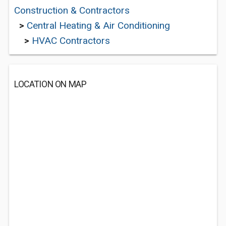
Construction & Contractors
>
Central Heating & Air Conditioning
>
HVAC Contractors
LOCATION ON MAP