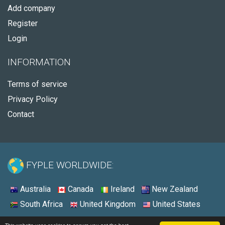
Add company
Register
Login
INFORMATION
Terms of service
Privacy Policy
Contact
FYPLE WORLDWIDE:
Australia
Canada
Ireland
New Zealand
South Africa
United Kingdom
United States