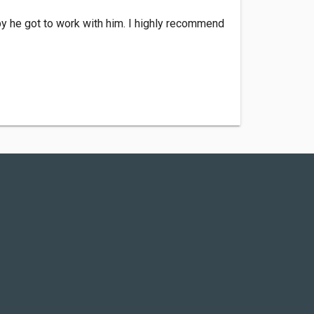
py he got to work with him. I highly recommend