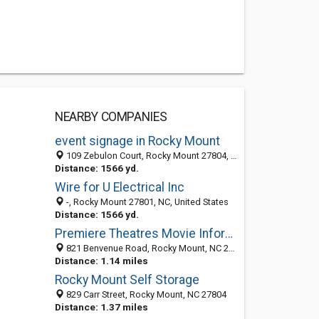
NEARBY COMPANIES
event signage in Rocky Mount
109 Zebulon Court, Rocky Mount 27804, NC, United States
Distance: 1566 yd.
Wire for U Electrical Inc
-, Rocky Mount 27801, NC, United States
Distance: 1566 yd.
Premiere Theatres Movie Information
821 Benvenue Road, Rocky Mount, NC 27804-1917
Distance: 1.14 miles
Rocky Mount Self Storage
829 Carr Street, Rocky Mount, NC 27804
Distance: 1.37 miles