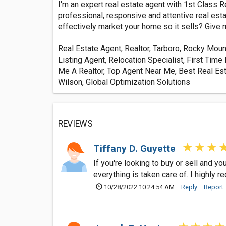
I'm an expert real estate agent with 1st Class 
professional, responsive and attentive real est
effectively market your home so it sells? Give me
Real Estate Agent, Realtor, Tarboro, Rocky Moun
Listing Agent, Relocation Specialist, First T
Me A Realtor, Top Agent Near Me, Best Real Est
Wilson, Global Optimization Solutions
REVIEWS
Tiffany D. Guyette
If you're looking to buy or sell and 
everything is taken care of. I highly
10/28/2022 10:24:54 AM
Reply
Report