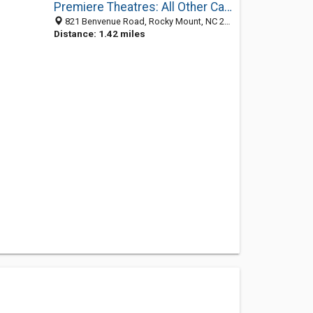
Premiere Theatres: All Other Calls
821 Benvenue Road, Rocky Mount, NC 27804-1917
Distance: 1.42 miles