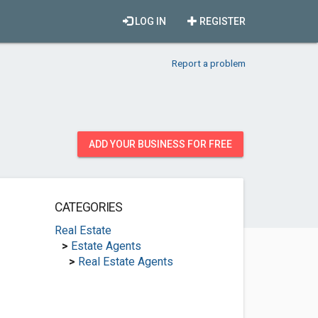
LOG IN
REGISTER
Report a problem
ADD YOUR BUSINESS FOR FREE
CATEGORIES
Real Estate
>
Estate Agents
>
Real Estate Agents