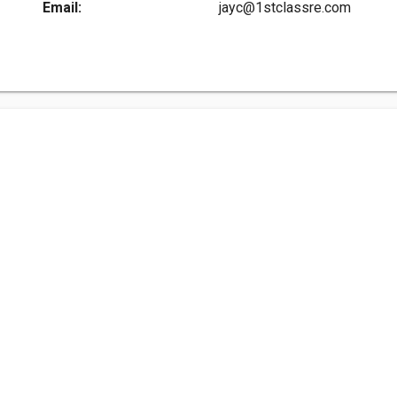
Email:
jayc@1stclassre.com