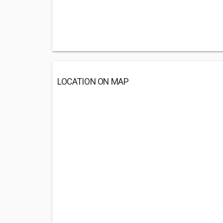
LOCATION ON MAP