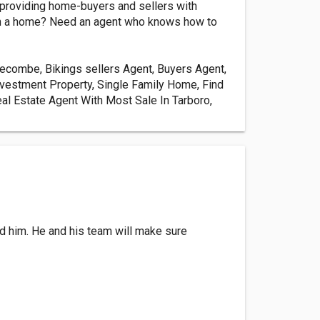
, providing home-buyers and sellers with
nt in a home? Need an agent who knows how to
dgecombe, Bikings sellers Agent, Buyers Agent,
nvestment Property, Single Family Home, Find
al Estate Agent With Most Sale In Tarboro,
nd him. He and his team will make sure