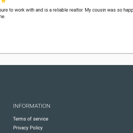
ure to work with and is a reliable realtor. My cousin was so hap
me.
INFORMATION
Terms of service
Privacy Policy