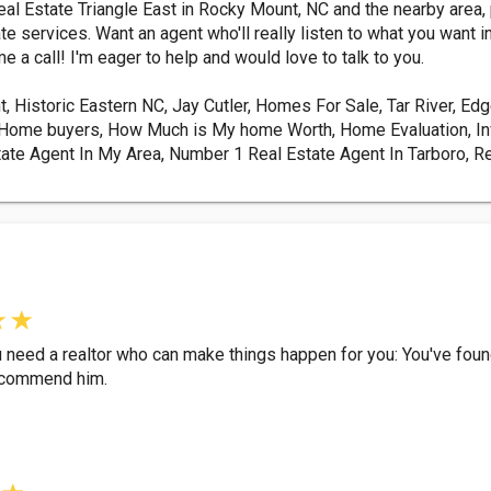
Real Estate Triangle East in Rocky Mount, NC and the nearby area
ate services. Want an agent who'll really listen to what you wa
 a call! I'm eager to help and would love to talk to you.
t, Historic Eastern NC, Jay Cutler, Homes For Sale, Tar River, E
ime Home buyers, How Much is My home Worth, Home Evaluation, I
ate Agent In My Area, Number 1 Real Estate Agent In Tarboro, Re
you need a realtor who can make things happen for you: You've fou
 recommend him.