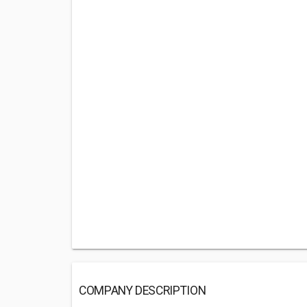
COMPANY DESCRIPTION