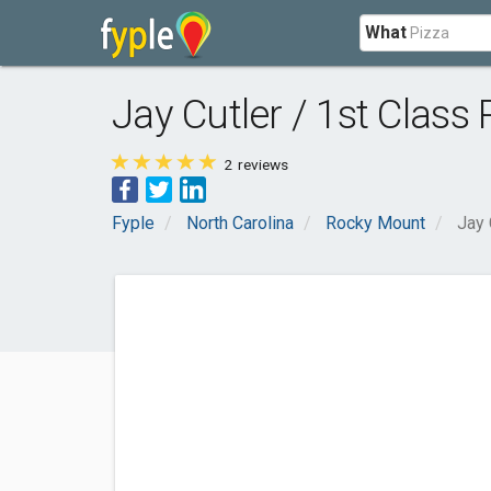
What
Jay Cutler / 1st Class 
2
reviews
Fyple
North Carolina
Rocky Mount
Jay 