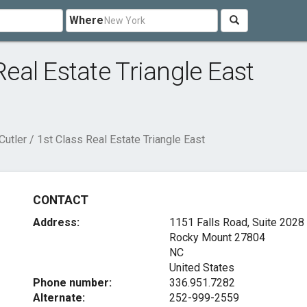
Where
Real Estate Triangle East
Cutler / 1st Class Real Estate Triangle East
CONTACT
Address:
1151 Falls Road, Suite 2028
Rocky Mount
27804
NC
United States
Phone number:
336.951.7282
Alternate:
252-999-2559