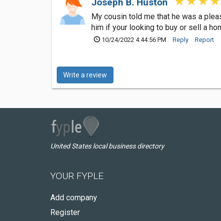
Joseph B. Huston
My cousin told me that he was a pleas
him if your looking to buy or sell a ho
10/24/2022 4:44:56 PM
Reply
Report
Write a review
United States local business directory
YOUR FYPLE
Add company
Register