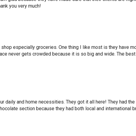
hank you very much!
to shop especially groceries. One thing I like most is they hav
 place never gets crowded because it is so big and wide. The best
 daily and home necessities. They got it all here! They had the b
chocolate section because they had both local and international