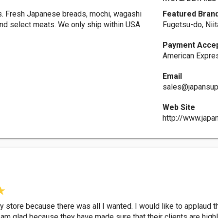
es. Fresh Japanese breads, mochi, wagashi
Featured Bran
nd select meats. We only ship within USA
Fugetsu-do, Nii
Payment Acce
American Expres
Email
sales@japansup
Web Site
http://www.japa
cery store because there was all I wanted. I would like to applau
 am glad because they have made sure that their clients are hig