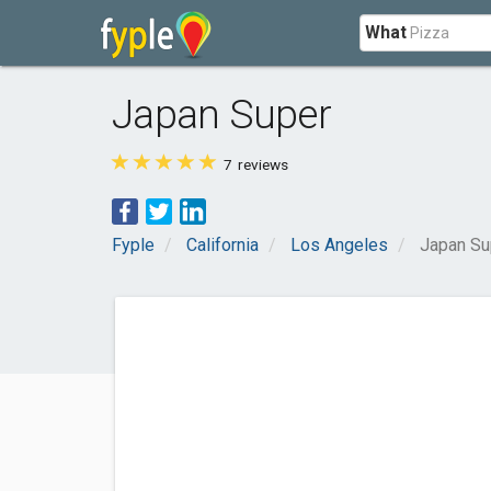
What
Japan Super
7
reviews
Fyple
California
Los Angeles
Japan Su