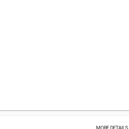
MORE DETAILS