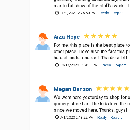
masterful show of the staff's work. T
1/29/2021 2:25:50 PM
Reply
Report
Aiza Hope
For me, this place is the best place 
other place. I love also the fact this
here all under one roof. Thanks a lot!
10/14/2020 1:19:11 PM
Reply
Report
Megan Benson
We went here yesterday to shop for our
grocery store has. The kids love the 
since we moved here. Thanks, guys!
7/1/2020 2:13:22 PM
Reply
Report