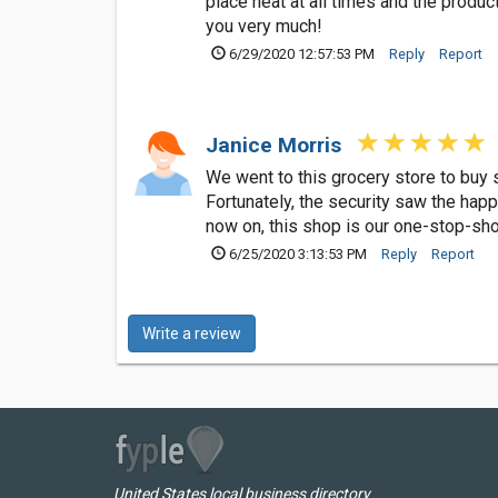
place neat at all times and the produc
you very much!
6/29/2020 12:57:53 PM
Reply
Report
Janice Morris
We went to this grocery store to buy
Fortunately, the security saw the hap
now on, this shop is our one-stop-sho
6/25/2020 3:13:53 PM
Reply
Report
Write a review
United States local business directory