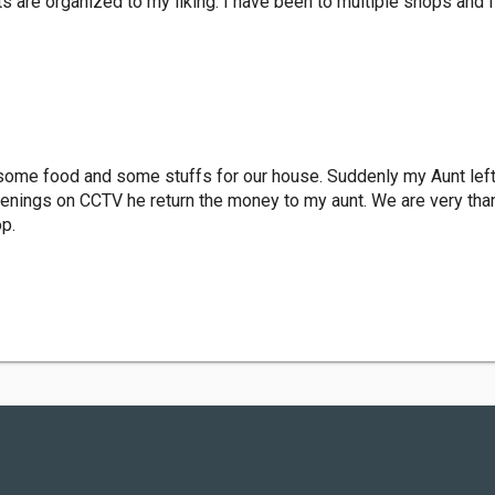
ts are organized to my liking. I have been to multiple shops and I
 some food and some stuffs for our house. Suddenly my Aunt lef
penings on CCTV he return the money to my aunt. We are very thank
p.