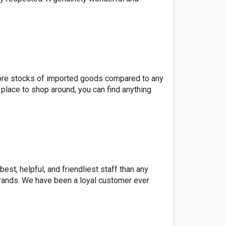
e more stocks of imported goods compared to any
 place to shop around, you can find anything
est, helpful, and friendliest staff than any
 brands. We have been a loyal customer ever