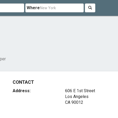
Where
per
CONTACT
Address:
606 E 1st Street
Los Angeles
CA 90012