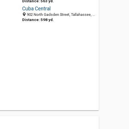
Distance: 563 yd.
Cuba Central
902 North Gadsden Street, Tallahassee, FL 32303-6316
Distance: 598 yd.