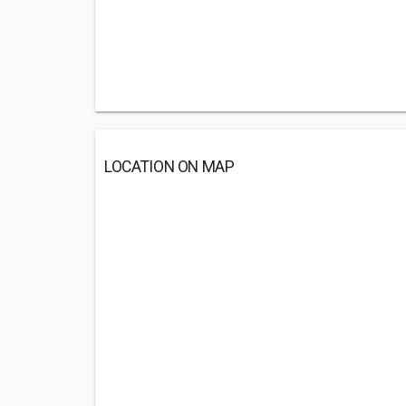
LOCATION ON MAP