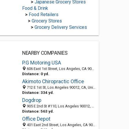
>
Japanese Grocery Stores
Food & Drink
>
Food Retailers
>
Grocery Stores
>
Grocery Delivery Services
NEARBY COMPANIES
P.G Motoring USA
606 East 1st Street, Los Angeles, CA 90012
Distance: 0 yd.
Akimoto Chiropractic Office
712 E 1st St, Los Angeles 90012, CA, United States
Distance: 334 yd.
Dogdrop
905 E 2nd St #110, Los Angeles 90012, CA
Distance: 563 yd.
Office Depot
401 East 2nd Street, Los Angeles, CA 90012