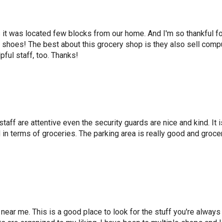
it was located few blocks from our home. And I'm so thankful for
nd shoes! The best about this grocery shop is they also sell comp
pful staff, too. Thanks!
 staff are attentive even the security guards are nice and kind. It 
in terms of groceries. The parking area is really good and grocer
 near me. This is a good place to look for the stuff you're alway