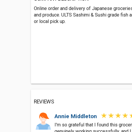
Online order and delivery of Japanese groceri
and produce. ULTS Sashimi & Sushi grade fish a
or local pick up.
REVIEWS
Annie Middleton
I'm so grateful that I found this gro
genuinely working successfully, and I