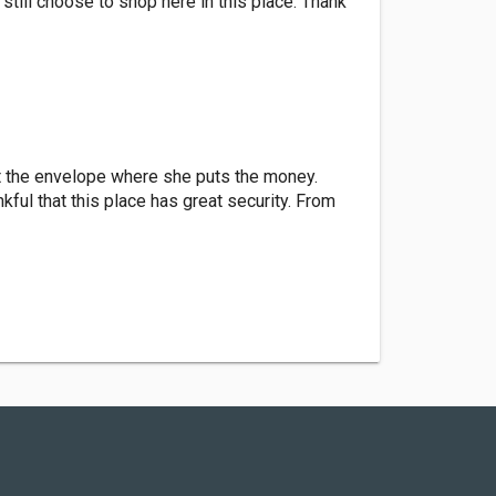
 still choose to shop here in this place. Thank
t the envelope where she puts the money.
ful that this place has great security. From