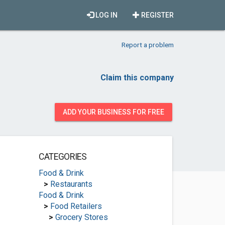
LOG IN
REGISTER
Report a problem
Claim this company
ADD YOUR BUSINESS FOR FREE
CATEGORIES
Food & Drink
>
Restaurants
Food & Drink
>
Food Retailers
>
Grocery Stores