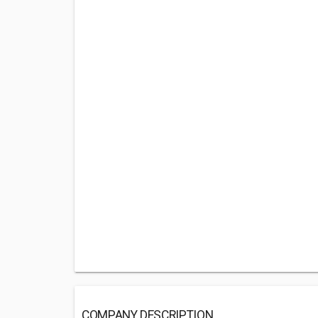
COMPANY DESCRIPTION