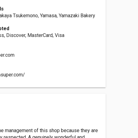
ds
takaya Tsukemono, Yamasa, Yamazaki Bakery
pted
s, Discover, MasterCard, Visa
er.com
nsuper.com/
d the management of this shop because they are
hly respected. A genuinely wonderful and