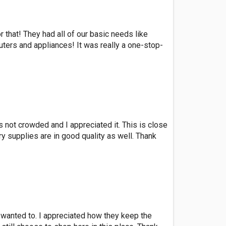
 that! They had all of our basic needs like
uters and appliances! It was really a one-stop-
is not crowded and I appreciated it. This is close
y supplies are in good quality as well. Thank
s wanted to. I appreciated how they keep the