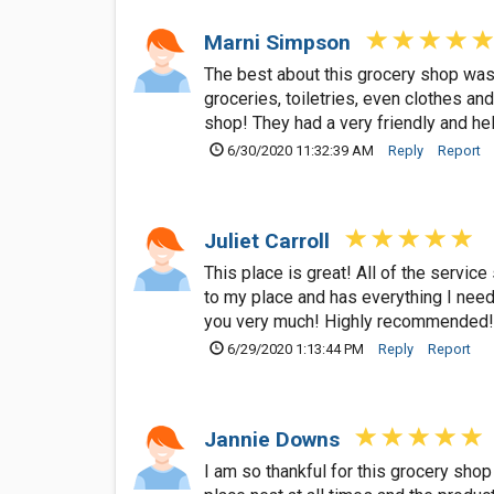
Marni Simpson
The best about this grocery shop was 
groceries, toiletries, even clothes a
shop! They had a very friendly and hel
6/30/2020 11:32:39 AM
Reply
Report
Juliet Carroll
This place is great! All of the service
to my place and has everything I need 
you very much! Highly recommended!
6/29/2020 1:13:44 PM
Reply
Report
Jannie Downs
I am so thankful for this grocery shop