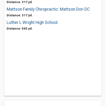
Distance: 317 yd.
Mattson Family Chiropractic: Mattson Dori DC
Distance: 317 yd.
Luther L Wright High School
Distance: 563 yd.