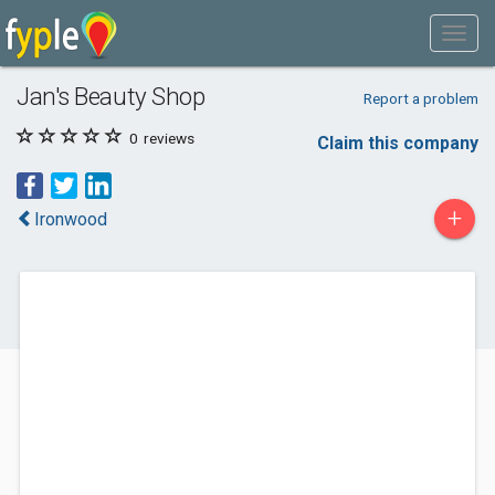
Jan's Beauty Shop
Report a problem
0
reviews
Claim this company
+
Ironwood