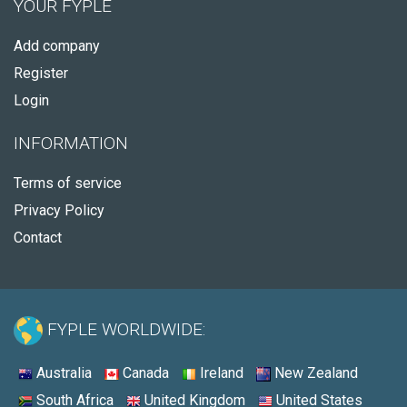
YOUR FYPLE
Add company
Register
Login
INFORMATION
Terms of service
Privacy Policy
Contact
FYPLE WORLDWIDE:
Australia
Canada
Ireland
New Zealand
South Africa
United Kingdom
United States