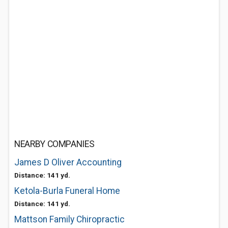
NEARBY COMPANIES
James D Oliver Accounting
Distance: 141 yd.
Ketola-Burla Funeral Home
Distance: 141 yd.
Mattson Family Chiropractic