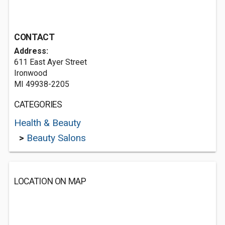
CONTACT
Address:
611 East Ayer Street
Ironwood
MI 49938-2205
CATEGORIES
Health & Beauty
>
Beauty Salons
LOCATION ON MAP