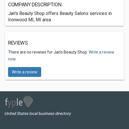
COMPANY DESCRIPTION
Jan's Beauty Shop offers Beauty Salons services in
Ironwood MI, MI area.
REVIEWS
There are no reviews for Jan's Beauty Shop.
Write a review
now.
Write a review
United States local business directory