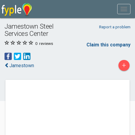
Jamestown Steel
Report a problem
Services Center
0
reviews
Claim this company
+
Jamestown