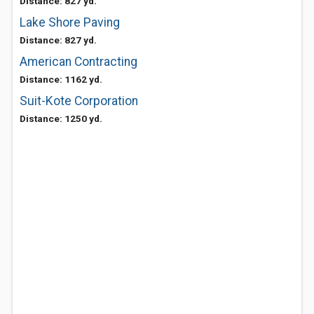
Distance: 827 yd.
Lake Shore Paving
Distance: 827 yd.
American Contracting
Distance: 1162 yd.
Suit-Kote Corporation
Distance: 1250 yd.