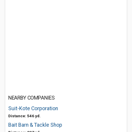
NEARBY COMPANIES
Suit-Kote Corporation
Distance: 546 yd.
Bait Barn & Tackle Shop