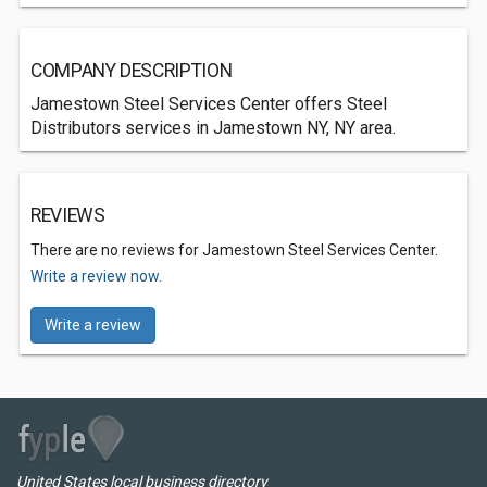
COMPANY DESCRIPTION
Jamestown Steel Services Center offers Steel
Distributors services in Jamestown NY, NY area.
REVIEWS
There are no reviews for Jamestown Steel Services Center.
Write a review now.
Write a review
United States local business directory