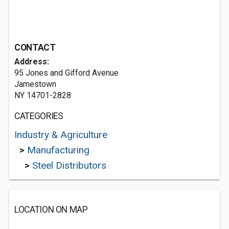
CONTACT
Address:
95 Jones and Gifford Avenue
Jamestown
NY 14701-2828
CATEGORIES
Industry & Agriculture
>
Manufacturing
>
Steel Distributors
LOCATION ON MAP