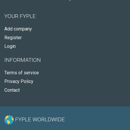
YOUR FYPLE
Add company
Register
Login
INFORMATION
Terms of service
Privacy Policy
Contact
FYPLE WORLDWIDE: