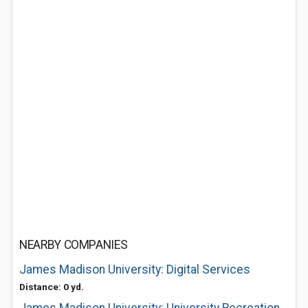
NEARBY COMPANIES
James Madison University: Digital Services
Distance: 0 yd.