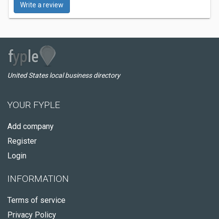
Write a review
United States local business directory
YOUR FYPLE
Add company
Register
Login
INFORMATION
Terms of service
Privacy Policy