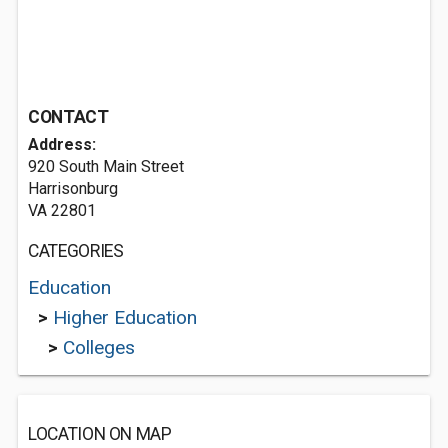
CONTACT
Address:
920 South Main Street
Harrisonburg
VA 22801
CATEGORIES
Education
>
Higher Education
>
Colleges
LOCATION ON MAP