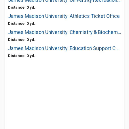
James Madison University: University Recreation (Urec) Equipment Center
Distance: 0 yd.
James Madison University: Athletics Ticket Office
Distance: 0 yd.
James Madison University: Chemistry & Biochemistry Dept
Distance: 0 yd.
James Madison University: Education Support Center
Distance: 0 yd.