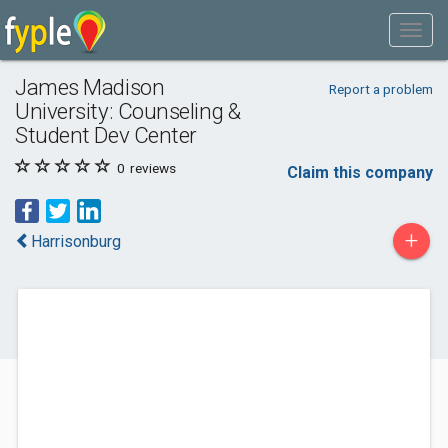
James Madison
Report a problem
University: Counseling &
Student Dev Center
0
reviews
Claim this company
+
Harrisonburg