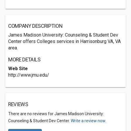
COMPANY DESCRIPTION
James Madison University: Counseling & Student Dev
Center offers Colleges services in Harrisonburg VA, VA
area.
MORE DETAILS
Web Site
http://www.jmu.edu/
REVIEWS
There are no reviews for James Madison University:
Counseling & Student Dev Center.
Write a review now.