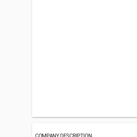
COMPANY DESCRIPTION