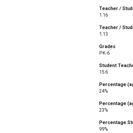
Teacher / Stud
1:16
Teacher / Stud
1:13
Grades
PK-6
Student Teache
15.6
Percentage (ag
24%
Percentage (ag
23%
Percentage Stu
99%