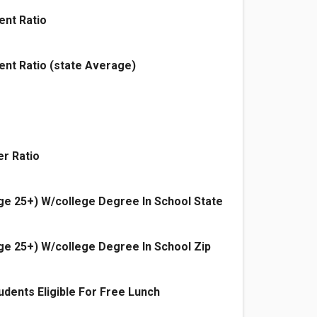
ent Ratio
ent Ratio (state Average)
r Ratio
e 25+) W/college Degree In School State
e 25+) W/college Degree In School Zip
dents Eligible For Free Lunch