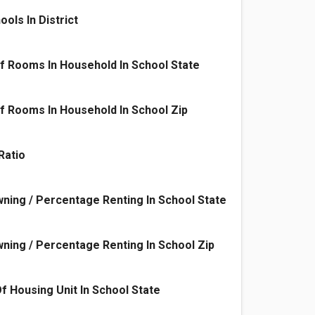
ols In District
f Rooms In Household In School State
 Rooms In Household In School Zip
Ratio
ing / Percentage Renting In School State
ing / Percentage Renting In School Zip
f Housing Unit In School State