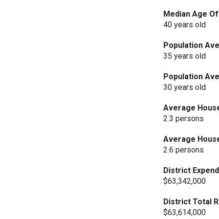
Median Age Of 
40 years old
Population Ave
35 years old
Population Ave
30 years old
Average Househ
2.3 persons
Average Househ
2.6 persons
District Expend
$63,342,000
District Total
$63,614,000