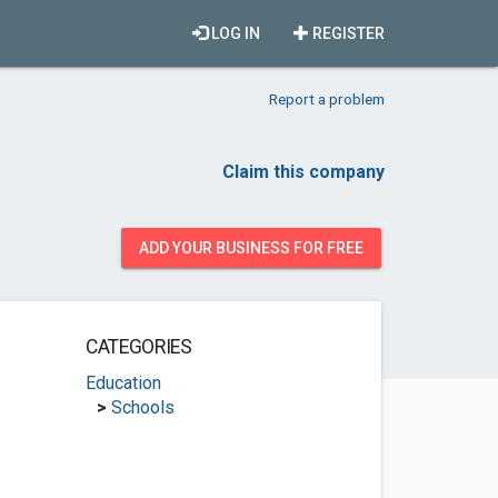
LOG IN
REGISTER
Report a problem
Claim this company
ADD YOUR BUSINESS FOR FREE
CATEGORIES
Education
>
Schools