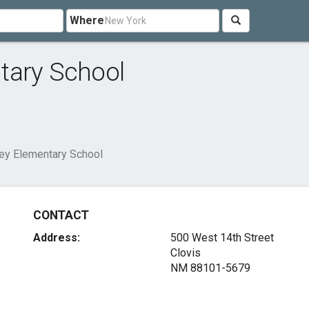
Where
tary School
ey Elementary School
CONTACT
Address:
500 West 14th Street
Clovis
NM 88101-5679