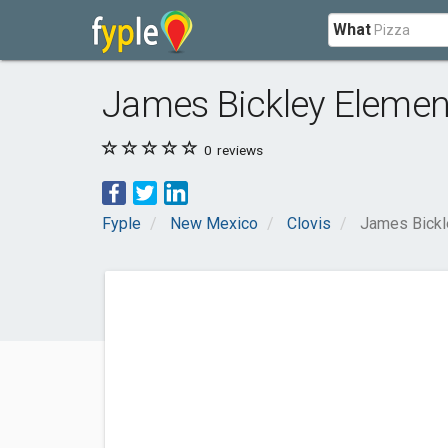
What
James Bickley Elemen
0
reviews
Fyple
New Mexico
Clovis
James Bickl