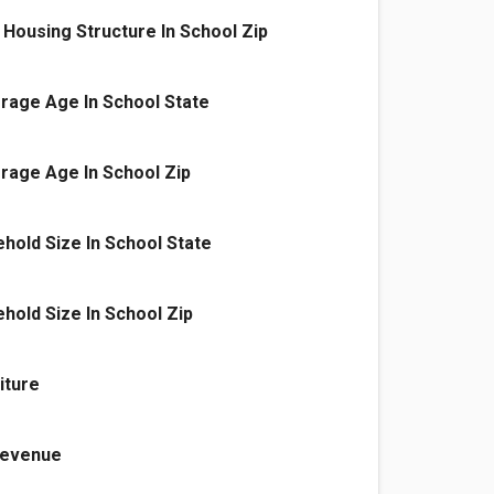
Housing Structure In School Zip
rage Age In School State
rage Age In School Zip
old Size In School State
old Size In School Zip
iture
 Revenue