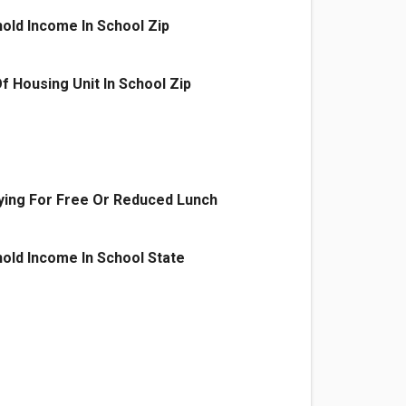
old Income In School Zip
f Housing Unit In School Zip
ying For Free Or Reduced Lunch
old Income In School State