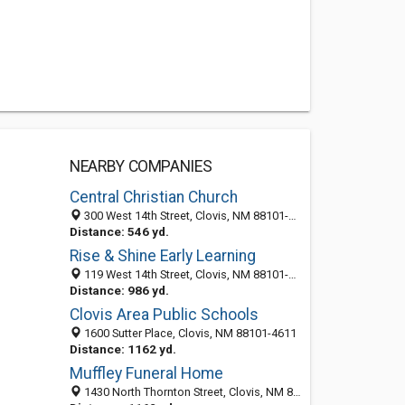
NEARBY COMPANIES
Central Christian Church
300 West 14th Street, Clovis, NM 88101-5661
Distance: 546 yd.
Rise & Shine Early Learning
119 West 14th Street, Clovis, NM 88101-5609
Distance: 986 yd.
Clovis Area Public Schools
1600 Sutter Place, Clovis, NM 88101-4611
Distance: 1162 yd.
Muffley Funeral Home
1430 North Thornton Street, Clovis, NM 88101-5436