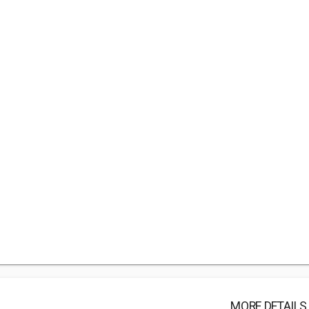
MORE DETAILS