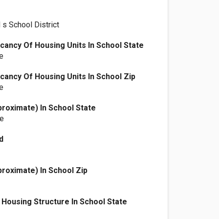
 s School District
ancy Of Housing Units In School State
e
ancy Of Housing Units In School Zip
e
proximate) In School State
le
d
proximate) In School Zip
Housing Structure In School State