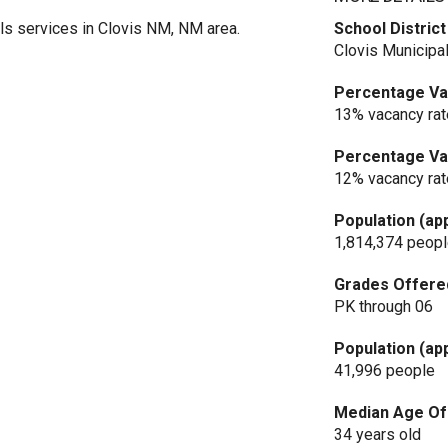
s services in Clovis NM, NM area.
School District
Clovis Municipal
Percentage Vac
13% vacancy rat
Percentage Vac
12% vacancy rat
Population (ap
1,814,374 peop
Grades Offere
PK through 06
Population (ap
41,996 people
Median Age Of 
34 years old