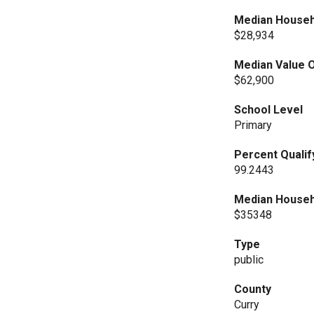
Median Househ
$28,934
Median Value O
$62,900
School Level
Primary
Percent Qualif
99.2443
Median Househ
$35348
Type
public
County
Curry