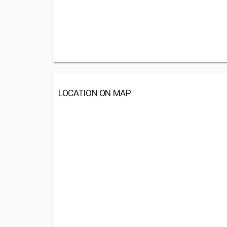
LOCATION ON MAP