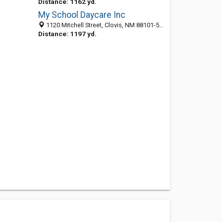
Distance: 1162 yd.
My School Daycare Inc
1120 Mitchell Street, Clovis, NM 88101-5820
Distance: 1197 yd.