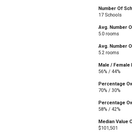
Number Of Scho
17 Schools
Avg. Number O
5.0 rooms
Avg. Number Of
5.2 rooms
Male / Female 
56% / 44%
Percentage Own
70% / 30%
Percentage Own
58% / 42%
Median Value O
$101,501