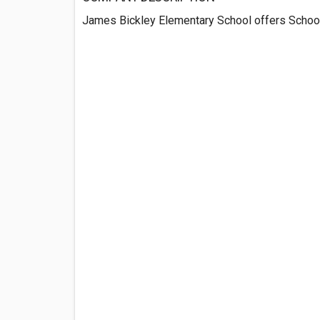
James Bickley Elementary School offers School