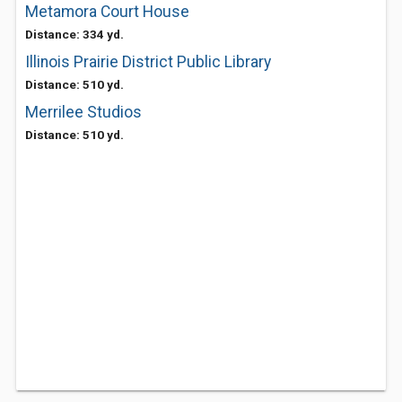
Metamora Court House
Distance: 334 yd.
Illinois Prairie District Public Library
Distance: 510 yd.
Merrilee Studios
Distance: 510 yd.