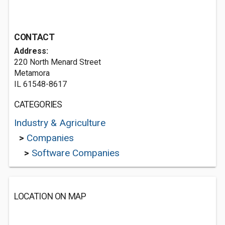
CONTACT
Address:
220 North Menard Street
Metamora
IL 61548-8617
CATEGORIES
Industry & Agriculture
>
Companies
>
Software Companies
LOCATION ON MAP