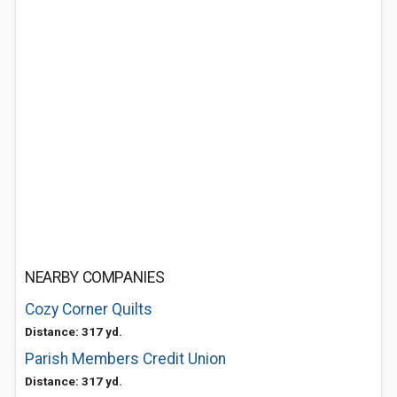
NEARBY COMPANIES
Cozy Corner Quilts
Distance: 317 yd.
Parish Members Credit Union
Distance: 317 yd.