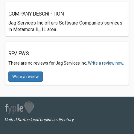
COMPANY DESCRIPTION
Jag Services Inc offers Software Companies services
in Metamora IL, IL area.
REVIEWS
There are no reviews for Jag Services Inc.
Write a review now.
Write a review
United States local business directory