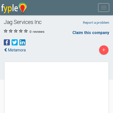
Jag Services Inc
Report a problem
0
reviews
Claim this company
+
Metamora