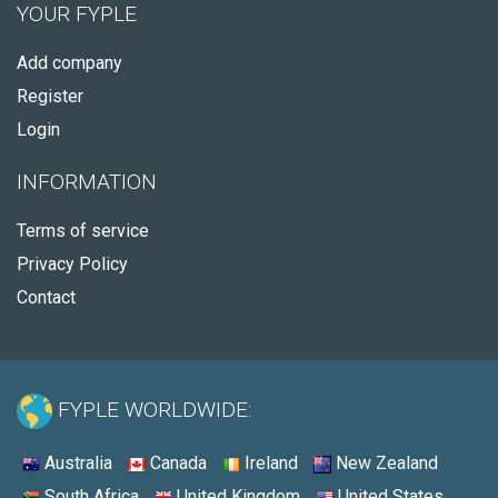
YOUR FYPLE
Add company
Register
Login
INFORMATION
Terms of service
Privacy Policy
Contact
FYPLE WORLDWIDE:
Australia
Canada
Ireland
New Zealand
South Africa
United Kingdom
United States