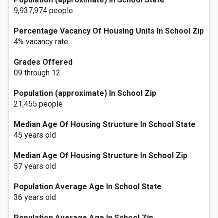
9,937,974 people
Percentage Vacancy Of Housing Units In School Zip
4% vacancy rate
Grades Offered
09 through 12
Population (approximate) In School Zip
21,455 people
Median Age Of Housing Structure In School State
45 years old
Median Age Of Housing Structure In School Zip
57 years old
Population Average Age In School State
36 years old
Population Average Age In School Zip