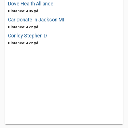
Dove Health Alliance
Distance: 405 yd.
Car Donate in Jackson MI
Distance: 422 yd.
Conley Stephen D
Distance: 422 yd.