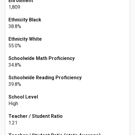
Enrollment
1,809
Ethnicity Black
38.8%
Ethnicity White
55.0%
Schoolwide Math Proficiency
34.8%
Schoolwide Reading Proficiency
39.8%
School Level
High
Teacher / Student Ratio
1:21