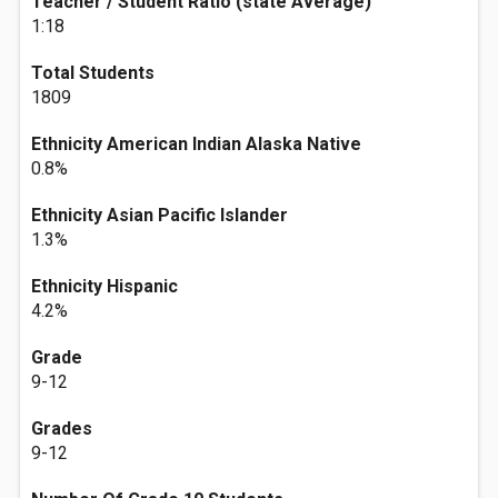
Teacher / Student Ratio (state Average)
1:18
Total Students
1809
Ethnicity American Indian Alaska Native
0.8%
Ethnicity Asian Pacific Islander
1.3%
Ethnicity Hispanic
4.2%
Grade
9-12
Grades
9-12