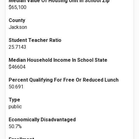
Median Value Of Housing Unit In School Zip
$65,100
County
Jackson
Student Teacher Ratio
25.7143
Median Household Income In School State
$46604
Percent Qualifying For Free Or Reduced Lunch
50.691
Type
public
Economically Disadvantaged
50.7%