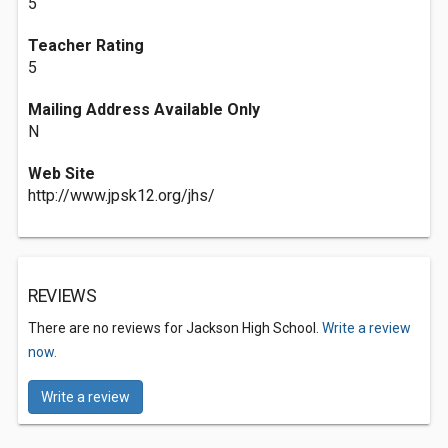
5
Teacher Rating
5
Mailing Address Available Only
N
Web Site
http://www.jpsk12.org/jhs/
REVIEWS
There are no reviews for Jackson High School.
Write a review
now.
Write a review