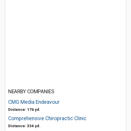
NEARBY COMPANIES
CMG Media Endeavour
Distance: 176 yd.
Comprehensive Chiropractic Clinic
Distance: 334 yd.