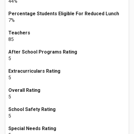
44%
Percentage Students Eligible For Reduced Lunch
7%
Teachers
85
After School Programs Rating
5
Extracurriculars Rating
5
Overall Rating
5
School Safety Rating
5
Special Needs Rating