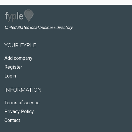
United States local business directory
YOUR FYPLE
Add company
Register
Login
INFORMATION
Terms of service
Privacy Policy
Contact