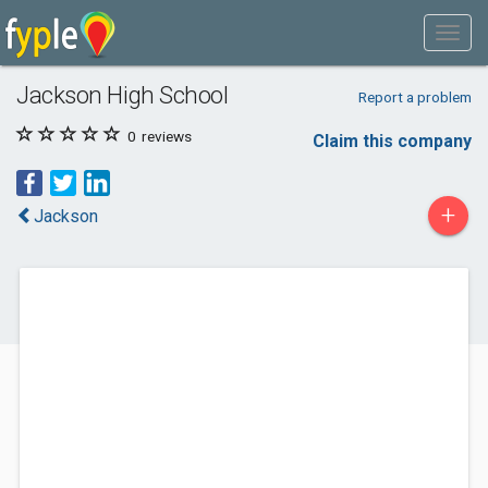
Jackson High School
Report a problem
0
reviews
Claim this company
+
Jackson