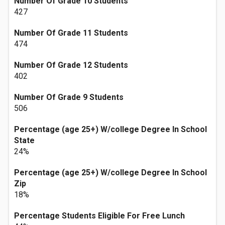
Number Of Grade 10 Students
427
Number Of Grade 11 Students
474
Number Of Grade 12 Students
402
Number Of Grade 9 Students
506
Percentage (age 25+) W/college Degree In School
State
24%
Percentage (age 25+) W/college Degree In School
Zip
18%
Percentage Students Eligible For Free Lunch