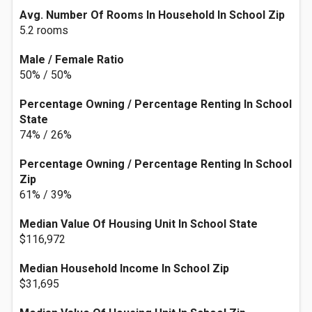
Avg. Number Of Rooms In Household In School Zip
5.2 rooms
Male / Female Ratio
50% / 50%
Percentage Owning / Percentage Renting In School
State
74% / 26%
Percentage Owning / Percentage Renting In School
Zip
61% / 39%
Median Value Of Housing Unit In School State
$116,972
Median Household Income In School Zip
$31,695