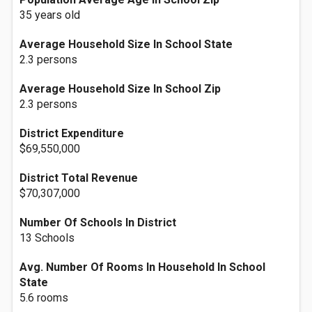
35 years old
Average Household Size In School State
2.3 persons
Average Household Size In School Zip
2.3 persons
District Expenditure
$69,550,000
District Total Revenue
$70,307,000
Number Of Schools In District
13 Schools
Avg. Number Of Rooms In Household In School
State
5.6 rooms