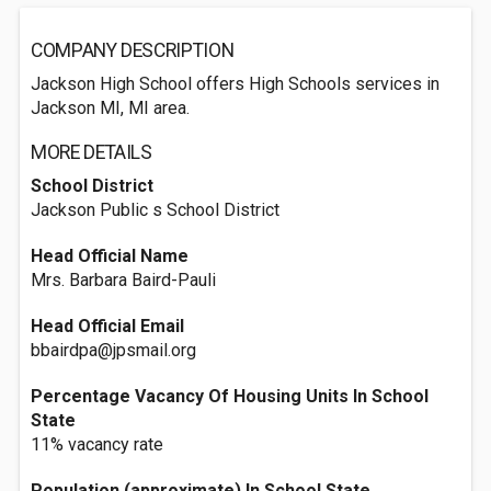
COMPANY DESCRIPTION
Jackson High School offers High Schools services in
Jackson MI, MI area.
MORE DETAILS
School District
Jackson Public s School District
Head Official Name
Mrs. Barbara Baird-Pauli
Head Official Email
bbairdpa@jpsmail.org
Percentage Vacancy Of Housing Units In School
State
11% vacancy rate
Population (approximate) In School State