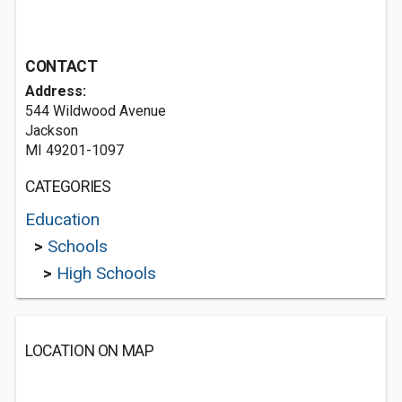
CONTACT
Address:
544 Wildwood Avenue
Jackson
MI 49201-1097
CATEGORIES
Education
>
Schools
>
High Schools
LOCATION ON MAP