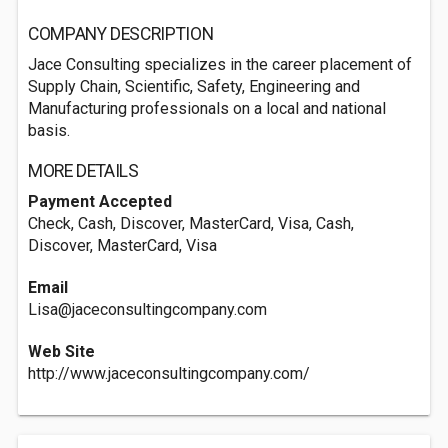
COMPANY DESCRIPTION
Jace Consulting specializes in the career placement of
Supply Chain, Scientific, Safety, Engineering and
Manufacturing professionals on a local and national
basis.
MORE DETAILS
Payment Accepted
Check, Cash, Discover, MasterCard, Visa, Cash,
Discover, MasterCard, Visa
Email
Lisa@jaceconsultingcompany.com
Web Site
http://www.jaceconsultingcompany.com/