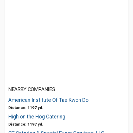
NEARBY COMPANIES
American Institute Of Tae Kwon Do
Distance: 1197 yd.
High on the Hog Catering
Distance: 1197 yd.