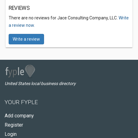
REVIEWS
There are no reviews for Jace Consulting Company, LLC.
Write
a review now.
Write a review
United States local business directory
YOUR FYPLE
Add company
Register
Login