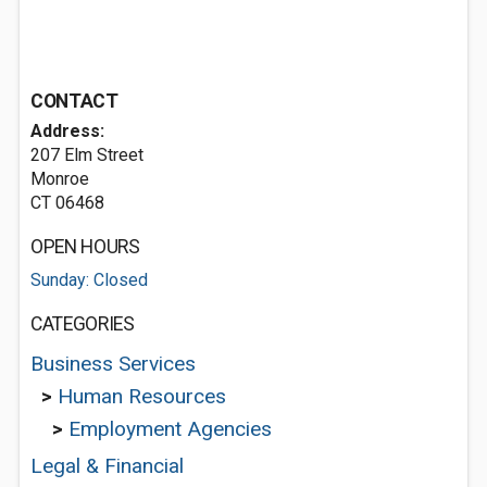
CONTACT
Address:
207 Elm Street
Monroe
CT 06468
OPEN HOURS
Sunday: Closed
CATEGORIES
Business Services
>
Human Resources
>
Employment Agencies
Legal & Financial