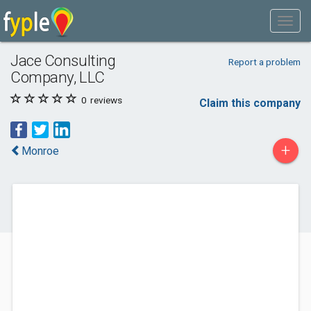
Jace Consulting
Report a problem
Company, LLC
0
reviews
Claim this company
+
Monroe