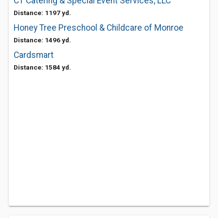
CT Catering & Special Event Services, LLC
Distance: 1197 yd.
Honey Tree Preschool & Childcare of Monroe
Distance: 1496 yd.
Cardsmart
Distance: 1584 yd.