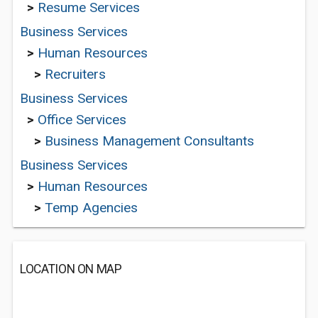
>
Resume Services
Business Services
>
Human Resources
>
Recruiters
Business Services
>
Office Services
>
Business Management Consultants
Business Services
>
Human Resources
>
Temp Agencies
LOCATION ON MAP