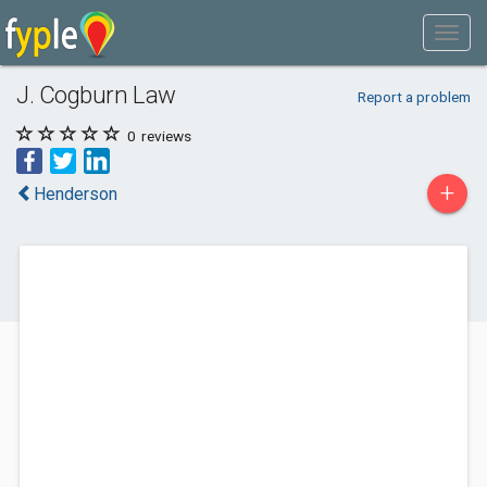
J. Cogburn Law
Report a problem
0
reviews
+
Henderson