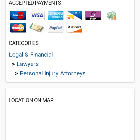
ACCEPTED PAYMENTS
CATEGORIES
Legal & Financial
>
Lawyers
>
Personal Injury Attorneys
LOCATION ON MAP