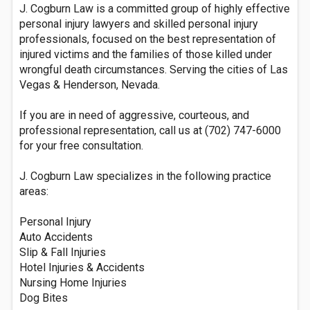
J. Cogburn Law is a committed group of highly effective
personal injury lawyers and skilled personal injury
professionals, focused on the best representation of
injured victims and the families of those killed under
wrongful death circumstances. Serving the cities of Las
Vegas & Henderson, Nevada.
If you are in need of aggressive, courteous, and
professional representation, call us at (702) 747-6000
for your free consultation.
J. Cogburn Law specializes in the following practice
areas:
Personal Injury
Auto Accidents
Slip & Fall Injuries
Hotel Injuries & Accidents
Nursing Home Injuries
Dog Bites