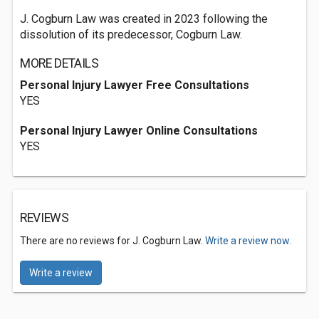
J. Cogburn Law was created in 2023 following the
dissolution of its predecessor, Cogburn Law.
MORE DETAILS
Personal Injury Lawyer Free Consultations
YES
Personal Injury Lawyer Online Consultations
YES
REVIEWS
There are no reviews for J. Cogburn Law.
Write a review now.
Write a review