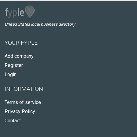
United States local business directory
YOUR FYPLE
Add company
Register
Login
INFORMATION
Terms of service
Privacy Policy
Contact