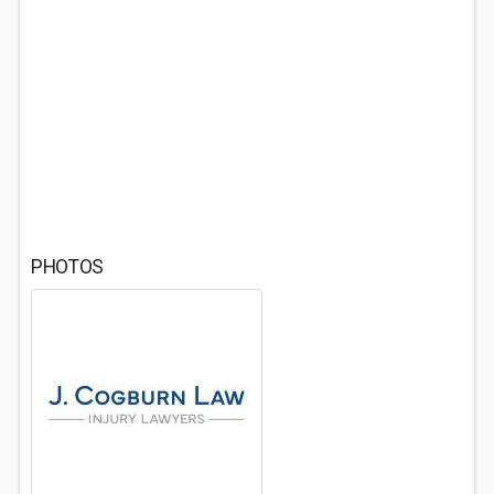
PHOTOS