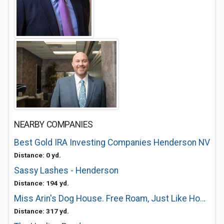
NEARBY COMPANIES
Best Gold IRA Investing Companies Henderson NV
Distance: 0 yd.
Sassy Lashes - Henderson
Distance: 194 yd.
Miss Arin's Dog House. Free Roam, Just Like Home
Distance: 317 yd.