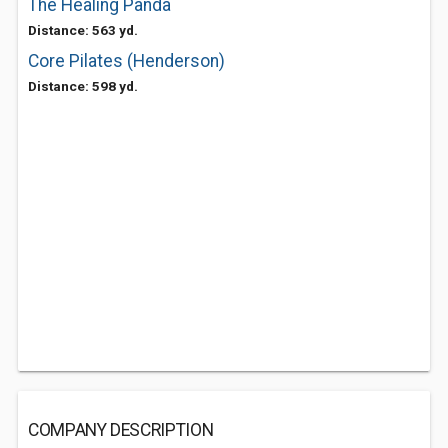
The Healing Panda
Distance: 563 yd.
Core Pilates (Henderson)
Distance: 598 yd.
COMPANY DESCRIPTION