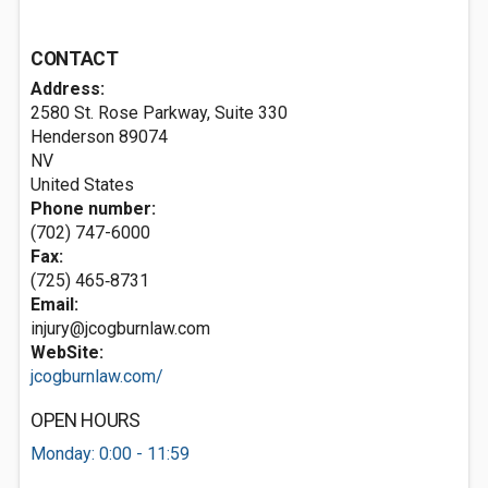
CONTACT
Address:
2580 St. Rose Parkway, Suite 330
Henderson
89074
NV
United States
Phone number:
(702) 747-6000
Fax:
(725) 465‑8731
Email:
injury@jcogburnlaw.com
WebSite:
jcogburnlaw.com/
OPEN HOURS
Monday: 0:00 - 11:59