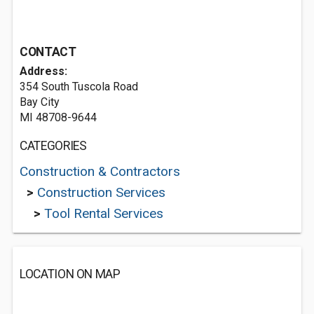
CONTACT
Address:
354 South Tuscola Road
Bay City
MI 48708-9644
CATEGORIES
Construction & Contractors
>
Construction Services
>
Tool Rental Services
LOCATION ON MAP