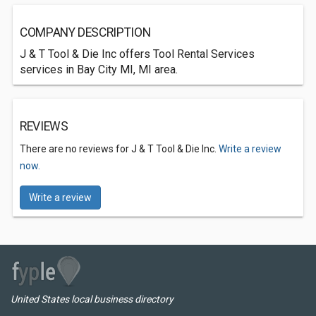
COMPANY DESCRIPTION
J & T Tool & Die Inc offers Tool Rental Services
services in Bay City MI, MI area.
REVIEWS
There are no reviews for J & T Tool & Die Inc.
Write a review
now.
Write a review
United States local business directory