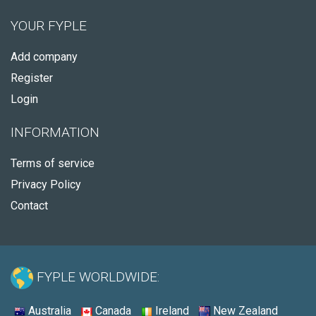
YOUR FYPLE
Add company
Register
Login
INFORMATION
Terms of service
Privacy Policy
Contact
FYPLE WORLDWIDE:
Australia
Canada
Ireland
New Zealand