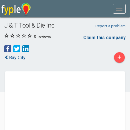
J & T Tool & Die Inc
Report a problem
0
reviews
Claim this company
+
Bay City