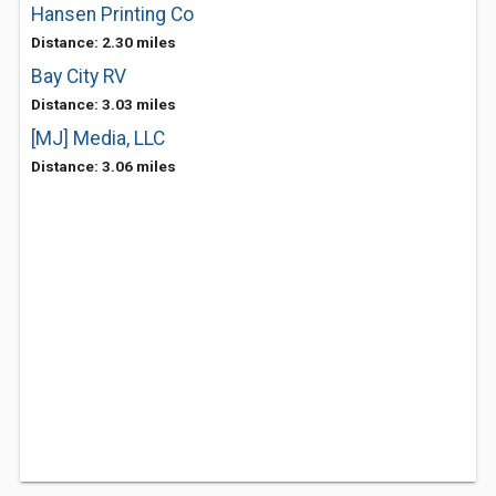
Hansen Printing Co
Distance: 2.30 miles
Bay City RV
Distance: 3.03 miles
[MJ] Media, LLC
Distance: 3.06 miles