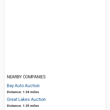
NEARBY COMPANIES
Bay Auto Auction
Distance: 1.34 miles
Great Lakes Auction
Distance: 1.35 miles