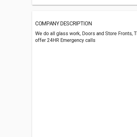
COMPANY DESCRIPTION
We do all glass work, Doors and Store Fronts, 
offer 24HR Emergency calls