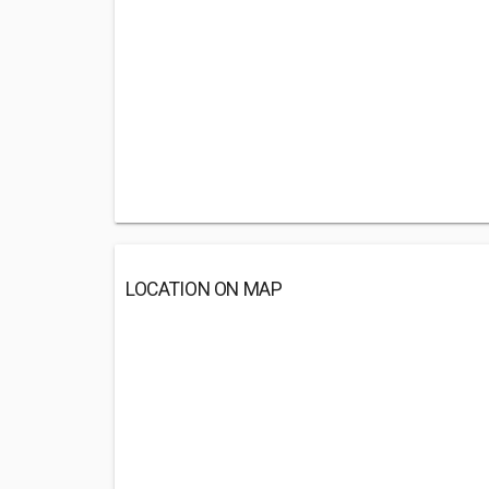
LOCATION ON MAP