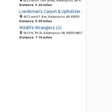
8225 North 14th Street, Kalamazoo, MI 49009-6383
Distance: 5.26 miles
Loedeman's Carpet & Upholstery Cleaning
4613 west F Ave, Kalamazoo, MI 49009
Distance: 5.99 miles
Wildlife Wranglers Llc
5615 N 7th St, Kalamazoo, MI 49009-8837
Distance: 7.10 miles