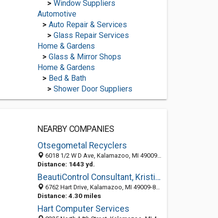
>
Window Suppliers
Automotive
>
Auto Repair & Services
>
Glass Repair Services
Home & Gardens
>
Glass & Mirror Shops
Home & Gardens
>
Bed & Bath
>
Shower Door Suppliers
NEARBY COMPANIES
Otsegometal Recyclers
6018 1/2 W D Ave, Kalamazoo, MI 49009-9013
Distance: 1443 yd.
BeautiControl Consultant, Kristie LaDuke
6762 Hart Drive, Kalamazoo, MI 49009-8857
Distance: 4.30 miles
Hart Computer Services