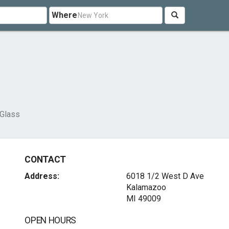
Where
 Glass
CONTACT
Address:
6018 1/2 West D Ave
Kalamazoo
MI 49009
OPEN HOURS