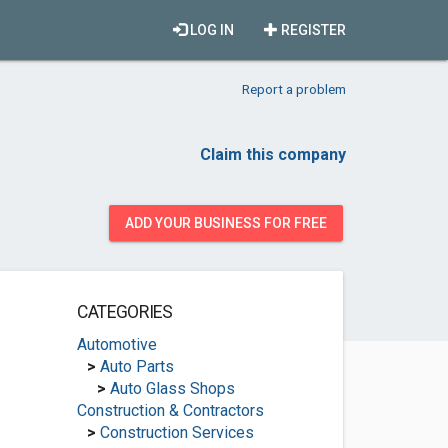
LOG IN
REGISTER
Report a problem
Claim this company
ADD YOUR BUSINESS FOR FREE
CATEGORIES
Automotive
>
Auto Parts
>
Auto Glass Shops
Construction & Contractors
>
Construction Services