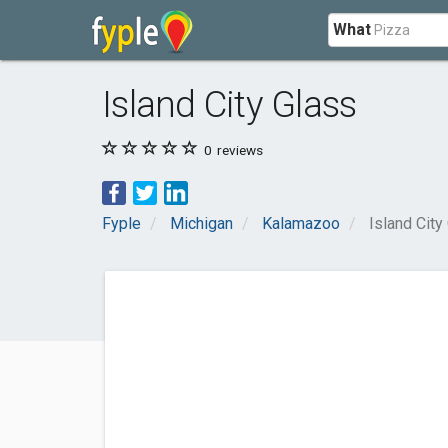
What
Island City Glass
0
reviews
Fyple
Michigan
Kalamazoo
Island City