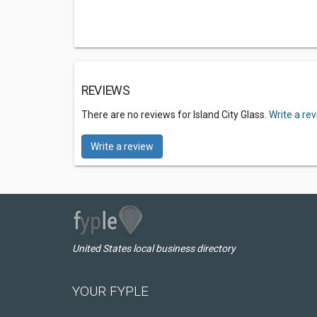
REVIEWS
There are no reviews for Island City Glass.
Write a re
Write a review
United States local business directory
YOUR FYPLE