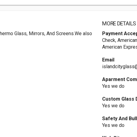
MORE DETAILS
Thermo Glass, Mirrors, And Screens.We also
Payment Acce
Check, American
American Expres
Email
islandcityglas
Aparment Comp
Yes we do
Custom Glass 
Yes we do
Safety And Bul
Yes we do