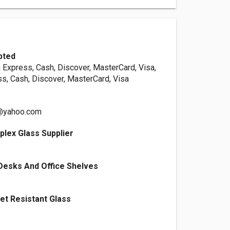
pted
 Express, Cash, Discover, MasterCard, Visa,
s, Cash, Discover, MasterCard, Visa
s@yahoo.com
lex Glass Supplier
Desks And Office Shelves
let Resistant Glass