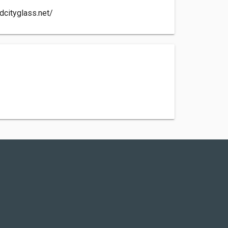
dcityglass.net/