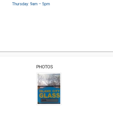
Thursday: 9am – 5pm
PHOTOS