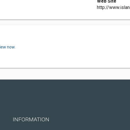
Web Site
http://www.islan
view now.
INFORMATION