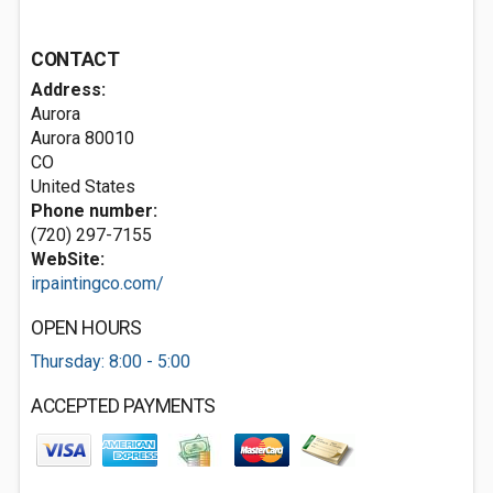
CONTACT
Address:
Aurora
Aurora
80010
CO
United States
Phone number:
(720) 297-7155
WebSite:
irpaintingco.com/
OPEN HOURS
Thursday: 8:00 - 5:00
ACCEPTED PAYMENTS