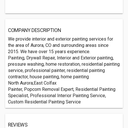
COMPANY DESCRIPTION
We provide interior and exterior painting services for
the area of Aurora, CO and surrounding areas since
2015. We have over 15 years experience.
Painting, Drywall Repair, Interior and Exterior painting,
pressure washing, home restoration, residential painting
service, professional painter, residential painting
contractor, house painting, home painting
North Aurora;East Colfax
Painter, Popcorn Removal Expert, Residential Painting
Specialist, Professional Interior Painting Service,
Custom Residential Painting Service
REVIEWS