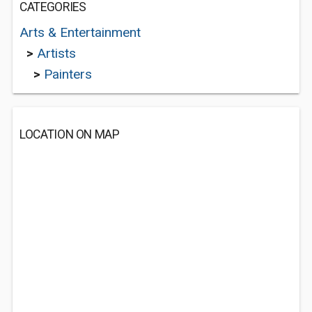
CATEGORIES
Arts & Entertainment
>
Artists
>
Painters
LOCATION ON MAP