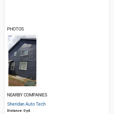
PHOTOS
NEARBY COMPANIES
Sheridan Auto Tech
Distance: 0 yd.