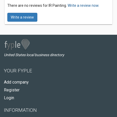
There are no reviews for IR Painting.
Write a review now.
Write a review
United States local business directory
YOUR FYPLE
Add company
Register
Login
INFORMATION