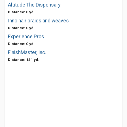
Altitude The Dispensary
Distance: 0 yd.
Inno hair braids and weaves
Distance: 0 yd.
Experience Pros
Distance: 0 yd.
FinishMaster, Inc.
Distance: 141 yd.