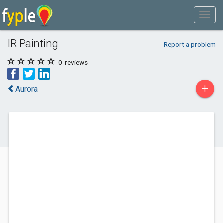
IR Painting
Report a problem
0
reviews
+
Aurora