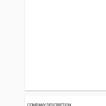
COMPANY DESCRIPTION