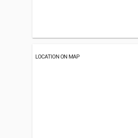
LOCATION ON MAP