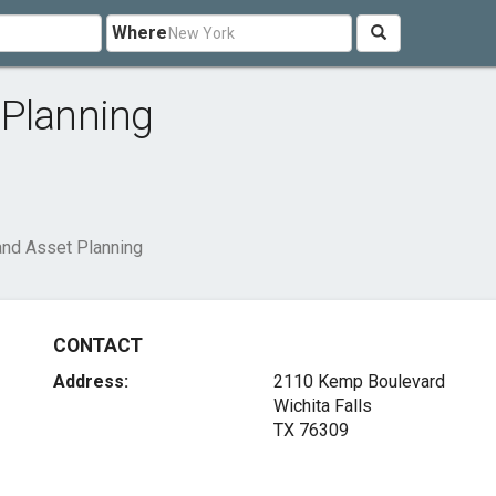
Where
 Planning
and Asset Planning
CONTACT
Address:
2110 Kemp Boulevard
Wichita Falls
TX 76309