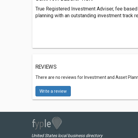
True Registered Investment Adviser, fee based
planning with an outstanding investment track r
REVIEWS
There are no reviews for Investment and Asset Plan
Write a review
United States local business directory