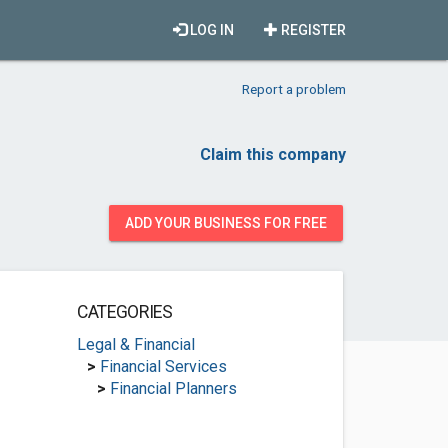
LOG IN
REGISTER
Report a problem
Claim this company
ADD YOUR BUSINESS FOR FREE
CATEGORIES
Legal & Financial
>
Financial Services
>
Financial Planners