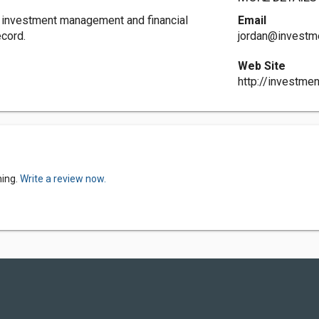
 investment management and financial
Email
ecord.
jordan@investme
Web Site
http://investmen
ning.
Write a review now.