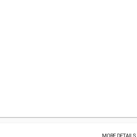
MORE DETAILS