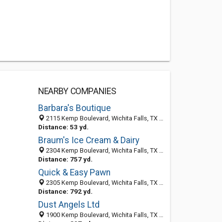
NEARBY COMPANIES
Barbara's Boutique
2115 Kemp Boulevard, Wichita Falls, TX 76309-4313
Distance: 53 yd.
Braum's Ice Cream & Dairy
2304 Kemp Boulevard, Wichita Falls, TX 76309
Distance: 757 yd.
Quick & Easy Pawn
2305 Kemp Boulevard, Wichita Falls, TX 76309-4317
Distance: 792 yd.
Dust Angels Ltd
1900 Kemp Boulevard, Wichita Falls, TX 76309-3960