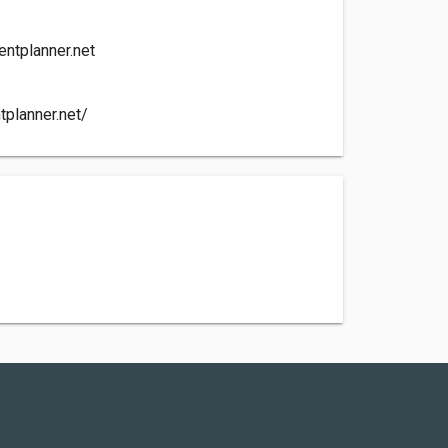
ntplanner.net
tplanner.net/