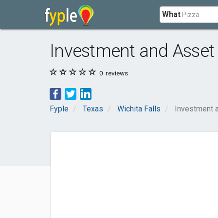
What
Investment and Asset
0
reviews
Fyple
Texas
Wichita Falls
Investment 