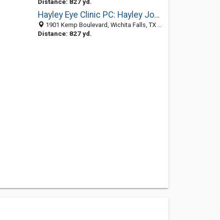
Distance: 827 yd.
Hayley Eye Clinic PC: Hayley Joe C OD
1901 Kemp Boulevard, Wichita Falls, TX 76309-3959
Distance: 827 yd.