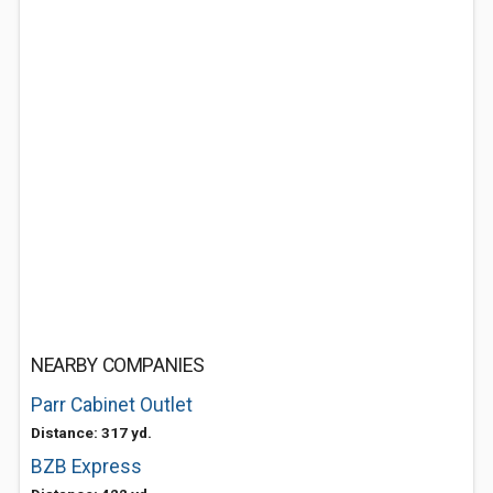
NEARBY COMPANIES
Parr Cabinet Outlet
Distance: 317 yd.
BZB Express