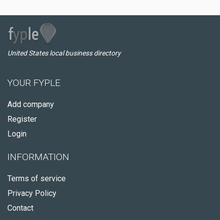
United States local business directory
YOUR FYPLE
Add company
Register
Login
INFORMATION
Terms of service
Privacy Policy
Contact