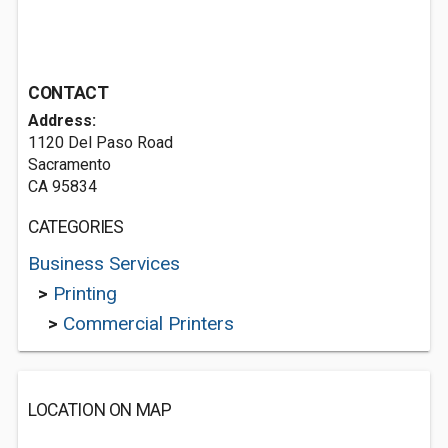
CONTACT
Address:
1120 Del Paso Road
Sacramento
CA 95834
CATEGORIES
Business Services
>
Printing
>
Commercial Printers
LOCATION ON MAP