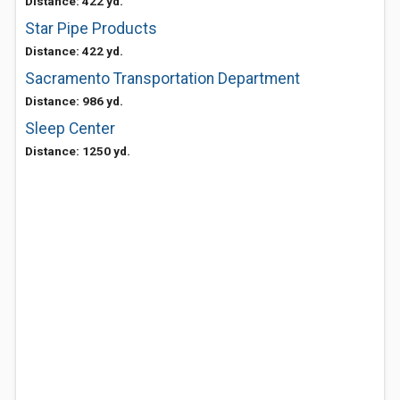
Distance: 422 yd.
Star Pipe Products
Distance: 422 yd.
Sacramento Transportation Department
Distance: 986 yd.
Sleep Center
Distance: 1250 yd.