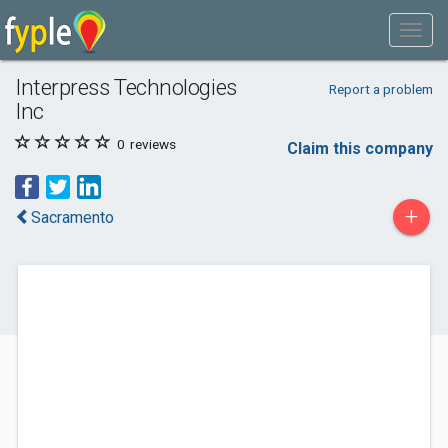
Interpress Technologies
Report a problem
Inc
0
reviews
Claim this company
+
Sacramento