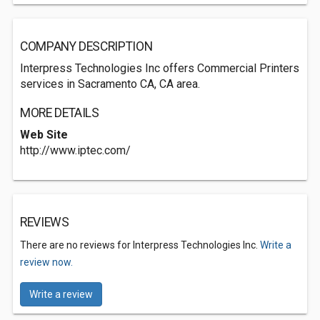
COMPANY DESCRIPTION
Interpress Technologies Inc offers Commercial Printers
services in Sacramento CA, CA area.
MORE DETAILS
Web Site
http://www.iptec.com/
REVIEWS
There are no reviews for Interpress Technologies Inc.
Write a
review now.
Write a review