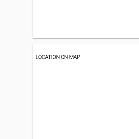
LOCATION ON MAP