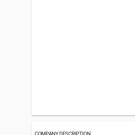
COMPANY DESCRIPTION