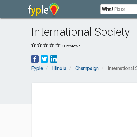
What
International Society
0
reviews
Fyple
Illinois
Champaign
International 