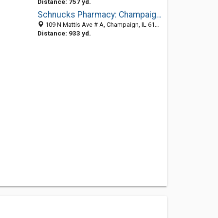
Distance: 757 yd.
Schnucks Pharmacy: Champaign Store
109 N Mattis Ave # A, Champaign, IL 61821-3060
Distance: 933 yd.