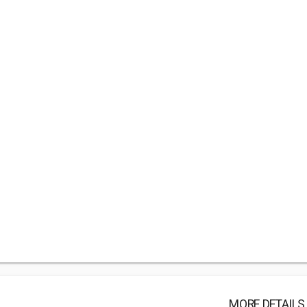
MORE DETAILS