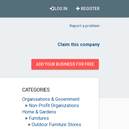
LOG IN
REGISTER
Report a problem
Claim this company
ADD YOUR BUSINESS FOR FREE
CATEGORIES
Organisations & Government
>
Non-Profit Organizations
Home & Gardens
>
Furnitures
>
Outdoor Furniture Stores