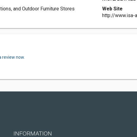
ations, and Outdoor Furniture Stores
Web Site
http://www.isa-
a review now.
INFORMATION