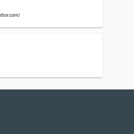
arbor.com/