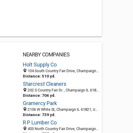
NEARBY COMPANIES
Holt Supply Co
104 South Country Fair Drive, Champaign, IL 61821-2929
Distance: 510 yd.
Starcrest Cleaners
202 S Country Fair Dr. , Champaign IL 61821, United States
Distance: 704 yd.
Gramercy Park
2106 W White St, Champaign IL 61821, United States
Distance: 739 yd.
R P Lumber Co
403 North Country Fair Drive, Champaign, IL 61821-2452