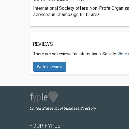
International Society offers Non-Profit Organiz
services in Champaign IL, IL area.
REVIEWS
There are no reviews for International Society.
Write 
Write a review
United States local business directory
YOUR FYPLE