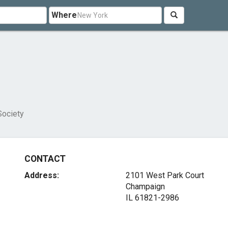
Where
Society
CONTACT
Address:
2101 West Park Court
Champaign
IL 61821-2986