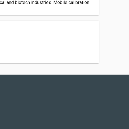
al and biotech industries. Mobile calibration