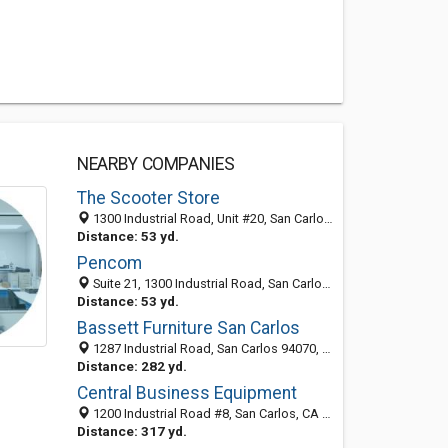
NEARBY COMPANIES
The Scooter Store
1300 Industrial Road, Unit #20, San Carlos, CA 94070
Distance: 53 yd.
Pencom
Suite 21, 1300 Industrial Road, San Carlos, CA 94070-4141
Distance: 53 yd.
Bassett Furniture San Carlos
1287 Industrial Road, San Carlos 94070, CA, United States
Distance: 282 yd.
Central Business Equipment
1200 Industrial Road #8, San Carlos, CA 94070
Distance: 317 yd.