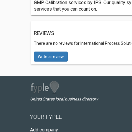
GMP Calibration services by IPS. Our quality sy
services that you can count on.
REVIEWS
There are no reviews for International Process Solut
Write a review
United States local business directory
YOUR FYPLE
Add company