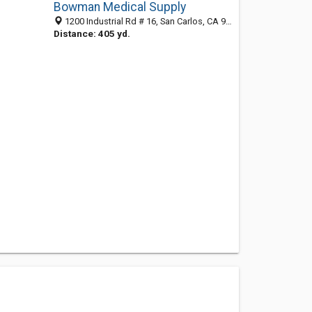
Bowman Medical Supply
1200 Industrial Rd # 16, San Carlos, CA 94070-4129
Distance: 405 yd.