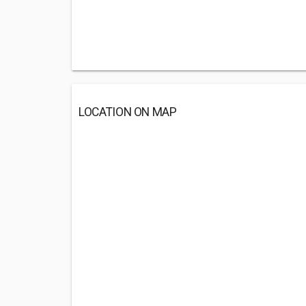
LOCATION ON MAP