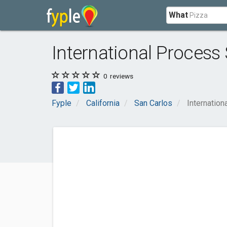
What
International Process
0
reviews
Fyple
California
San Carlos
Internation