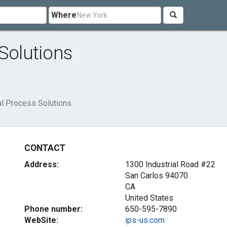
Where
 Solutions
al Process Solutions
CONTACT
Address:
1300 Industrial Road #22
San Carlos
94070
CA
United States
Phone number:
650-595-7890
WebSite:
ips-us.com