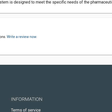
stem is designed to meet the specific needs of the pharmaceutic
ions.
Write a review now.
INFORMATION
Terms of service