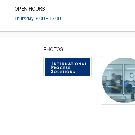
OPEN HOURS
Thursday: 8:00 - 17:00
PHOTOS