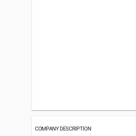
COMPANY DESCRIPTION