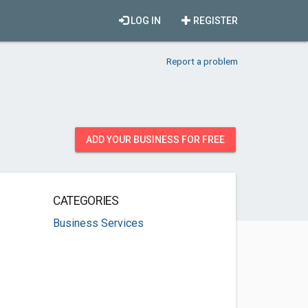
LOG IN
REGISTER
Report a problem
ADD YOUR BUSINESS FOR FREE
CATEGORIES
Business Services