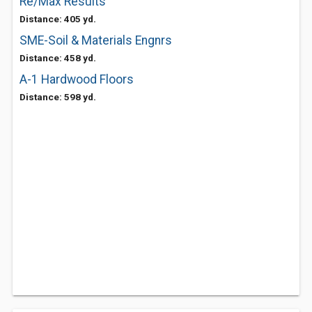
Re/Max Results
Distance: 405 yd.
SME-Soil & Materials Engnrs
Distance: 458 yd.
A-1 Hardwood Floors
Distance: 598 yd.