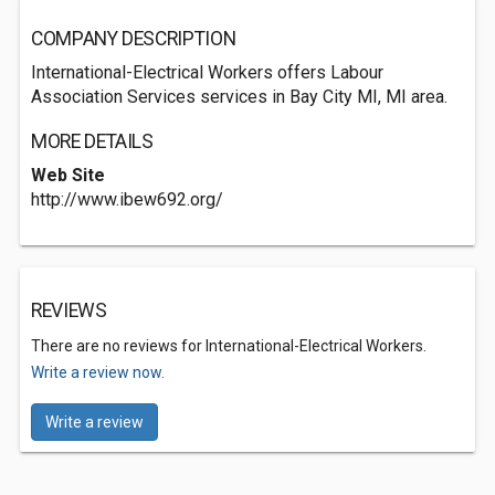
COMPANY DESCRIPTION
International-Electrical Workers offers Labour
Association Services services in Bay City MI, MI area.
MORE DETAILS
Web Site
http://www.ibew692.org/
REVIEWS
There are no reviews for International-Electrical Workers.
Write a review now.
Write a review