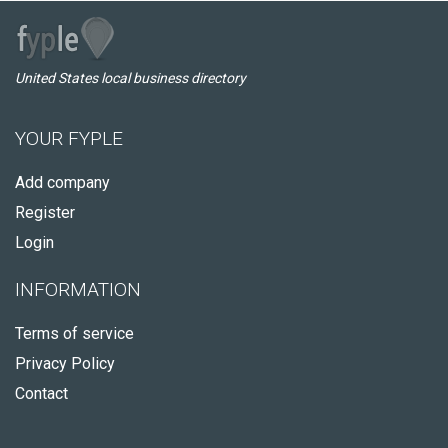
United States local business directory
YOUR FYPLE
Add company
Register
Login
INFORMATION
Terms of service
Privacy Policy
Contact