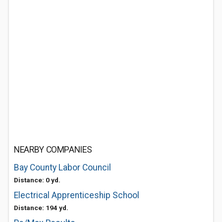
NEARBY COMPANIES
Bay County Labor Council
Distance: 0 yd.
Electrical Apprenticeship School
Distance: 194 yd.