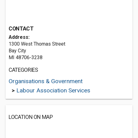
CONTACT
Address:
1300 West Thomas Street
Bay City
MI 48706-3238
CATEGORIES
Organisations & Government
>
Labour Association Services
LOCATION ON MAP