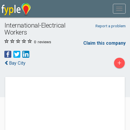
International-Electrical
Report a problem
Workers
0
reviews
Claim this company
+
Bay City