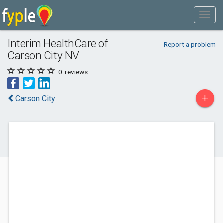
Interim HealthCare of
Report a problem
Carson City NV
0
reviews
+
Carson City