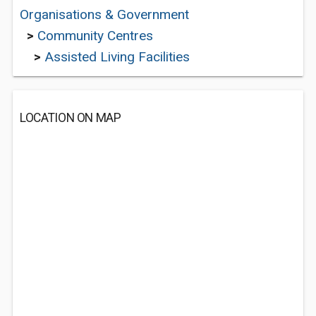
Organisations & Government
>
Community Centres
>
Assisted Living Facilities
LOCATION ON MAP