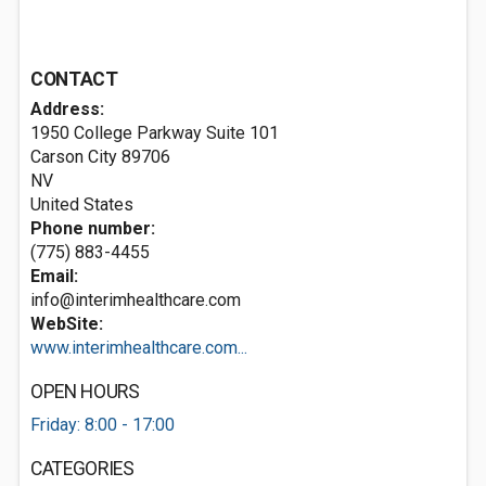
CONTACT
Address:
1950 College Parkway Suite 101
Carson City
89706
NV
United States
Phone number:
(775) 883-4455
Email:
info@interimhealthcare.com
WebSite:
www.interimhealthcare.com...
OPEN HOURS
Friday: 8:00 - 17:00
CATEGORIES