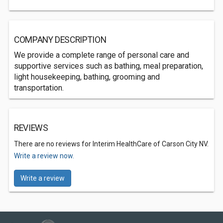
COMPANY DESCRIPTION
We provide a complete range of personal care and
supportive services such as bathing, meal preparation,
light housekeeping, bathing, grooming and
transportation.
REVIEWS
There are no reviews for Interim HealthCare of Carson City NV.
Write a review now.
Write a review