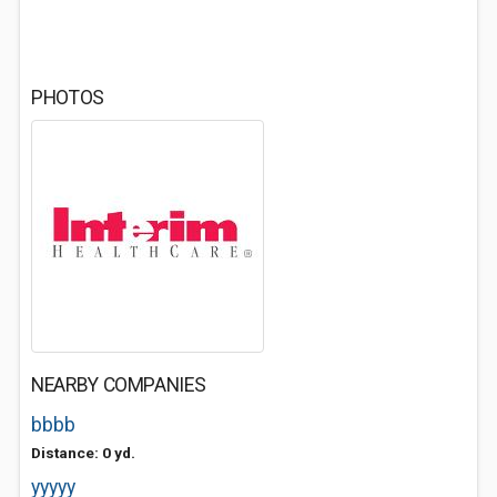
PHOTOS
NEARBY COMPANIES
bbbb
Distance: 0 yd.
yyyyy