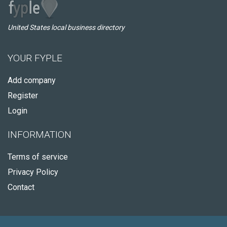
United States local business directory
YOUR FYPLE
Add company
Register
Login
INFORMATION
Terms of service
Privacy Policy
Contact