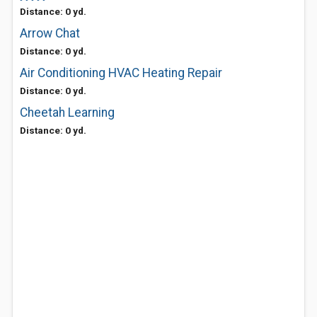
Distance: 0 yd.
Arrow Chat
Distance: 0 yd.
Air Conditioning HVAC Heating Repair
Distance: 0 yd.
Cheetah Learning
Distance: 0 yd.