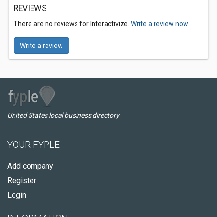
REVIEWS
There are no reviews for Interactivize.
Write a review now.
Write a review
United States local business directory
YOUR FYPLE
Add company
Register
Login