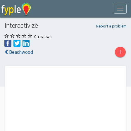
Interactivize
Report a problem
0
reviews
+
Beachwood