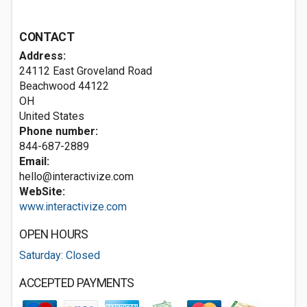
CONTACT
Address:
24112 East Groveland Road
Beachwood
44122
OH
United States
Phone number:
844-687-2889
Email:
hello@interactivize.com
WebSite:
www.interactivize.com
OPEN HOURS
Saturday: Closed
ACCEPTED PAYMENTS