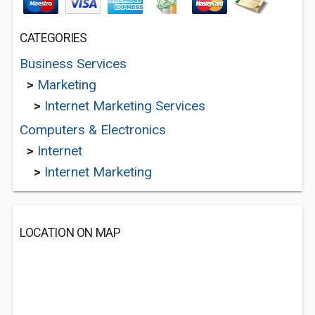
CATEGORIES
Business Services
>
Marketing
>
Internet Marketing Services
Computers & Electronics
>
Internet
>
Internet Marketing
LOCATION ON MAP