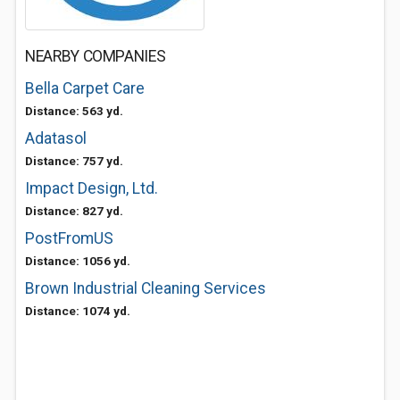
NEARBY COMPANIES
Bella Carpet Care
Distance: 563 yd.
Adatasol
Distance: 757 yd.
Impact Design, Ltd.
Distance: 827 yd.
PostFromUS
Distance: 1056 yd.
Brown Industrial Cleaning Services
Distance: 1074 yd.