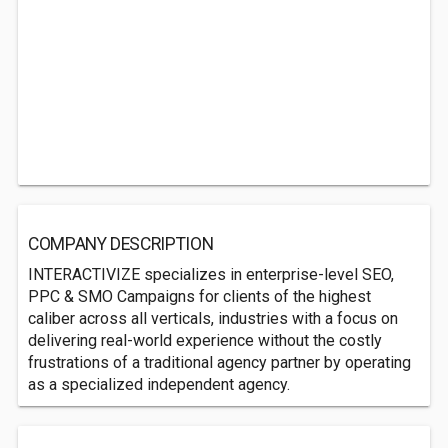
COMPANY DESCRIPTION
INTERACTIVIZE specializes in enterprise-level SEO,
PPC & SMO Campaigns for clients of the highest
caliber across all verticals, industries with a focus on
delivering real-world experience without the costly
frustrations of a traditional agency partner by operating
as a specialized independent agency.