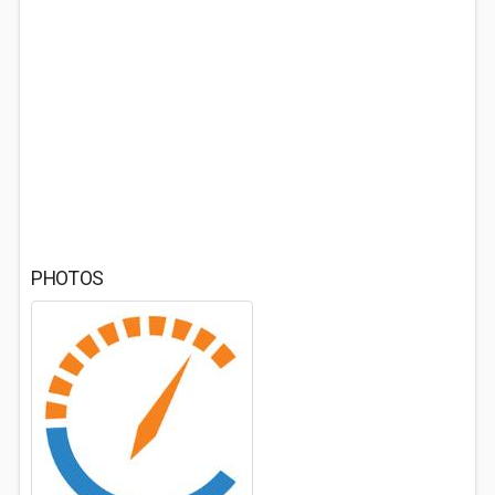
PHOTOS