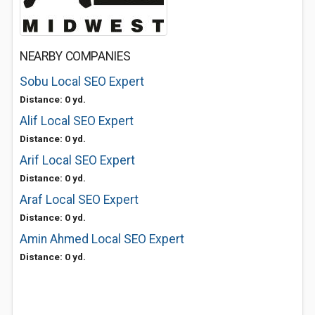
NEARBY COMPANIES
Sobu Local SEO Expert
Distance: 0 yd.
Alif Local SEO Expert
Distance: 0 yd.
Arif Local SEO Expert
Distance: 0 yd.
Araf Local SEO Expert
Distance: 0 yd.
Amin Ahmed Local SEO Expert
Distance: 0 yd.