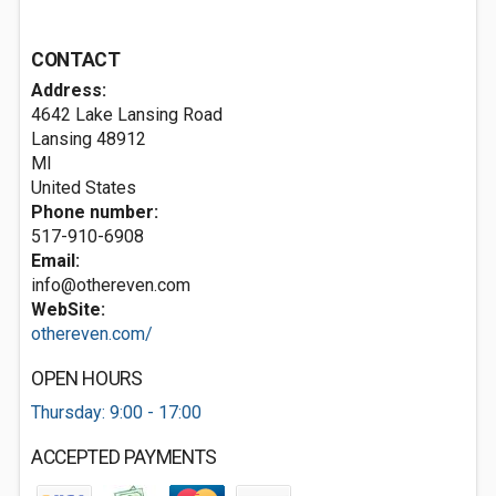
CONTACT
Address:
4642 Lake Lansing Road
Lansing
48912
MI
United States
Phone number:
517-910-6908
Email:
info@othereven.com
WebSite:
othereven.com/
OPEN HOURS
Thursday: 9:00 - 17:00
ACCEPTED PAYMENTS