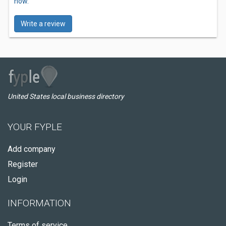
now.
Write a review
United States local business directory
YOUR FYPLE
Add company
Register
Login
INFORMATION
Terms of service