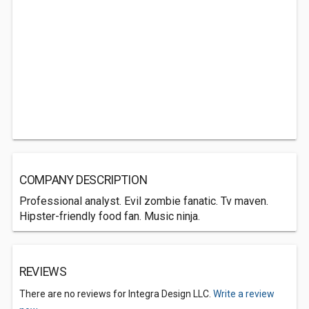
COMPANY DESCRIPTION
Professional analyst. Evil zombie fanatic. Tv maven.
Hipster-friendly food fan. Music ninja.
REVIEWS
There are no reviews for Integra Design LLC.
Write a review