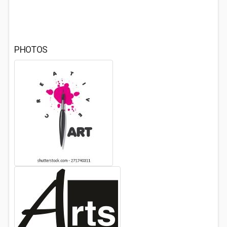
PHOTOS