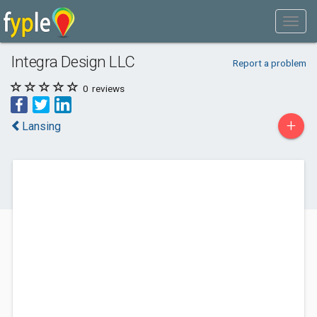
Integra Design LLC
Report a problem
0
reviews
+
Lansing