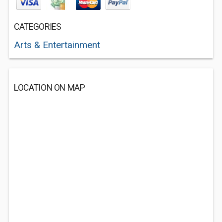
CATEGORIES
Arts & Entertainment
LOCATION ON MAP