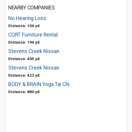
NEARBY COMPANIES
No Hearing Loss
Distance: 106 yd.
CORT Furniture Rental
Distance: 194 yd.
Stevens Creek Nissan
Distance: 405 yd.
Stevens Creek Nissan
Distance: 422 yd.
BODY & BRAIN Yoga Tai Chi
Distance: 880 yd.