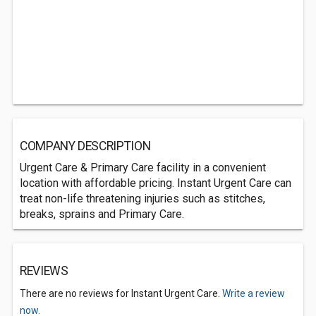
COMPANY DESCRIPTION
Urgent Care & Primary Care facility in a convenient
location with affordable pricing. Instant Urgent Care can
treat non-life threatening injuries such as stitches,
breaks, sprains and Primary Care.
REVIEWS
There are no reviews for Instant Urgent Care.
Write a review
now.