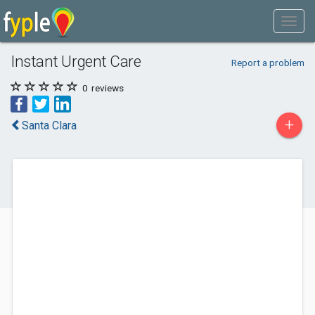
Instant Urgent Care
Report a problem
0
reviews
+
Santa Clara