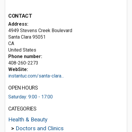
CONTACT
Address:
4949 Stevens Creek Boulevard
Santa Clara
95051
CA
United States
Phone number:
408-260-2273
WebSite:
instantuc.com/santa-clara...
OPEN HOURS
Saturday: 9:00 - 17:00
CATEGORIES
Health & Beauty
>
Doctors and Clinics