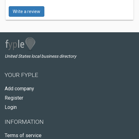
Write a review
United States local business directory
YOUR FYPLE
Add company
Register
Login
INFORMATION
Terms of service