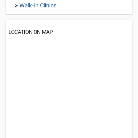
>
Walk-In Clinics
LOCATION ON MAP