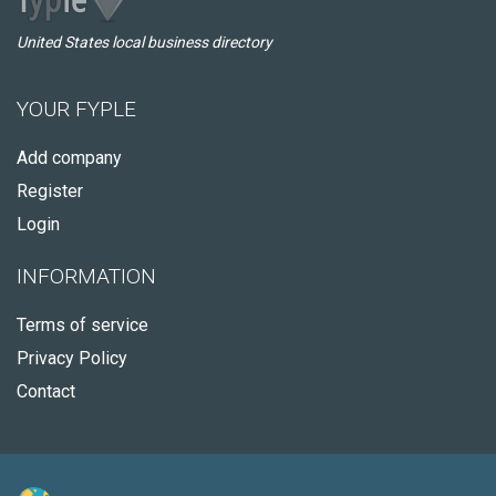
United States local business directory
YOUR FYPLE
Add company
Register
Login
INFORMATION
Terms of service
Privacy Policy
Contact