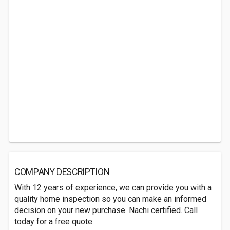
COMPANY DESCRIPTION
With 12 years of experience, we can provide you with a
quality home inspection so you can make an informed
decision on your new purchase. Nachi certified. Call
today for a free quote.