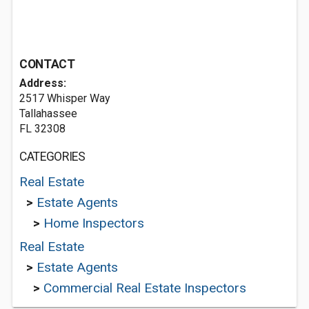
CONTACT
Address:
2517 Whisper Way
Tallahassee
FL 32308
CATEGORIES
Real Estate
>
Estate Agents
>
Home Inspectors
Real Estate
>
Estate Agents
>
Commercial Real Estate Inspectors