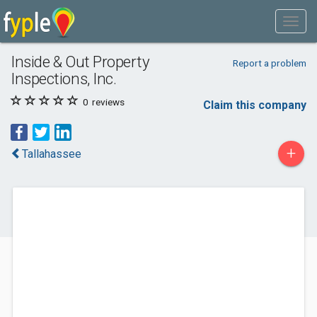
Inside & Out Property
Report a problem
Inspections, Inc.
0
reviews
Claim this company
+
Tallahassee