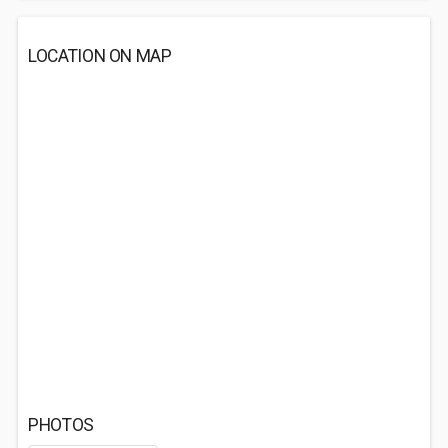
LOCATION ON MAP
PHOTOS