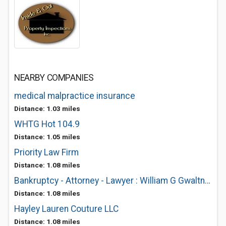
NEARBY COMPANIES
medical malpractice insurance
Distance: 1.03 miles
WHTG Hot 104.9
Distance: 1.05 miles
Priority Law Firm
Distance: 1.08 miles
Bankruptcy - Attorney - Lawyer : William G Gwaltney
Distance: 1.08 miles
Hayley Lauren Couture LLC
Distance: 1.08 miles