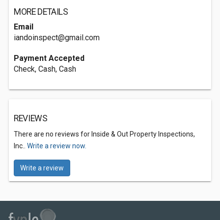
MORE DETAILS
Email
iandoinspect@gmail.com
Payment Accepted
Check, Cash, Cash
REVIEWS
There are no reviews for Inside & Out Property Inspections,
Inc..
Write a review now.
Write a review