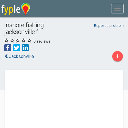
inshore fishing
Report a problem
jacksonville fl
0
reviews
+
Jacksonville