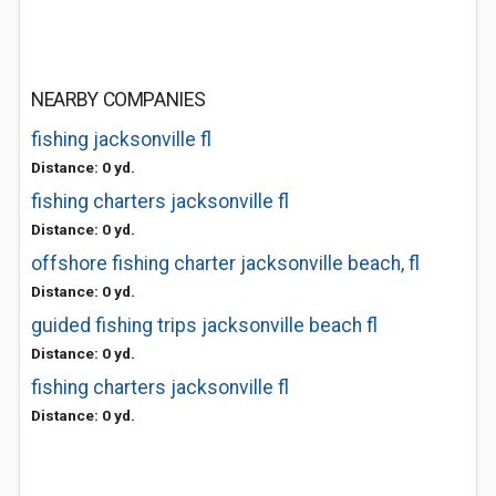
NEARBY COMPANIES
fishing jacksonville fl
Distance: 0 yd.
fishing charters jacksonville fl
Distance: 0 yd.
offshore fishing charter jacksonville beach, fl
Distance: 0 yd.
guided fishing trips jacksonville beach fl
Distance: 0 yd.
fishing charters jacksonville fl
Distance: 0 yd.