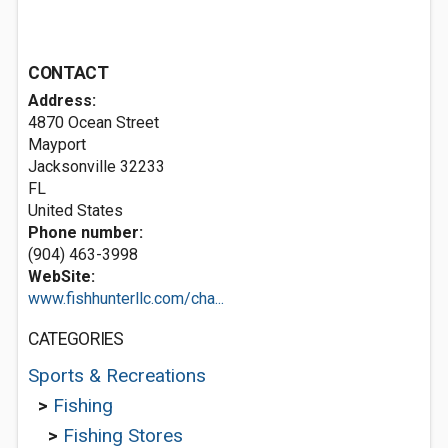
CONTACT
Address:
4870 Ocean Street
Mayport
Jacksonville
32233
FL
United States
Phone number:
(904) 463-3998
WebSite:
www.fishhunterllc.com/cha...
CATEGORIES
Sports & Recreations
>
Fishing
>
Fishing Stores