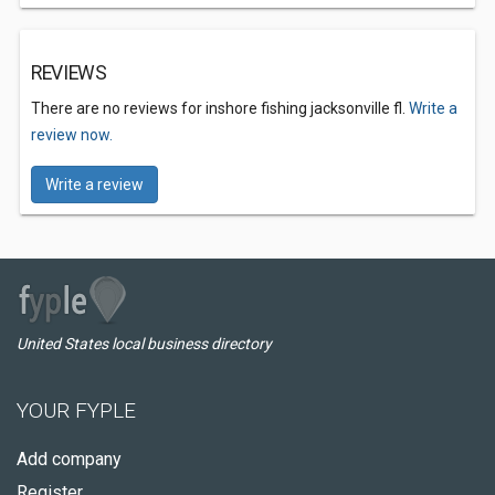
REVIEWS
There are no reviews for inshore fishing jacksonville fl.
Write a
review now.
Write a review
United States local business directory
YOUR FYPLE
Add company
Register