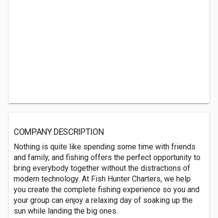
COMPANY DESCRIPTION
Nothing is quite like spending some time with friends
and family, and fishing offers the perfect opportunity to
bring everybody together without the distractions of
modern technology. At Fish Hunter Charters, we help
you create the complete fishing experience so you and
your group can enjoy a relaxing day of soaking up the
sun while landing the big ones.