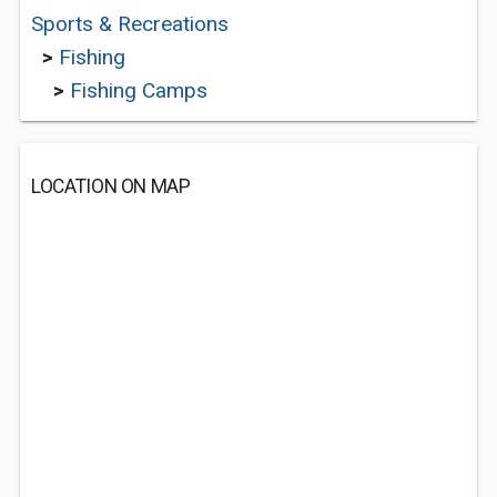
Sports & Recreations
>
Fishing
>
Fishing Camps
LOCATION ON MAP