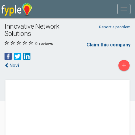
Innovative Network
Report a problem
Solutions
0
reviews
Claim this company
+
Novi