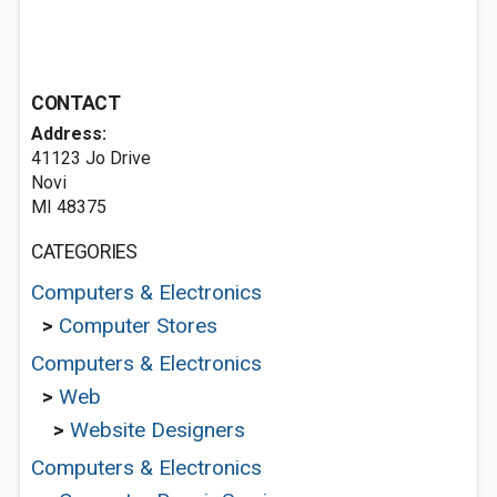
CONTACT
Address:
41123 Jo Drive
Novi
MI 48375
CATEGORIES
Computers & Electronics
>
Computer Stores
Computers & Electronics
>
Web
>
Website Designers
Computers & Electronics