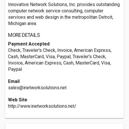
Innovative Network Solutions, Inc. provides outstanding
computer network service consulting, computer
services and web design in the metropolitan Detroit,
Michigan area.
MORE DETAILS
Payment Accepted
Check, Traveler's Check, Invoice, American Express,
Cash, MasterCard, Visa, Paypal, Traveler's Check,
Invoice, American Express, Cash, MasterCard, Visa,
Paypal
Email
sales@inetworksolutions.net
Web Site
http://www.inetworksolutions.net/