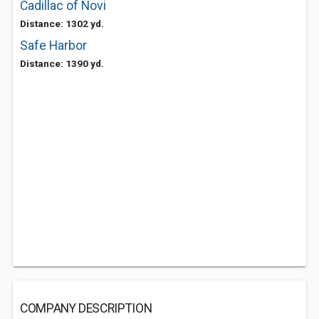
Cadillac of Novi
Distance: 1302 yd.
Safe Harbor
Distance: 1390 yd.
COMPANY DESCRIPTION