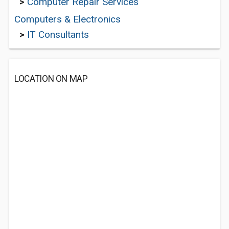
>
Computer Repair Services
Computers & Electronics
>
IT Consultants
LOCATION ON MAP