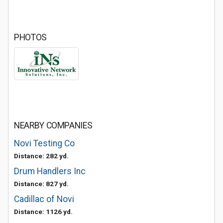
PHOTOS
NEARBY COMPANIES
Novi Testing Co
Distance: 282 yd.
Drum Handlers Inc
Distance: 827 yd.
Cadillac of Novi
Distance: 1126 yd.