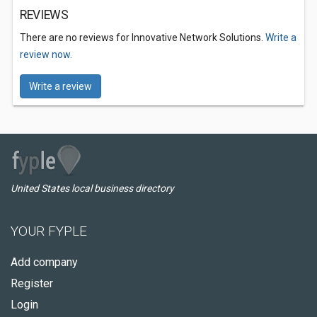
REVIEWS
There are no reviews for Innovative Network Solutions.
Write a
review now.
Write a review
United States local business directory
YOUR FYPLE
Add company
Register
Login