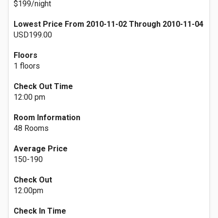
$199/night
Lowest Price From 2010-11-02 Through 2010-11-04
USD199.00
Floors
1 floors
Check Out Time
12:00 pm
Room Information
48 Rooms
Average Price
150-190
Check Out
12:00pm
Check In Time