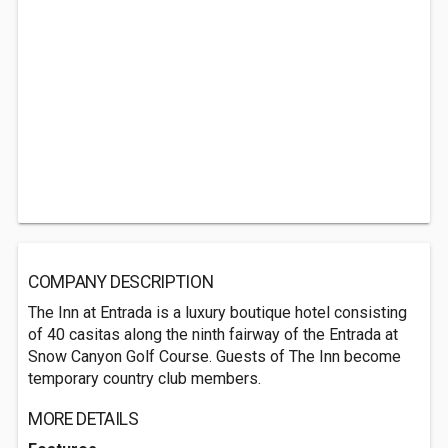
COMPANY DESCRIPTION
The Inn at Entrada is a luxury boutique hotel consisting
of 40 casitas along the ninth fairway of the Entrada at
Snow Canyon Golf Course. Guests of The Inn become
temporary country club members.
MORE DETAILS