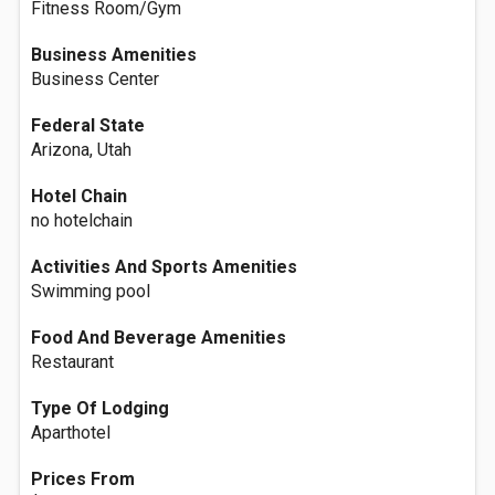
Fitness Room/Gym
Business Amenities
Business Center
Federal State
Arizona, Utah
Hotel Chain
no hotelchain
Activities And Sports Amenities
Swimming pool
Food And Beverage Amenities
Restaurant
Type Of Lodging
Aparthotel
Prices From