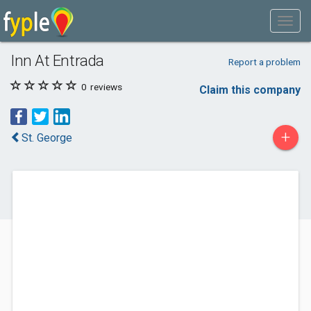
Inn At Entrada
Report a problem
0
reviews
Claim this company
+
St. George