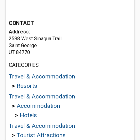
CONTACT
Address:
2588 West Sinagua Trail
Saint George
UT 84770
CATEGORIES
Travel & Accommodation
>
Resorts
Travel & Accommodation
>
Accommodation
>
Hotels
Travel & Accommodation
>
Tourist Attractions