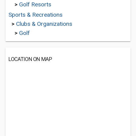
>
Golf Resorts
Sports & Recreations
>
Clubs & Organizations
>
Golf
LOCATION ON MAP