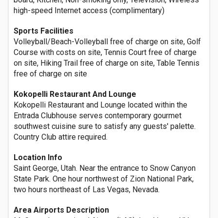
high-speed Internet access (complimentary)
Sports Facilities
Volleyball/Beach-Volleyball free of charge on site, Golf
Course with costs on site, Tennis Court free of charge
on site, Hiking Trail free of charge on site, Table Tennis
free of charge on site
Kokopelli Restaurant And Lounge
Kokopelli Restaurant and Lounge located within the
Entrada Clubhouse serves contemporary gourmet
southwest cuisine sure to satisfy any guests' palette.
Country Club attire required.
Location Info
Saint George, Utah. Near the entrance to Snow Canyon
State Park. One hour northwest of Zion National Park,
two hours northeast of Las Vegas, Nevada.
Area Airports Description