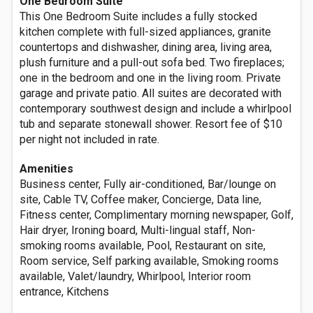
One Bedroom Suite
This One Bedroom Suite includes a fully stocked
kitchen complete with full-sized appliances, granite
countertops and dishwasher, dining area, living area,
plush furniture and a pull-out sofa bed. Two fireplaces;
one in the bedroom and one in the living room. Private
garage and private patio. All suites are decorated with
contemporary southwest design and include a whirlpool
tub and separate stonewall shower. Resort fee of $10
per night not included in rate.
Amenities
Business center, Fully air-conditioned, Bar/lounge on
site, Cable TV, Coffee maker, Concierge, Data line,
Fitness center, Complimentary morning newspaper, Golf,
Hair dryer, Ironing board, Multi-lingual staff, Non-
smoking rooms available, Pool, Restaurant on site,
Room service, Self parking available, Smoking rooms
available, Valet/laundry, Whirlpool, Interior room
entrance, Kitchens