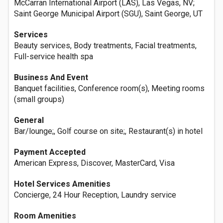
McCarran International Airport (LAS), Las Vegas, NV;
Saint George Municipal Airport (SGU), Saint George, UT
Services
Beauty services, Body treatments, Facial treatments,
Full-service health spa
Business And Event
Banquet facilities, Conference room(s), Meeting rooms
(small groups)
General
Bar/lounge;, Golf course on site;, Restaurant(s) in hotel
Payment Accepted
American Express, Discover, MasterCard, Visa
Hotel Services Amenities
Concierge, 24 Hour Reception, Laundry service
Room Amenities