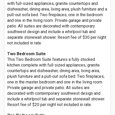
with full-sized appliances, granite countertops and
dishwasher, dining area, living area, plush furniture and a
pull-out sofa bed. Two fireplaces; one in the bedroom
and one in the living room. Private garage and private
patio. All suites are decorated with contemporary
southwest design and include a whirlpool tub and
separate stonewall shower. Resort fee of $30 per night
not included in rate.
Two Bedroom Suite
This Two Bedroom Suite features a fully stocked
kitchen complete with full-sized appliances, granite
countertops and dishwasher, dining area, living area,
plush furniture and a pull-out sofa bed. Two fireplaces;
one in the master bedroom and one in the living room.
Private garage and private patio. All suites are
decorated with contemporary southwest design and
include a whirlpool tub and separate stonewall shower.
Resort fee of $20 per night not included in rate.