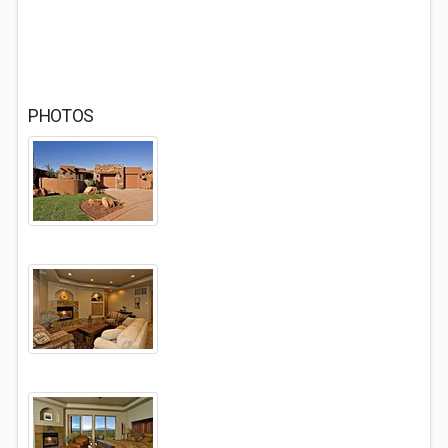
PHOTOS