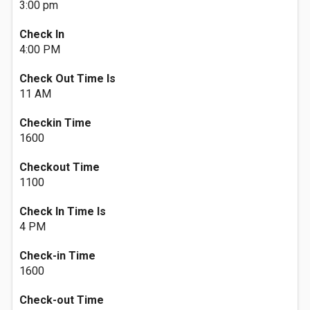
3:00 pm
Check In
4:00 PM
Check Out Time Is
11 AM
Checkin Time
1600
Checkout Time
1100
Check In Time Is
4 PM
Check-in Time
1600
Check-out Time