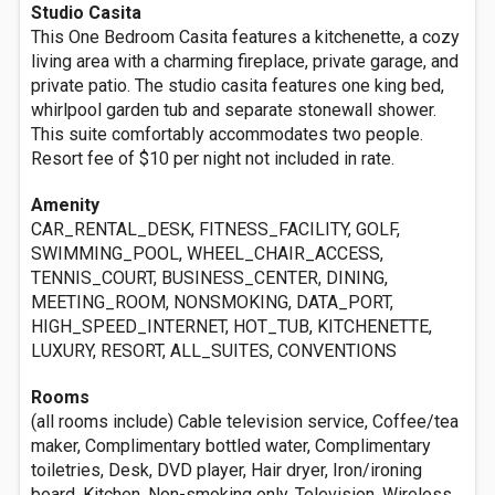
Studio Casita
This One Bedroom Casita features a kitchenette, a cozy
living area with a charming fireplace, private garage, and
private patio. The studio casita features one king bed,
whirlpool garden tub and separate stonewall shower.
This suite comfortably accommodates two people.
Resort fee of $10 per night not included in rate.
Amenity
CAR_RENTAL_DESK, FITNESS_FACILITY, GOLF,
SWIMMING_POOL, WHEEL_CHAIR_ACCESS,
TENNIS_COURT, BUSINESS_CENTER, DINING,
MEETING_ROOM, NONSMOKING, DATA_PORT,
HIGH_SPEED_INTERNET, HOT_TUB, KITCHENETTE,
LUXURY, RESORT, ALL_SUITES, CONVENTIONS
Rooms
(all rooms include) Cable television service, Coffee/tea
maker, Complimentary bottled water, Complimentary
toiletries, Desk, DVD player, Hair dryer, Iron/ironing
board, Kitchen, Non-smoking only, Television, Wireless