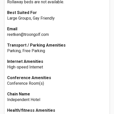
Rollaway beds are not available.
Best Suited For
Large Groups, Gay Friendly
Email
reetken@troongolf.com
Transport / Parking Amenities
Parking, Free Parking
Internet Amenities
High-speed Internet
Conference Amenities
Conference Room(s)
Chain Name
Independent Hotel
Health/fitness Amenities