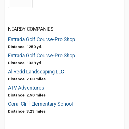
NEARBY COMPANIES
Entrada Golf Course-Pro Shop
Distance: 1250 yd.
Entrada Golf Course-Pro Shop
Distance: 1338 yd.
AllRedd Landscaping LLC
Distance: 2.88 miles
ATV Adventures
Distance: 2.90 miles
Coral Cliff Elementary School
Distance: 3.23 miles