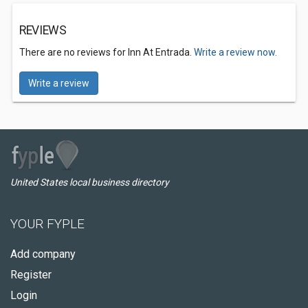
REVIEWS
There are no reviews for Inn At Entrada.
Write a review now.
Write a review
United States local business directory
YOUR FYPLE
Add company
Register
Login