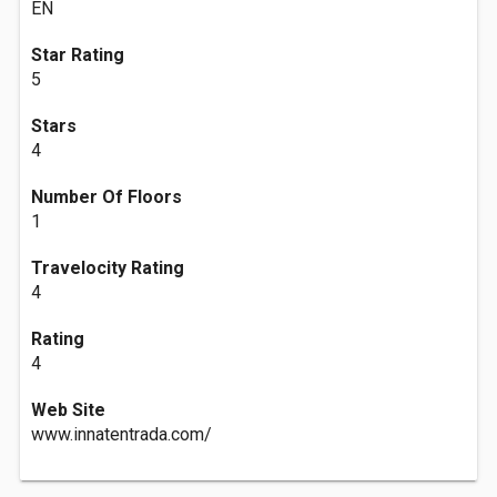
EN
Star Rating
5
Stars
4
Number Of Floors
1
Travelocity Rating
4
Rating
4
Web Site
www.innatentrada.com/