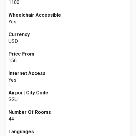
1100
Wheelchair Accessible
Yes
Currency
USD
Price From
156
Internet Access
Yes
Airport City Code
SGU
Number Of Rooms
44
Languages