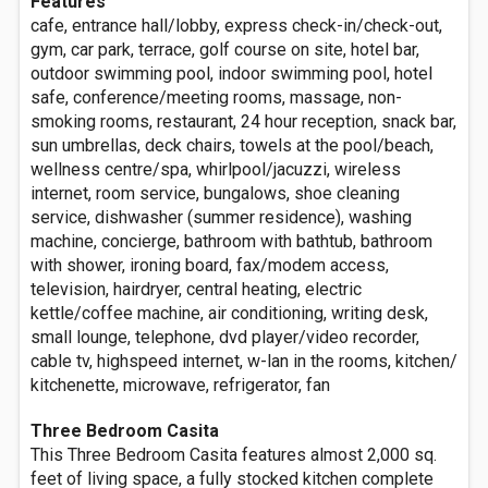
Features
cafe, entrance hall/lobby, express check-in/check-out,
gym, car park, terrace, golf course on site, hotel bar,
outdoor swimming pool, indoor swimming pool, hotel
safe, conference/meeting rooms, massage, non-
smoking rooms, restaurant, 24 hour reception, snack bar,
sun umbrellas, deck chairs, towels at the pool/beach,
wellness centre/spa, whirlpool/jacuzzi, wireless
internet, room service, bungalows, shoe cleaning
service, dishwasher (summer residence), washing
machine, concierge, bathroom with bathtub, bathroom
with shower, ironing board, fax/modem access,
television, hairdryer, central heating, electric
kettle/coffee machine, air conditioning, writing desk,
small lounge, telephone, dvd player/video recorder,
cable tv, highspeed internet, w-lan in the rooms, kitchen/
kitchenette, microwave, refrigerator, fan
Three Bedroom Casita
This Three Bedroom Casita features almost 2,000 sq.
feet of living space, a fully stocked kitchen complete