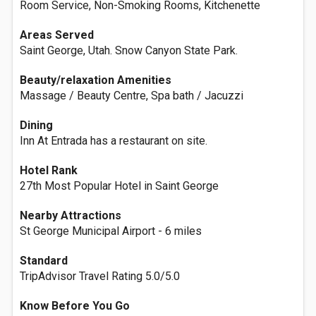
Room Service, Non-Smoking Rooms, Kitchenette
Areas Served
Saint George, Utah. Snow Canyon State Park.
Beauty/relaxation Amenities
Massage / Beauty Centre, Spa bath / Jacuzzi
Dining
Inn At Entrada has a restaurant on site.
Hotel Rank
27th Most Popular Hotel in Saint George
Nearby Attractions
St George Municipal Airport - 6 miles
Standard
TripAdvisor Travel Rating 5.0/5.0
Know Before You Go