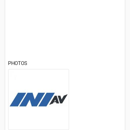
PHOTOS