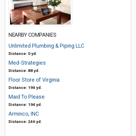
NEARBY COMPANIES
Unlimited Plumbing & Piping LLC
Distance: 0 yd.
Med-Strategies
Distance: 88 yd.
Floor Store of Virginia
Distance: 194 yd.
Maid To Please
Distance: 194 yd.
Arminco, INC
Distance: 246 yd.