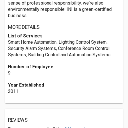
sense of professional responsibility, we're also
environmentally responsible: INI is a green-certified
business.
MORE DETAILS
List of Services
Smart Home Automation, Lighting Control System,
Security Alarm Systems, Conference Room Control
Systems, Building Control and Automation Systems
Number of Employee
9
Year Established
2011
REVIEWS