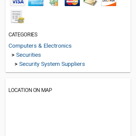
CATEGORIES
Computers & Electronics
>
Securities
>
Security System Suppliers
LOCATION ON MAP