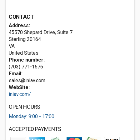
CONTACT
Address:
45570 Shepard Drive, Suite 7
Sterling
20164
VA
United States
Phone number:
(703) 771-1676
Email:
sales@iniav.com
WebSite:
iniav.com/
OPEN HOURS
Monday: 9:00 - 17:00
ACCEPTED PAYMENTS