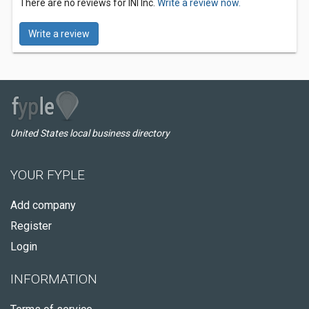
There are no reviews for INI Inc.
Write a review now.
Write a review
United States local business directory
YOUR FYPLE
Add company
Register
Login
INFORMATION