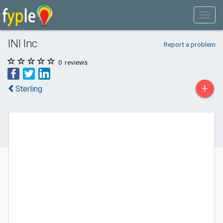
INI Inc
Report a problem
0
reviews
+
Sterling