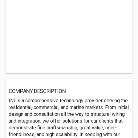
COMPANY DESCRIPTION
INI is a comprehensive technology provider serving the
residential, commercial, and marine markets. From initial
design and consultation all the way to structural wiring
and integration, we offer solutions for our clients that
demonstrate fine craftsmanship, great value, user-
friendliness, and high scalability. In keeping with our