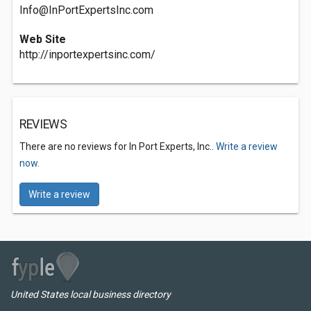
Info@InPortExpertsInc.com
Web Site
http://inportexpertsinc.com/
REVIEWS
There are no reviews for In Port Experts, Inc..
Write a review
now.
Write a review
United States local business directory