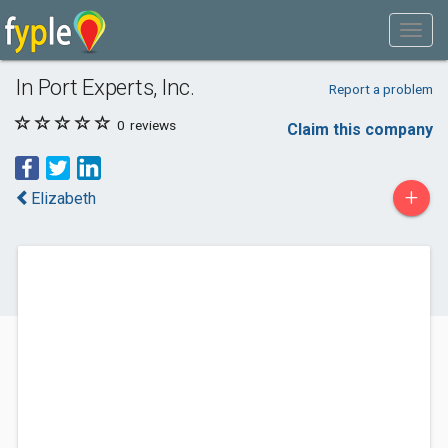
In Port Experts, Inc.
Report a problem
0
reviews
Claim this company
+
Elizabeth