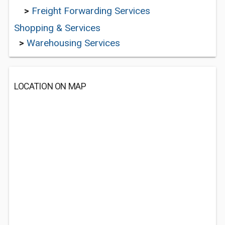
>
Freight Forwarding Services
Shopping & Services
>
Warehousing Services
LOCATION ON MAP