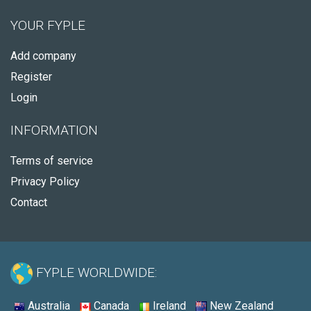
YOUR FYPLE
Add company
Register
Login
INFORMATION
Terms of service
Privacy Policy
Contact
FYPLE WORLDWIDE:
Australia
Canada
Ireland
New Zealand