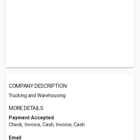
COMPANY DESCRIPTION
Trucking and Warehousing
MORE DETAILS
Payment Accepted
Check, Invoice, Cash, Invoice, Cash
Email