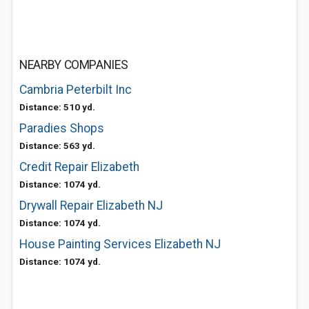
NEARBY COMPANIES
Cambria Peterbilt Inc
Distance: 510 yd.
Paradies Shops
Distance: 563 yd.
Credit Repair Elizabeth
Distance: 1074 yd.
Drywall Repair Elizabeth NJ
Distance: 1074 yd.
House Painting Services Elizabeth NJ
Distance: 1074 yd.