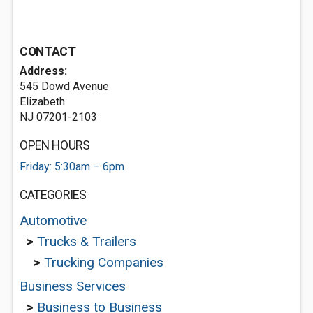
CONTACT
Address:
545 Dowd Avenue
Elizabeth
NJ 07201-2103
OPEN HOURS
Friday: 5:30am – 6pm
CATEGORIES
Automotive
>
Trucks & Trailers
>
Trucking Companies
Business Services
>
Business to Business