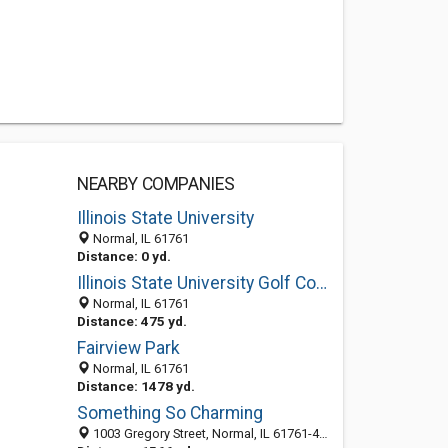
NEARBY COMPANIES
Illinois State University
Normal, IL 61761
Distance: 0 yd.
Illinois State University Golf Course
Normal, IL 61761
Distance: 475 yd.
Fairview Park
Normal, IL 61761
Distance: 1478 yd.
Something So Charming
1003 Gregory Street, Normal, IL 61761-4214