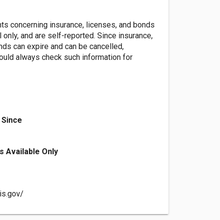
nts concerning insurance, licenses, and bonds
l only, and are self-reported. Since insurance,
nds can expire and can be cancelled,
ld always check such information for
 Since
s Available Only
ois.gov/