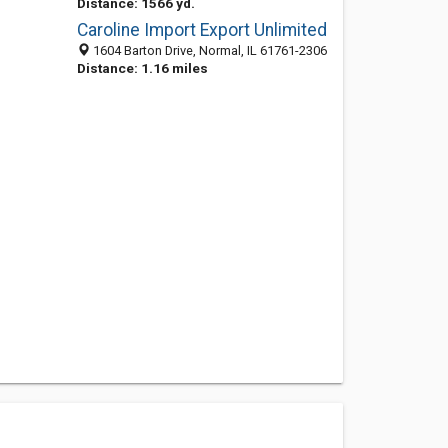
Distance: 1566 yd.
Caroline Import Export Unlimited
1604 Barton Drive, Normal, IL 61761-2306
Distance: 1.16 miles