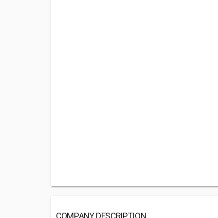
COMPANY DESCRIPTION