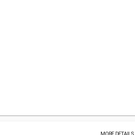
MORE DETAILS