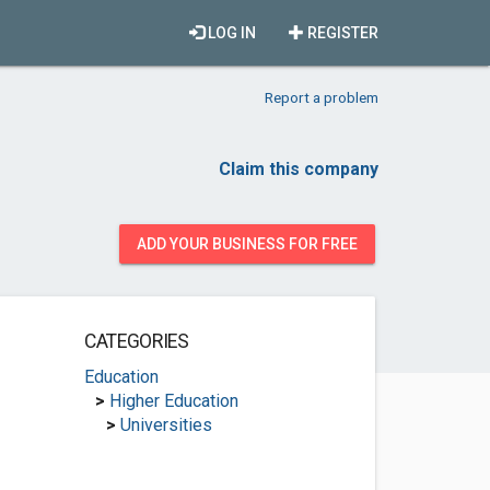
LOG IN
REGISTER
Report a problem
Claim this company
ADD YOUR BUSINESS FOR FREE
CATEGORIES
Education
>
Higher Education
>
Universities