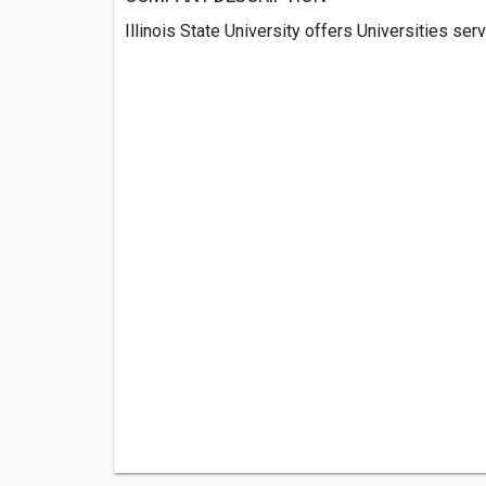
Illinois State University offers Universities serv