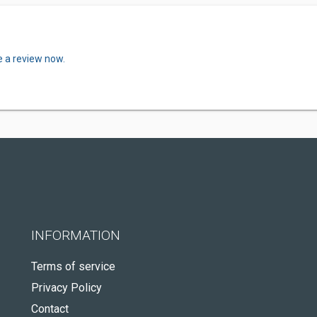
e a review now.
INFORMATION
Terms of service
Privacy Policy
Contact