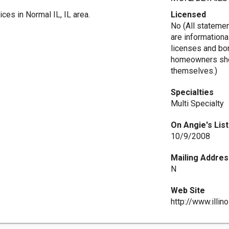
ices in Normal IL, IL area.
Licensed
No (All stateme
are informationa
licenses and bo
homeowners shou
themselves.)
Specialties
Multi Specialty
On Angie's List
10/9/2008
Mailing Addres
N
Web Site
http://www.illin