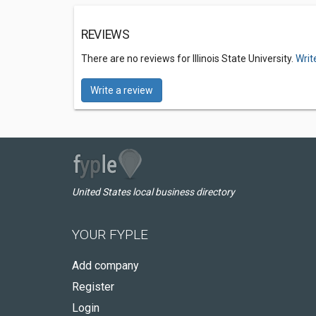
REVIEWS
There are no reviews for Illinois State University.
Writ
Write a review
United States local business directory
YOUR FYPLE
Add company
Register
Login