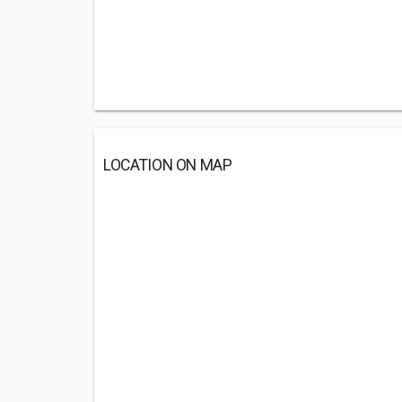
LOCATION ON MAP