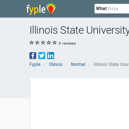
What
Illinois State Universit
0
reviews
Fyple
Illinois
Normal
Illinois State Uni