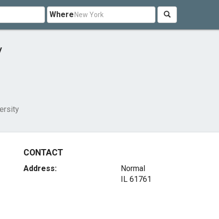
Where
y
versity
CONTACT
Address:
Normal
IL 61761