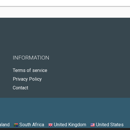
INFORMATION
Terms of service
Privacy Policy
Contact
land
South Africa
United Kingdom
United States