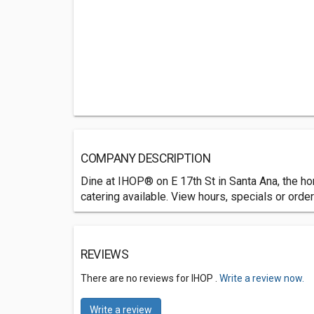
COMPANY DESCRIPTION
Dine at IHOP® on E 17th St in Santa Ana, the ho
catering available. View hours, specials or order
REVIEWS
There are no reviews for IHOP .
Write a review now.
Write a review