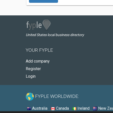
United States local business directory
YOUR FYPLE
Add company
Register
Login
FYPLE WORLDWIDE:
Australia
Canada
Ireland
New Zea