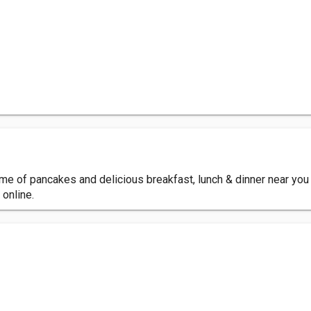
me of pancakes and delicious breakfast, lunch & dinner near you 
 online.