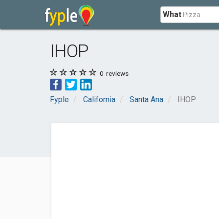
What
IHOP
0
reviews
Fyple
California
Santa Ana
IHOP