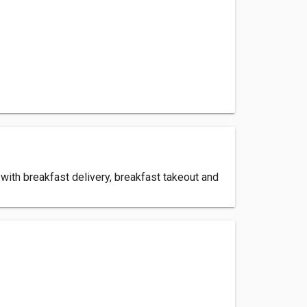
with breakfast delivery, breakfast takeout and