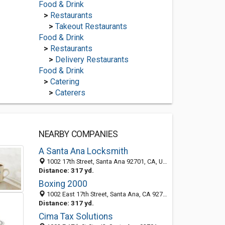
Food & Drink
>
Restaurants
>
Takeout Restaurants
Food & Drink
>
Restaurants
>
Delivery Restaurants
Food & Drink
>
Catering
>
Caterers
NEARBY COMPANIES
A Santa Ana Locksmith
1002 17th Street, Santa Ana 92701, CA, United States
Distance: 317 yd.
Boxing 2000
1002 East 17th Street, Santa Ana, CA 92701-2501
Distance: 317 yd.
Cima Tax Solutions