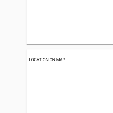
LOCATION ON MAP