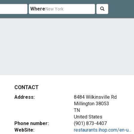
Where
CONTACT
Address:
8484 Wilkinsville Rd
Millington
38053
TN
United States
Phone number:
(901) 873-4407
WebSite:
restaurants.ihop.com/en-u...