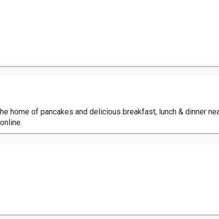
 the home of pancakes and delicious breakfast, lunch & dinner ne
online.