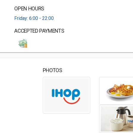
OPEN HOURS
Friday: 6:00 - 22:00
ACCEPTED PAYMENTS
PHOTOS