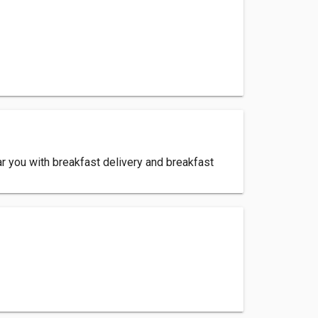
ar you with breakfast delivery and breakfast