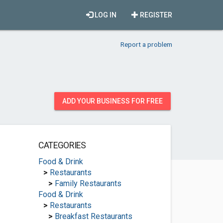
LOG IN
REGISTER
Report a problem
ADD YOUR BUSINESS FOR FREE
CATEGORIES
Food & Drink
>
Restaurants
>
Family Restaurants
Food & Drink
>
Restaurants
>
Breakfast Restaurants