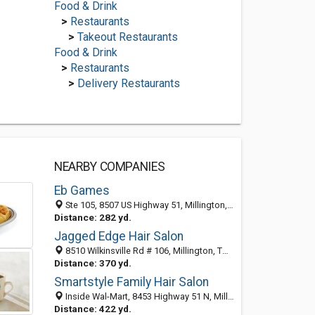
Food & Drink
>
Restaurants
>
Takeout Restaurants
Food & Drink
>
Restaurants
>
Delivery Restaurants
NEARBY COMPANIES
Eb Games
Ste 105, 8507 US Highway 51, Millington, TN 38053-1535
Distance: 282 yd.
Jagged Edge Hair Salon
8510 Wilkinsville Rd # 106, Millington, TN 38053-1537
Distance: 370 yd.
Smartstyle Family Hair Salon
Inside Wal-Mart, 8453 Highway 51 N, Millington, TN 38053
Distance: 422 yd.