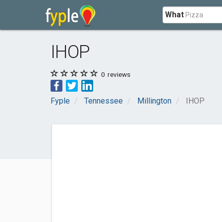
What
IHOP
0
reviews
Fyple
Tennessee
Millington
IHOP