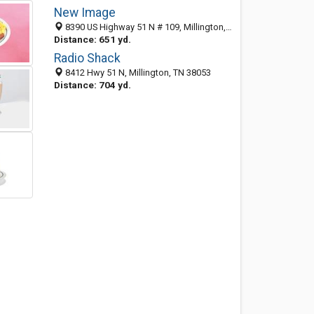
New Image
8390 US Highway 51 N # 109, Millington, TN 38053-1632
Distance: 651 yd.
Radio Shack
8412 Hwy 51 N, Millington, TN 38053
Distance: 704 yd.