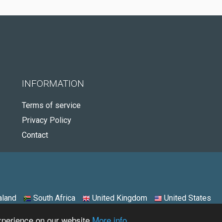
INFORMATION
Terms of service
Privacy Policy
Contact
land
South Africa
United Kingdom
United States
experience on our website
More info