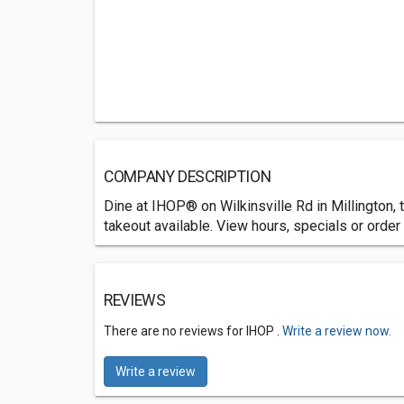
COMPANY DESCRIPTION
Dine at IHOP® on Wilkinsville Rd in Millington,
takeout available. View hours, specials or order 
REVIEWS
There are no reviews for IHOP .
Write a review now.
Write a review