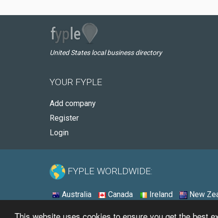
United States local business directory
YOUR FYPLE
Add company
Register
Login
FYPLE WORLDWIDE:
Australia
Canada
Ireland
New Zea
This website uses cookies to ensure you get the best 
© 2026 - Fyple United States