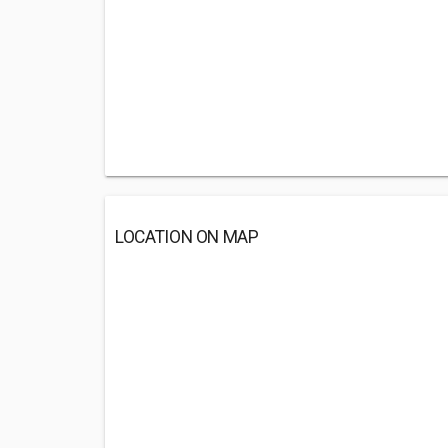
LOCATION ON MAP