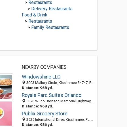
>
Restaurants
>
Delivery Restaurants
Food & Drink
>
Restaurants
>
Family Restaurants
NEARBY COMPANIES
Windowshine LLC
3003 Mallory Circle, Kissimmee 34747, FL, United States
Distance: 968 yd.
Royale Parc Suites Orlando
5876 W. Irlo Bronson Memorial Highway, Kissimmee, FL 34746
Distance: 968 yd.
Publix Grocery Store
2925 International Drive, Kissimmee, FL 34746-4407
Distance: 986 yd.