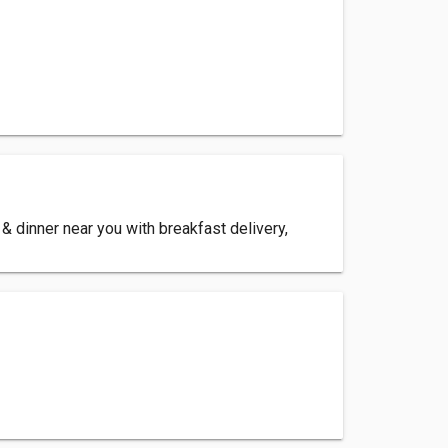
 dinner near you with breakfast delivery,