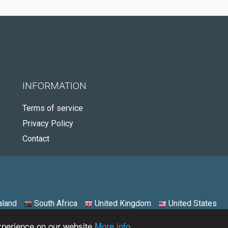
INFORMATION
Terms of service
Privacy Policy
Contact
land
South Africa
United Kingdom
United States
experience on our website
More info