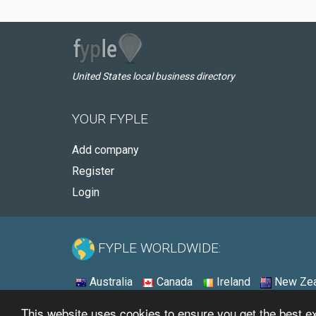
United States local business directory
YOUR FYPLE
Add company
Register
Login
FYPLE WORLDWIDE:
Australia
Canada
Ireland
New Zea
This website uses cookies to ensure you get the best 
© 2026 - Fyple United States