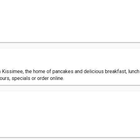
Kissimee, the home of pancakes and delicious breakfast, lunch &
ours, specials or order online.