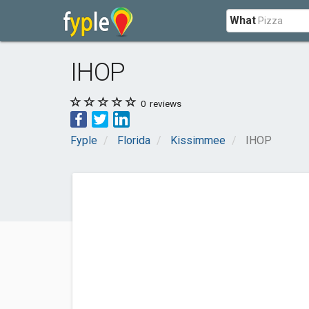
What
IHOP
0
reviews
Fyple
Florida
Kissimmee
IHOP