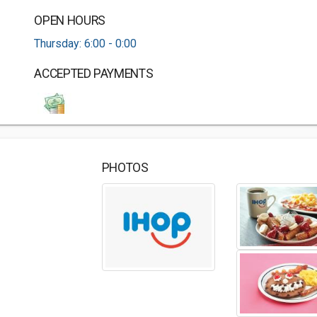
OPEN HOURS
Thursday: 6:00 - 0:00
ACCEPTED PAYMENTS
PHOTOS