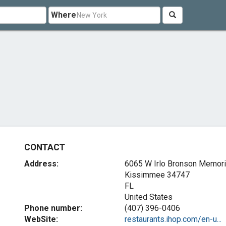
Where
CONTACT
Address:
6065 W Irlo Bronson Memor
Kissimmee
34747
FL
United States
Phone number:
(407) 396-0406
WebSite:
restaurants.ihop.com/en-u...