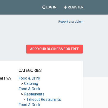
LOG IN
REGISTER
Report a problem
ADD YOUR BUSINESS FOR FREE
CATEGORIES
ial Hwy
Food & Drink
>
Catering
Food & Drink
>
Restaurants
>
Takeout Restaurants
Food & Drink