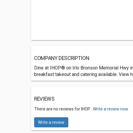
COMPANY DESCRIPTION
Dine at IHOP® on Irlo Bronson Memorial Hwy in 
breakfast takeout and catering available. View h
REVIEWS
There are no reviews for IHOP .
Write a review now.
Write a review