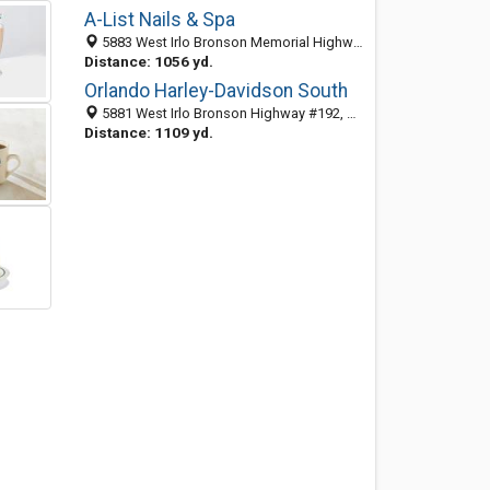
A-List Nails & Spa
5883 West Irlo Bronson Memorial Highway, Kissimmee 34746, FL, United States
Distance: 1056 yd.
Orlando Harley-Davidson South
5881 West Irlo Bronson Highway #192, Kissimmee, FL 34746
Distance: 1109 yd.