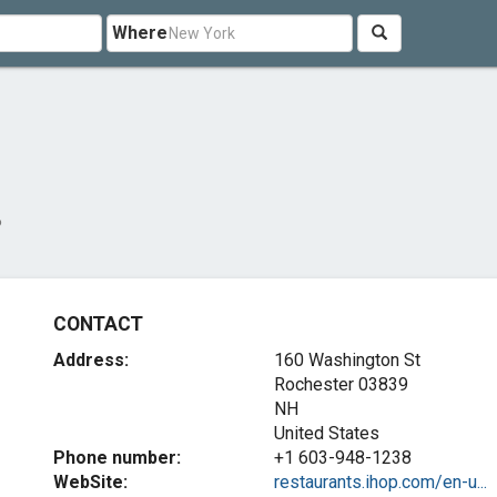
Where
P
CONTACT
Address:
160 Washington St
Rochester
03839
NH
United States
Phone number:
+1 603-948-1238
WebSite:
restaurants.ihop.com/en-u...