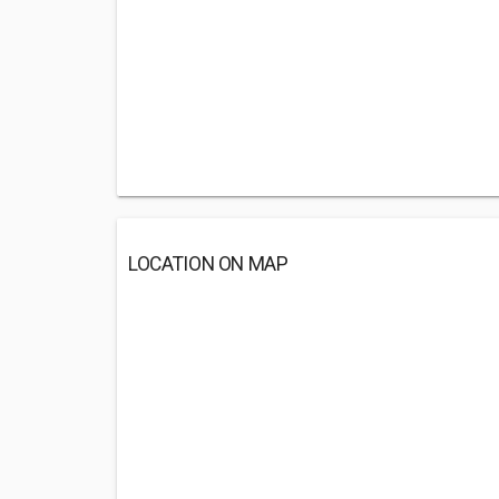
LOCATION ON MAP