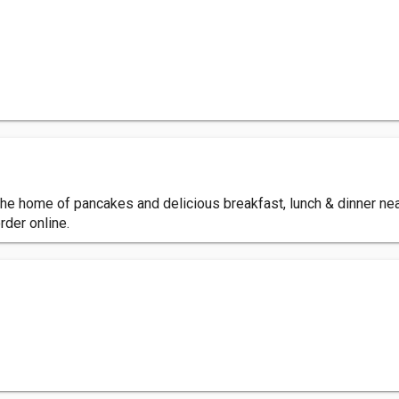
e home of pancakes and delicious breakfast, lunch & dinner near
rder online.