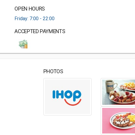
OPEN HOURS
Friday: 7:00 - 22:00
ACCEPTED PAYMENTS
PHOTOS