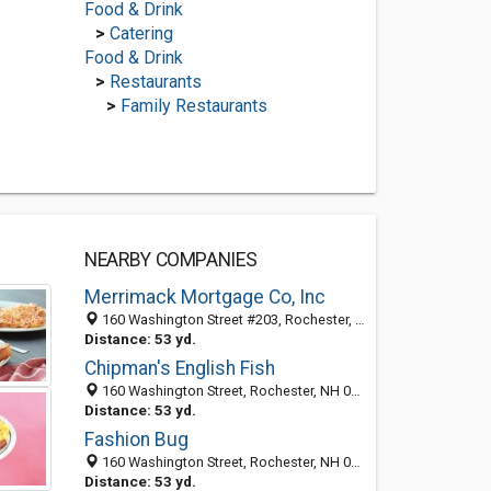
Food & Drink
>
Catering
Food & Drink
>
Restaurants
>
Family Restaurants
NEARBY COMPANIES
Merrimack Mortgage Co, Inc
160 Washington Street #203, Rochester, NH 03839
Distance: 53 yd.
Chipman's English Fish
160 Washington Street, Rochester, NH 03839-5510
Distance: 53 yd.
Fashion Bug
160 Washington Street, Rochester, NH 03839
Distance: 53 yd.