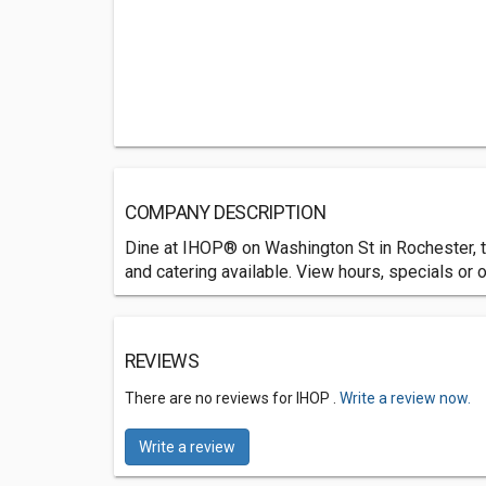
COMPANY DESCRIPTION
Dine at IHOP® on Washington St in Rochester, th
and catering available. View hours, specials or o
REVIEWS
There are no reviews for IHOP .
Write a review now.
Write a review