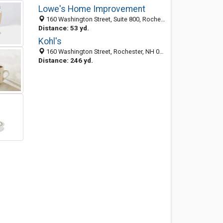
Lowe's Home Improvement
160 Washington Street, Suite 800, Rochester, NH 03839
Distance: 53 yd.
Kohl's
160 Washington Street, Rochester, NH 03867
Distance: 246 yd.