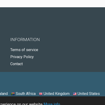
INFORMATION
Terms of service
Privacy Policy
Contact
land
South Africa
United Kingdom
United States
experience on our website
More info