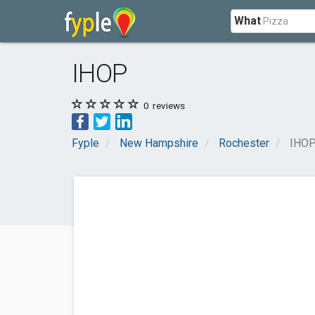
What
IHOP
0
reviews
Fyple
New Hampshire
Rochester
IHO