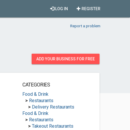
LOG IN
REGISTER
Report a problem
ADD YOUR BUSINESS FOR FREE
CATEGORIES
Food & Drink
>
Restaurants
>
Delivery Restaurants
Food & Drink
>
Restaurants
>
Takeout Restaurants