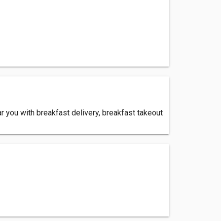
 you with breakfast delivery, breakfast takeout