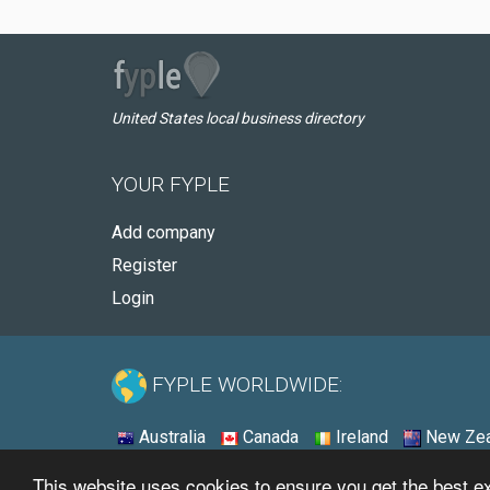
United States local business directory
YOUR FYPLE
Add company
Register
Login
FYPLE WORLDWIDE:
Australia
Canada
Ireland
New Zea
This website uses cookies to ensure you get the best 
© 2026 - Fyple United States