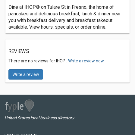
Dine at IHOP® on Tulare St in Fresno, the home of
pancakes and delicious breakfast, lunch & dinner near
you with breakfast delivery and breakfast takeout
available. View hours, specials, or order online.
REVIEWS
There are no reviews for IHOP .
Write a review now.
Write a review
United States local business directory