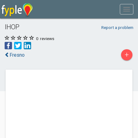
IHOP
Report a problem
0
reviews
+
Fresno