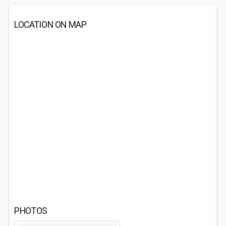
LOCATION ON MAP
PHOTOS