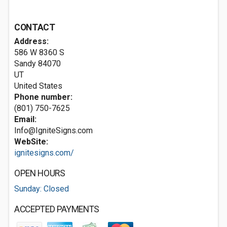
CONTACT
Address:
586 W 8360 S
Sandy
84070
UT
United States
Phone number:
(801) 750-7625
Email:
Info@IgniteSigns.com
WebSite:
ignitesigns.com/
OPEN HOURS
Sunday: Closed
ACCEPTED PAYMENTS