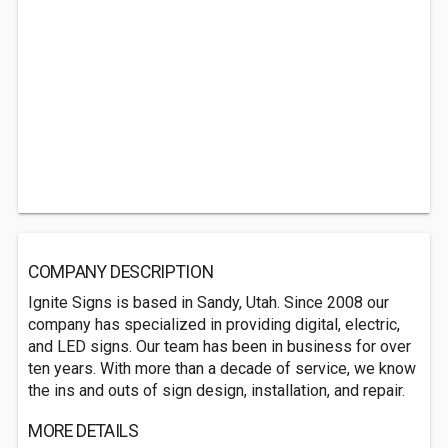
COMPANY DESCRIPTION
Ignite Signs is based in Sandy, Utah. Since 2008 our
company has specialized in providing digital, electric,
and LED signs. Our team has been in business for over
ten years. With more than a decade of service, we know
the ins and outs of sign design, installation, and repair.
MORE DETAILS