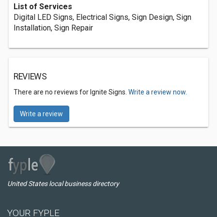
List of Services
Digital LED Signs, Electrical Signs, Sign Design, Sign
Installation, Sign Repair
REVIEWS
There are no reviews for Ignite Signs.
Write a review now.
Write a review
United States local business directory
YOUR FYPLE