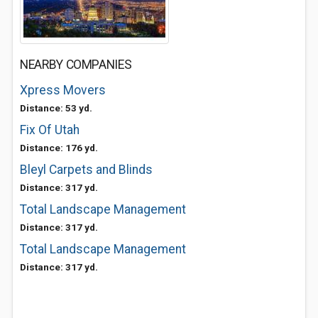
NEARBY COMPANIES
Xpress Movers
Distance: 53 yd.
Fix Of Utah
Distance: 176 yd.
Bleyl Carpets and Blinds
Distance: 317 yd.
Total Landscape Management
Distance: 317 yd.
Total Landscape Management
Distance: 317 yd.