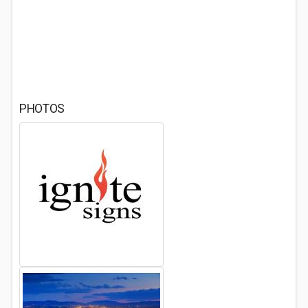
PHOTOS