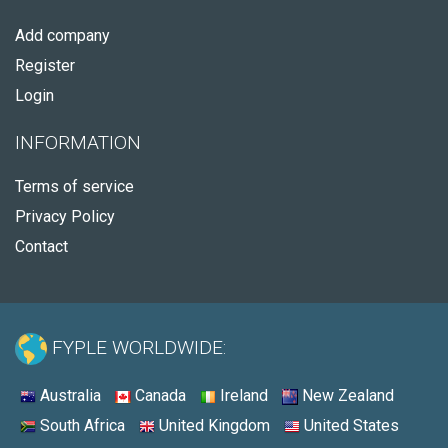
Add company
Register
Login
INFORMATION
Terms of service
Privacy Policy
Contact
FYPLE WORLDWIDE:
Australia
Canada
Ireland
New Zealand
South Africa
United Kingdom
United States