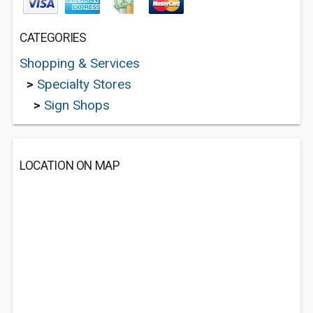
CATEGORIES
Shopping & Services
>
Specialty Stores
>
Sign Shops
LOCATION ON MAP