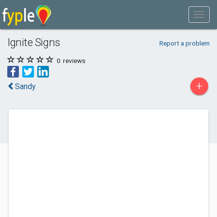
Ignite Signs
Report a problem
0
reviews
+
Sandy