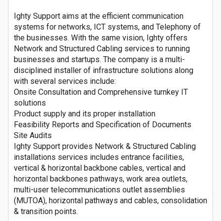
Ighty Support aims at the efficient communication
systems for networks, ICT systems, and Telephony of
the businesses. With the same vision, Ighty offers
Network and Structured Cabling services to running
businesses and startups. The company is a multi-
disciplined installer of infrastructure solutions along
with several services include:
Onsite Consultation and Comprehensive turnkey IT
solutions
Product supply and its proper installation
Feasibility Reports and Specification of Documents
Site Audits
Ighty Support provides Network & Structured Cabling
installations services includes entrance facilities,
vertical & horizontal backbone cables, vertical and
horizontal backbones pathways, work area outlets,
multi-user telecommunications outlet assemblies
(MUTOA), horizontal pathways and cables, consolidation
& transition points.