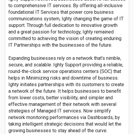
to comprehensive IT services. By offering all-inclusive
foundational IT Services that power core business
communications system, Ighty changing the game of IT
support. Through full dedication to innovative growth
and a great passion for technology, Ighty remained
committed to achieving the vision of creating enduring
IT Partnerships with the businesses of the future.
Expanding businesses rely on a network that’s nimble,
secure, and scalable. Ighty Support providing a reliable,
round-the-clock service operations centers (SOC) that
helps in Minimizing risks and downtime of business.
Ighty initiates partnerships with its customers to create
a network of the future. It helps businesses to benefit
from lower costs, better visibility, and simpler and
effective management of their network with several
strategies of Managed IT services. Now simplify
network monitoring performances via Dashboards, by
taking intelligent strategic decisions that would let the
growing businesses to stay ahead of the curve.