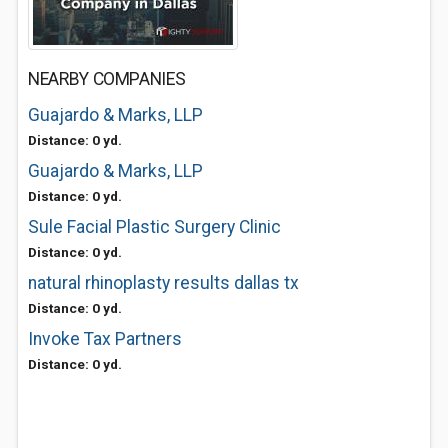
NEARBY COMPANIES
Guajardo & Marks, LLP
Distance: 0 yd.
Guajardo & Marks, LLP
Distance: 0 yd.
Sule Facial Plastic Surgery Clinic
Distance: 0 yd.
natural rhinoplasty results dallas tx
Distance: 0 yd.
Invoke Tax Partners
Distance: 0 yd.