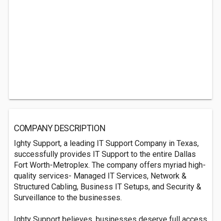
COMPANY DESCRIPTION
Ighty Support, a leading IT Support Company in Texas,
successfully provides IT Support to the entire Dallas
Fort Worth-Metroplex. The company offers myriad high-
quality services- Managed IT Services, Network &
Structured Cabling, Business IT Setups, and Security &
Surveillance to the businesses.
Ighty Support believes, businesses deserve full access