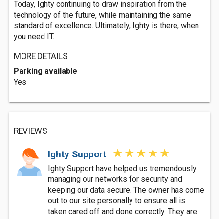
Today, Ighty continuing to draw inspiration from the
technology of the future, while maintaining the same
standard of excellence. Ultimately, Ighty is there, when
you need IT.
MORE DETAILS
Parking available
Yes
REVIEWS
Ighty Support
Ighty Support have helped us tremendously
managing our networks for security and
keeping our data secure. The owner has come
out to our site personally to ensure all is
taken cared off and done correctly. They are