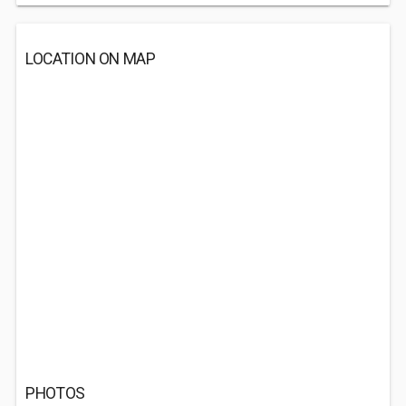
LOCATION ON MAP
PHOTOS