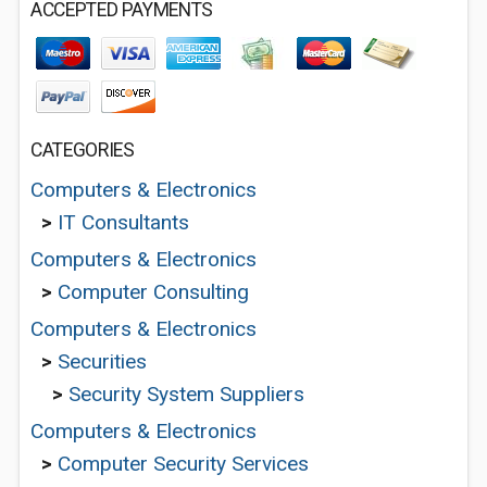
ACCEPTED PAYMENTS
CATEGORIES
Computers & Electronics
>
IT Consultants
Computers & Electronics
>
Computer Consulting
Computers & Electronics
>
Securities
>
Security System Suppliers
Computers & Electronics
>
Computer Security Services