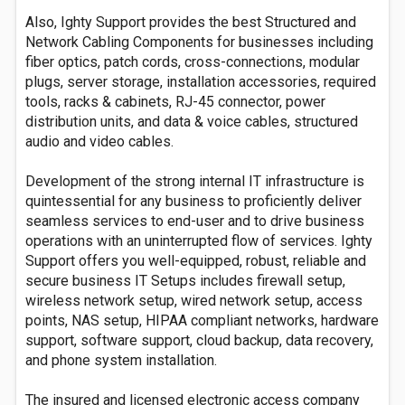
Also, Ighty Support provides the best Structured and
Network Cabling Components for businesses including
fiber optics, patch cords, cross-connections, modular
plugs, server storage, installation accessories, required
tools, racks & cabinets, RJ-45 connector, power
distribution units, and data & voice cables, structured
audio and video cables.
Development of the strong internal IT infrastructure is
quintessential for any business to proficiently deliver
seamless services to end-user and to drive business
operations with an uninterrupted flow of services. Ighty
Support offers you well-equipped, robust, reliable and
secure business IT Setups includes firewall setup,
wireless network setup, wired network setup, access
points, NAS setup, HIPAA compliant networks, hardware
support, software support, cloud backup, data recovery,
and phone system installation.
The insured and licensed electronic access company