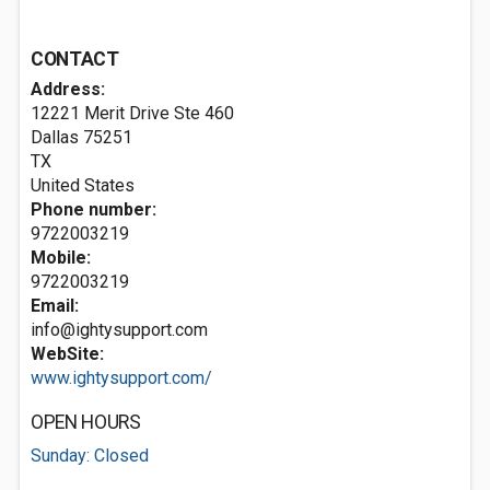
CONTACT
Address:
12221 Merit Drive Ste 460
Dallas
75251
TX
United States
Phone number:
9722003219
Mobile:
9722003219
Email:
info@ightysupport.com
WebSite:
www.ightysupport.com/
OPEN HOURS
Sunday: Closed