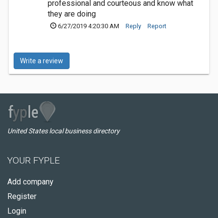
professional and courteous and know what
they are doing
6/27/2019 4:20:30 AM
Reply
Report
Write a review
United States local business directory
YOUR FYPLE
Add company
Register
Login