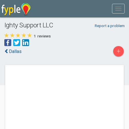
Ighty Support LLC
Report a problem
1
reviews
+
Dallas