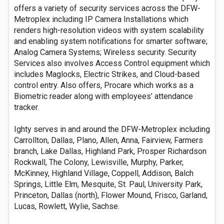
offers a variety of security services across the DFW-
Metroplex including IP Camera Installations which
renders high-resolution videos with system scalability
and enabling system notifications for smarter software;
Analog Camera Systems; Wireless security. Security
Services also involves Access Control equipment which
includes Maglocks, Electric Strikes, and Cloud-based
control entry. Also offers, Procare which works as a
Biometric reader along with employees’ attendance
tracker.
Ighty serves in and around the DFW-Metroplex including
Carrollton, Dallas, Plano, Allen, Anna, Fairview, Farmers
branch, Lake Dallas, Highland Park, Prosper Richardson
Rockwall, The Colony, Lewisville, Murphy, Parker,
McKinney, Highland Village, Coppell, Addison, Balch
Springs, Little Elm, Mesquite, St. Paul, University Park,
Princeton, Dallas (north), Flower Mound, Frisco, Garland,
Lucas, Rowlett, Wylie, Sachse.