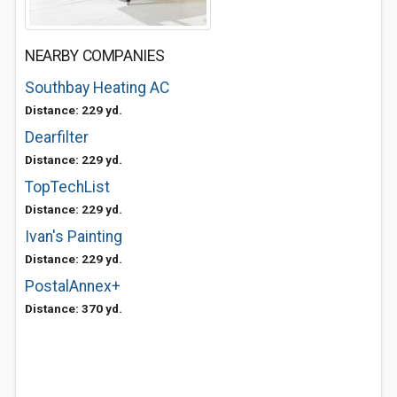
NEARBY COMPANIES
Southbay Heating AC
Distance: 229 yd.
Dearfilter
Distance: 229 yd.
TopTechList
Distance: 229 yd.
Ivan's Painting
Distance: 229 yd.
PostalAnnex+
Distance: 370 yd.