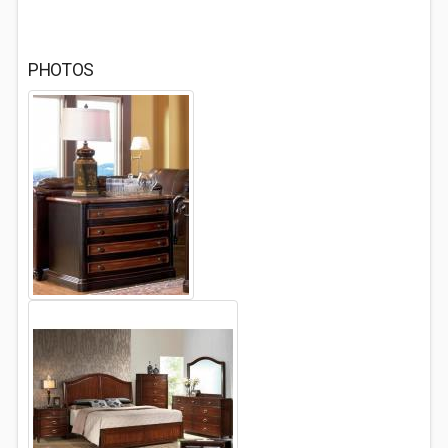
PHOTOS