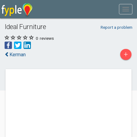
Ideal Furniture
Report a problem
0
reviews
+
Kerman