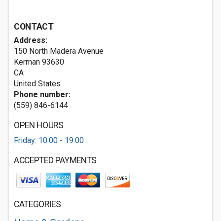
CONTACT
Address:
150 North Madera Avenue
Kerman
93630
CA
United States
Phone number:
(559) 846-6144
OPEN HOURS
Friday: 10:00 - 19:00
ACCEPTED PAYMENTS
CATEGORIES