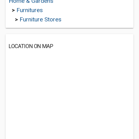
Home & Gardens
>
Furnitures
>
Furniture Stores
LOCATION ON MAP