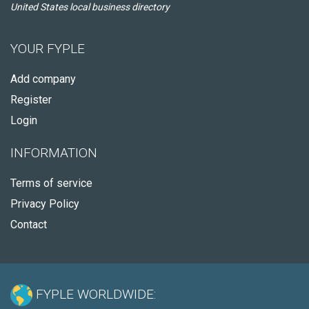
United States local business directory
YOUR FYPLE
Add company
Register
Login
INFORMATION
Terms of service
Privacy Policy
Contact
FYPLE WORLDWIDE: