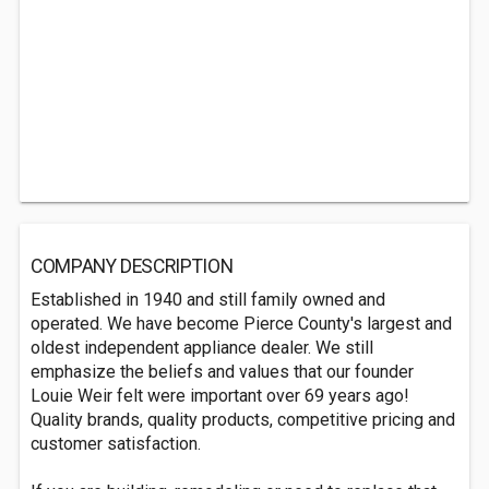
COMPANY DESCRIPTION
Established in 1940 and still family owned and
operated. We have become Pierce County's largest and
oldest independent appliance dealer. We still
emphasize the beliefs and values that our founder
Louie Weir felt were important over 69 years ago!
Quality brands, quality products, competitive pricing and
customer satisfaction.