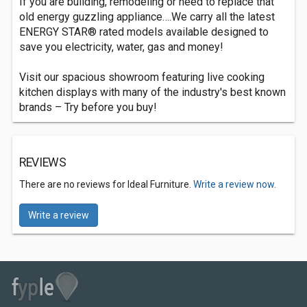
If you are building, remodeling or need to replace that
old energy guzzling appliance….We carry all the latest
ENERGY STAR® rated models available designed to
save you electricity, water, gas and money!
Visit our spacious showroom featuring live cooking
kitchen displays with many of the industry's best known
brands – Try before you buy!
REVIEWS
There are no reviews for Ideal Furniture.
Write a review now.
Write a review